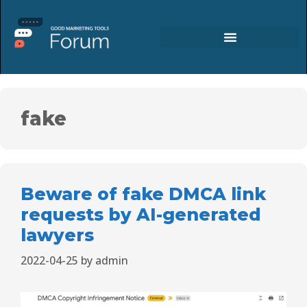
fake
Beware of fake DMCA link
requests by AI-generated
lawyers
2022-04-25
by
admin