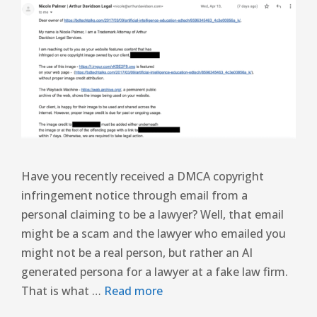
Have you recently received a DMCA copyright
infringement notice through email from a
personal claiming to be a lawyer? Well, that email
might be a scam and the lawyer who emailed you
might not be a real person, but rather an AI
generated persona for a lawyer at a fake law firm.
That is what …
Read more