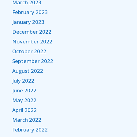
March 2023
February 2023
January 2023
December 2022
November 2022
October 2022
September 2022
August 2022
July 2022
June 2022
May 2022
April 2022
March 2022
February 2022