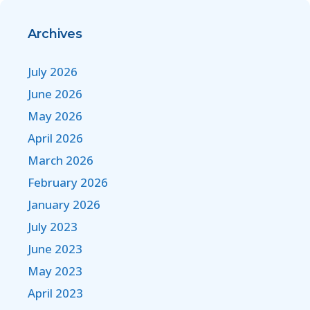
Archives
July 2026
June 2026
May 2026
April 2026
March 2026
February 2026
January 2026
July 2023
June 2023
May 2023
April 2023