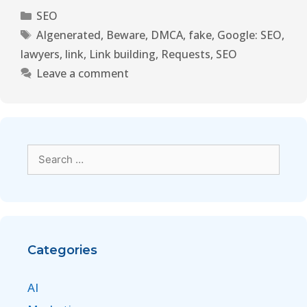
SEO
AIgenerated
,
Beware
,
DMCA
,
fake
,
Google: SEO
,
lawyers
,
link
,
Link building
,
Requests
,
SEO
Leave a comment
Categories
AI