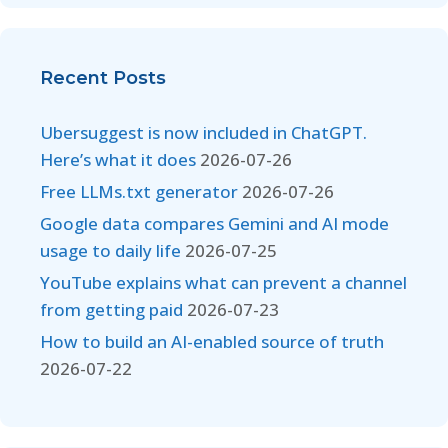
Recent Posts
Ubersuggest is now included in ChatGPT.
Here’s what it does
2026-07-26
Free LLMs.txt generator
2026-07-26
Google data compares Gemini and AI mode
usage to daily life
2026-07-25
YouTube explains what can prevent a channel
from getting paid
2026-07-23
How to build an AI-enabled source of truth
2026-07-22