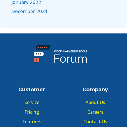
January 2022
December 2021
Customer
Company
Service
About Us
Pricing
Careers
Features
Contact Us