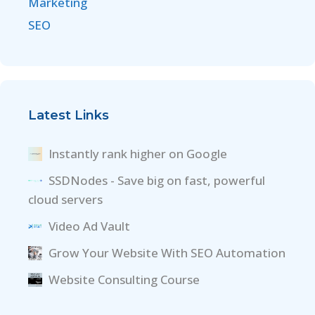
Marketing
SEO
Latest Links
Instantly rank higher on Google
SSDNodes - Save big on fast, powerful
cloud servers
Video Ad Vault
Grow Your Website With SEO Automation
Website Consulting Course