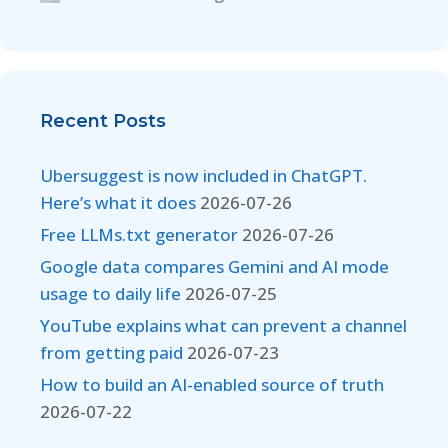
Recent Posts
Ubersuggest is now included in ChatGPT.
Here’s what it does
2026-07-26
Free LLMs.txt generator
2026-07-26
Google data compares Gemini and AI mode
usage to daily life
2026-07-25
YouTube explains what can prevent a channel
from getting paid
2026-07-23
How to build an AI-enabled source of truth
2026-07-22