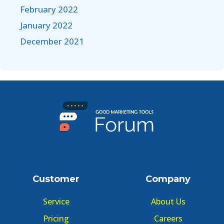
February 2022
January 2022
December 2021
Customer
Company
Service
About Us
Pricing
Careers