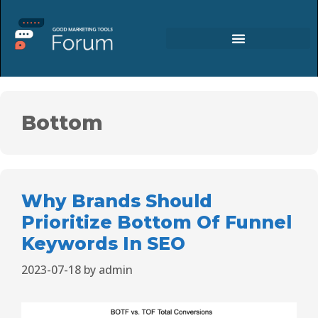
Bottom
Why Brands Should
Prioritize Bottom Of Funnel
Keywords In SEO
2023-07-18
by
admin