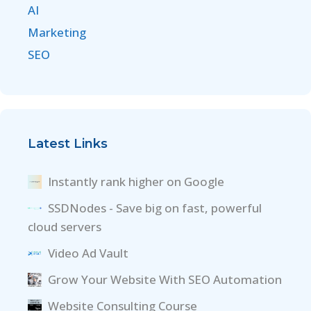
AI
Marketing
SEO
Latest Links
Instantly rank higher on Google
SSDNodes - Save big on fast, powerful
cloud servers
Video Ad Vault
Grow Your Website With SEO Automation
Website Consulting Course