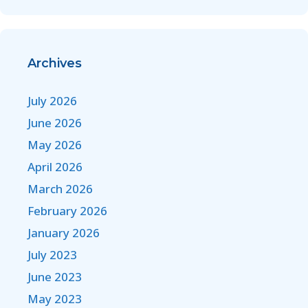
Archives
July 2026
June 2026
May 2026
April 2026
March 2026
February 2026
January 2026
July 2023
June 2023
May 2023