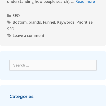
understanding how people search), …
Read more
SEO
Bottom
,
brands
,
Funnel
,
Keywords
,
Prioritize
,
SEO
Leave a comment
Categories