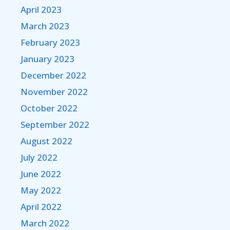
April 2023
March 2023
February 2023
January 2023
December 2022
November 2022
October 2022
September 2022
August 2022
July 2022
June 2022
May 2022
April 2022
March 2022