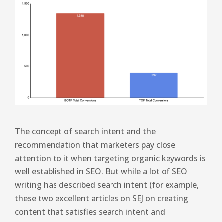
The concept of search intent and the
recommendation that marketers pay close
attention to it when targeting organic keywords is
well established in SEO. But while a lot of SEO
writing has described search intent (for example,
these two excellent articles on SEJ on creating
content that satisfies search intent and