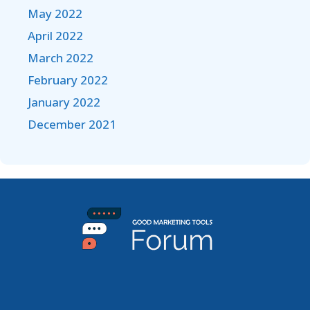
May 2022
April 2022
March 2022
February 2022
January 2022
December 2021