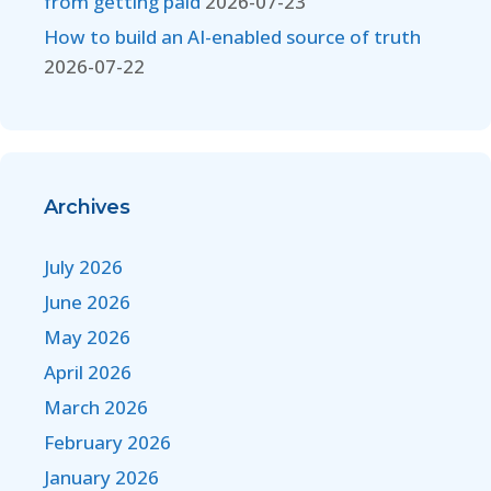
from getting paid
2026-07-23
How to build an AI-enabled source of truth
2026-07-22
Archives
July 2026
June 2026
May 2026
April 2026
March 2026
February 2026
January 2026