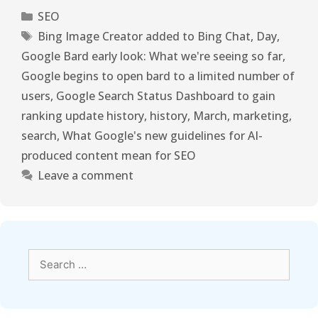
SEO
Bing Image Creator added to Bing Chat
,
Day
,
Google Bard early look: What we're seeing so far
,
Google begins to open bard to a limited number of
users
,
Google Search Status Dashboard to gain
ranking update history
,
history
,
March
,
marketing
,
search
,
What Google's new guidelines for AI-
produced content mean for SEO
Leave a comment