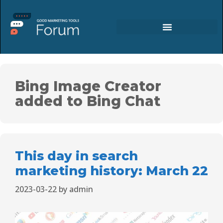
Bing Image Creator
added to Bing Chat
This day in search
marketing history: March 22
2023-03-22
by
admin