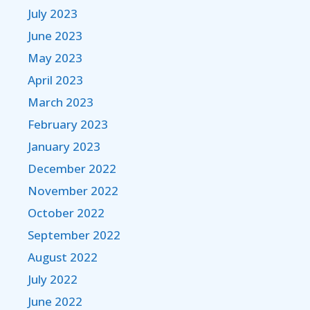
July 2023
June 2023
May 2023
April 2023
March 2023
February 2023
January 2023
December 2022
November 2022
October 2022
September 2022
August 2022
July 2022
June 2022