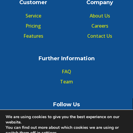
Customer
Company
Service
About Us
Pricing
Careers
Features
Contact Us
Further Information
FAQ
Team
Follow Us
We are using cookies to give you the best experience on our
website.
You can find out more about which cookies we are using or
switch them off in
settings
.