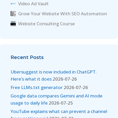
Video Ad Vault
Grow Your Website With SEO Automation
Website Consulting Course
Recent Posts
Ubersuggest is now included in ChatGPT.
Here’s what it does
2026-07-26
Free LLMs.txt generator
2026-07-26
Google data compares Gemini and AI mode
usage to daily life
2026-07-25
YouTube explains what can prevent a channel