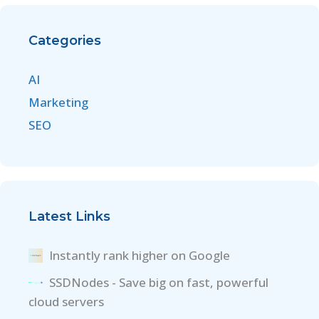
Categories
AI
Marketing
SEO
Latest Links
Instantly rank higher on Google
SSDNodes - Save big on fast, powerful
cloud servers