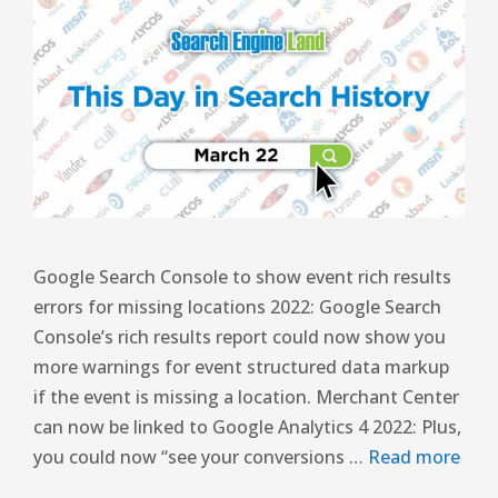
Google Search Console to show event rich results
errors for missing locations 2022: Google Search
Console’s rich results report could now show you
more warnings for event structured data markup
if the event is missing a location. Merchant Center
can now be linked to Google Analytics 4 2022: Plus,
you could now “see your conversions …
Read more