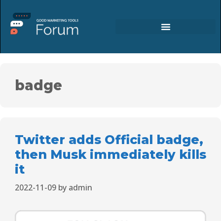
badge
Twitter adds Official badge,
then Musk immediately kills
it
2022-11-09
by
admin