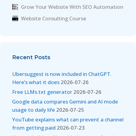
Grow Your Website With SEO Automation
Website Consulting Course
Recent Posts
Ubersuggest is now included in ChatGPT.
Here’s what it does
2026-07-26
Free LLMs.txt generator
2026-07-26
Google data compares Gemini and AI mode
usage to daily life
2026-07-25
YouTube explains what can prevent a channel
from getting paid
2026-07-23