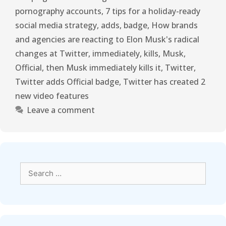
pornography accounts
,
7 tips for a holiday-ready
social media strategy
,
adds
,
badge
,
How brands
and agencies are reacting to Elon Musk's radical
changes at Twitter
,
immediately
,
kills
,
Musk
,
Official
,
then Musk immediately kills it
,
Twitter
,
Twitter adds Official badge
,
Twitter has created 2
new video features
Leave a comment