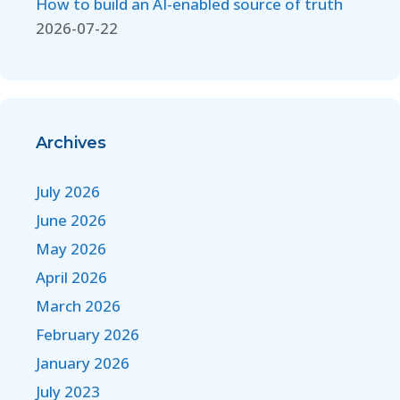
How to build an AI-enabled source of truth
2026-07-22
Archives
July 2026
June 2026
May 2026
April 2026
March 2026
February 2026
January 2026
July 2023