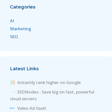
Categories
AI
Marketing
SEO
Latest Links
Instantly rank higher on Google
SSDNodes - Save big on fast, powerful
cloud servers
Video Ad Vault