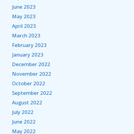
June 2023
May 2023
April 2023
March 2023
February 2023
January 2023
December 2022
November 2022
October 2022
September 2022
August 2022
July 2022
June 2022
May 2022