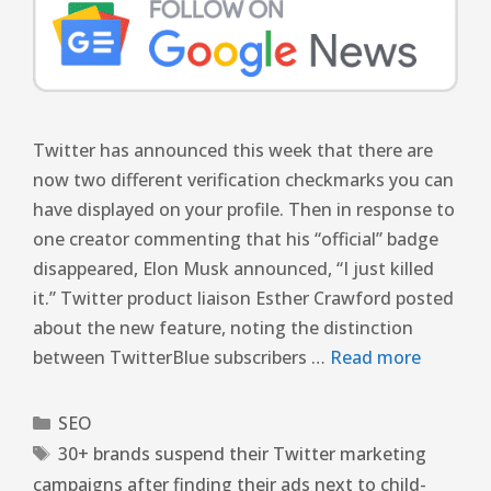
Twitter has announced this week that there are
now two different verification checkmarks you can
have displayed on your profile. Then in response to
one creator commenting that his “official” badge
disappeared, Elon Musk announced, “I just killed
it.” Twitter product liaison Esther Crawford posted
about the new feature, noting the distinction
between TwitterBlue subscribers …
Read more
SEO
30+ brands suspend their Twitter marketing
campaigns after finding their ads next to child-