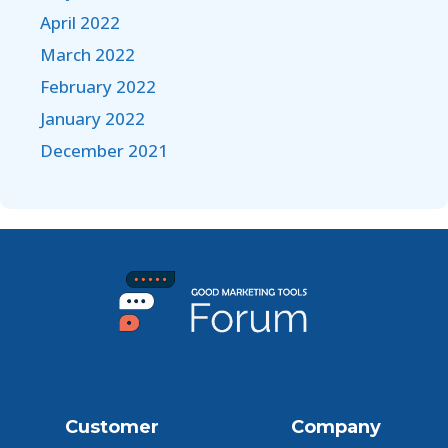
April 2022
March 2022
February 2022
January 2022
December 2021
Customer
Company