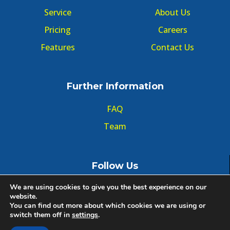
Service
About Us
Pricing
Careers
Features
Contact Us
Further Information
FAQ
Team
Follow Us
We are using cookies to give you the best experience on our
website.
You can find out more about which cookies we are using or
switch them off in
settings
.
© Copyright GMT Forum 2020, All right reserved.