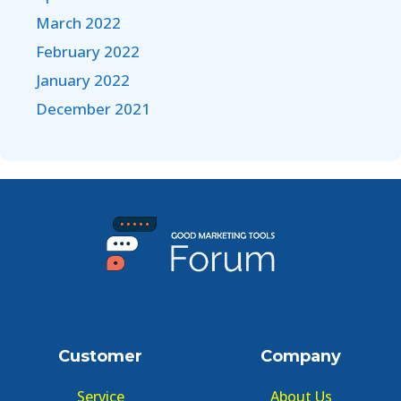
March 2022
February 2022
January 2022
December 2021
Customer
Company
Service
About Us