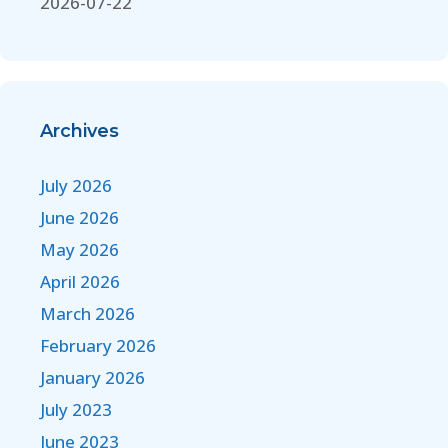
2026-07-22
Archives
July 2026
June 2026
May 2026
April 2026
March 2026
February 2026
January 2026
July 2023
June 2023