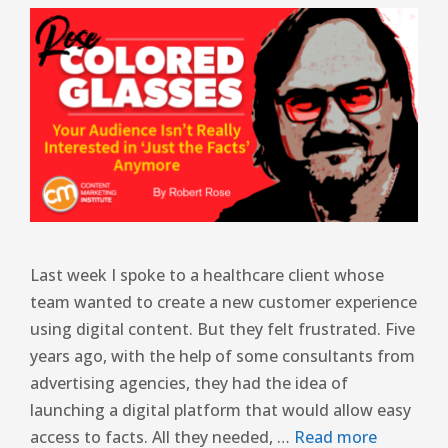
Last week I spoke to a healthcare client whose
team wanted to create a new customer experience
using digital content. But they felt frustrated. Five
years ago, with the help of some consultants from
advertising agencies, they had the idea of ​​
launching a digital platform that would allow easy
access to facts. All they needed, …
Read more