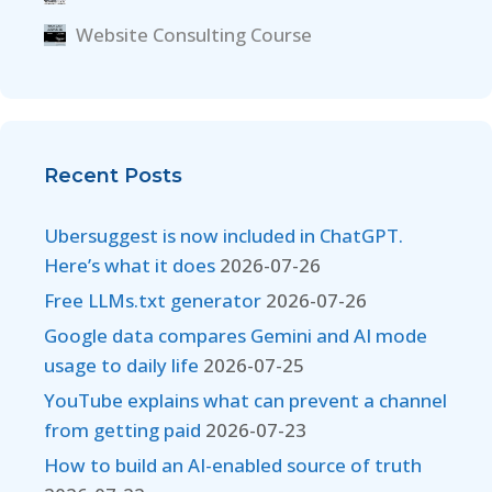
Website Consulting Course
Recent Posts
Ubersuggest is now included in ChatGPT.
Here’s what it does
2026-07-26
Free LLMs.txt generator
2026-07-26
Google data compares Gemini and AI mode
usage to daily life
2026-07-25
YouTube explains what can prevent a channel
from getting paid
2026-07-23
How to build an AI-enabled source of truth