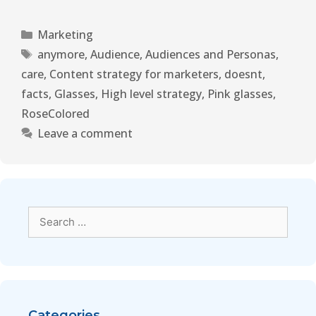
Marketing
anymore
,
Audience
,
Audiences and Personas
,
care
,
Content strategy for marketers
,
doesnt
,
facts
,
Glasses
,
High level strategy
,
Pink glasses
,
RoseColored
Leave a comment
Categories