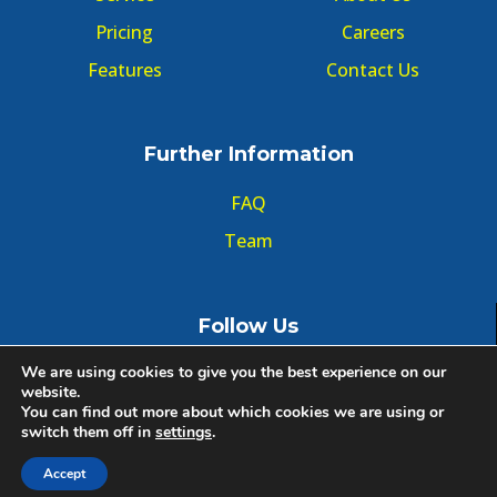
Pricing
Careers
Features
Contact Us
Further Information
FAQ
Team
Follow Us
We are using cookies to give you the best experience on our
website.
You can find out more about which cookies we are using or
switch them off in
settings
.
© Copyright GMT Forum 2020, All right reserved.
Accept