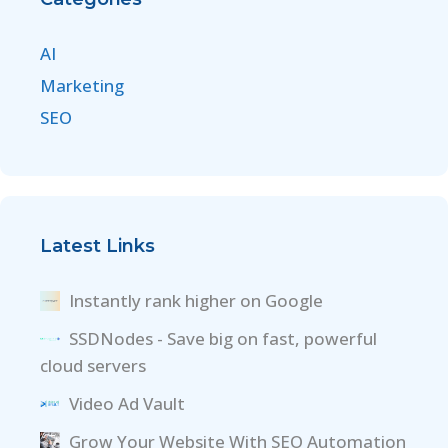
AI
Marketing
SEO
Latest Links
Instantly rank higher on Google
SSDNodes - Save big on fast, powerful
cloud servers
Video Ad Vault
Grow Your Website With SEO Automation