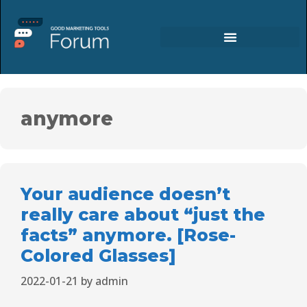
anymore
Your audience doesn’t
really care about “just the
facts” anymore. [Rose-
Colored Glasses]
2022-01-21
by
admin