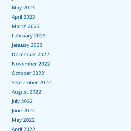
May 2023
April 2023
March 2023
February 2023
January 2023
December 2022
November 2022
October 2022
September 2022
August 2022
July 2022
June 2022
May 2022
April 2022