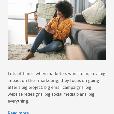
Lots of times, when marketers want to make a big
impact on their marketing, they focus on going
after a big project: big email campaigns, big
website redesigns, big social media plans, big
everything.
Read more