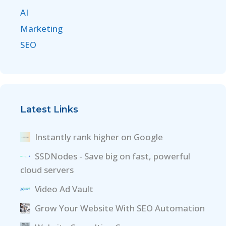
AI
Marketing
SEO
Latest Links
Instantly rank higher on Google
SSDNodes - Save big on fast, powerful
cloud servers
Video Ad Vault
Grow Your Website With SEO Automation