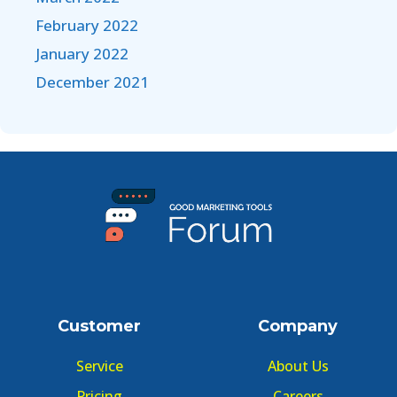
February 2022
January 2022
December 2021
Customer
Company
Service
About Us
Pricing
Careers