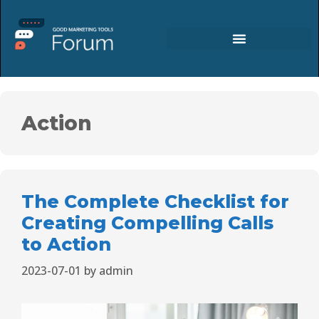
Action
The Complete Checklist for
Creating Compelling Calls
to Action
2023-07-01
by
admin