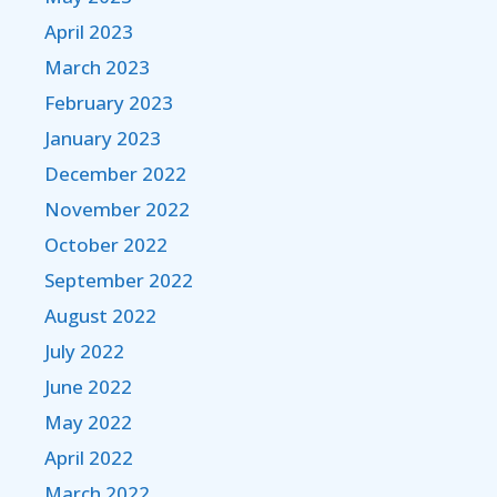
April 2023
March 2023
February 2023
January 2023
December 2022
November 2022
October 2022
September 2022
August 2022
July 2022
June 2022
May 2022
April 2022
March 2022