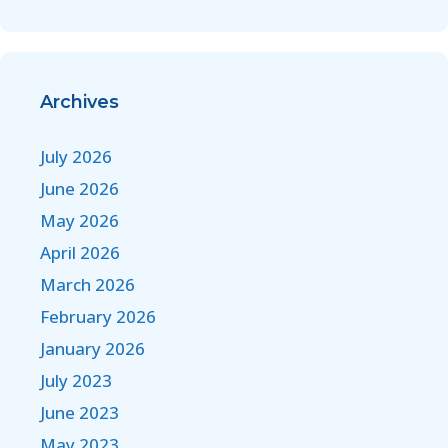
Archives
July 2026
June 2026
May 2026
April 2026
March 2026
February 2026
January 2026
July 2023
June 2023
May 2023