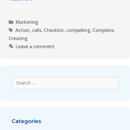
Marketing
Action
,
calls
,
Checklist
,
compelling
,
Complete
,
Creating
Leave a comment
Categories