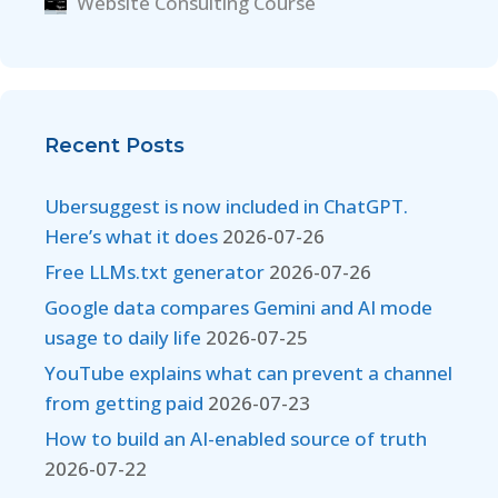
Website Consulting Course
Recent Posts
Ubersuggest is now included in ChatGPT.
Here’s what it does
2026-07-26
Free LLMs.txt generator
2026-07-26
Google data compares Gemini and AI mode
usage to daily life
2026-07-25
YouTube explains what can prevent a channel
from getting paid
2026-07-23
How to build an AI-enabled source of truth
2026-07-22