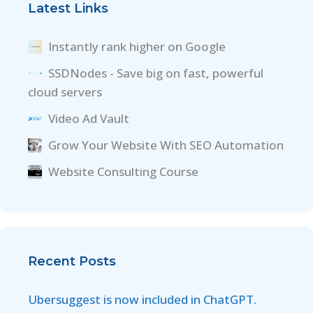
Latest Links
Instantly rank higher on Google
SSDNodes - Save big on fast, powerful
cloud servers
Video Ad Vault
Grow Your Website With SEO Automation
Website Consulting Course
Recent Posts
Ubersuggest is now included in ChatGPT.