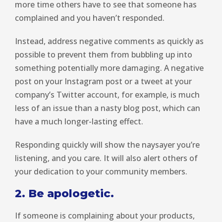
more time others have to see that someone has
complained and you haven’t responded.
Instead, address negative comments as quickly as
possible to prevent them from bubbling up into
something potentially more damaging. A negative
post on your Instagram post or a tweet at your
company’s Twitter account, for example, is much
less of an issue than a nasty blog post, which can
have a much longer-lasting effect.
Responding quickly will show the naysayer you’re
listening, and you care. It will also alert others of
your dedication to your community members.
2. Be apologetic.
If someone is complaining about your products,