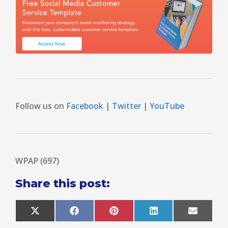
Follow us on
Facebook
|
Twitter
|
YouTube
WPAP (697)
Share this post:
X
F
P
L
E
(
a
i
i
m