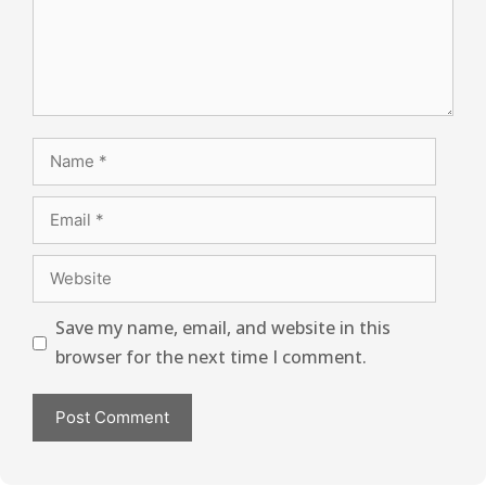
Save my name, email, and website in this
browser for the next time I comment.