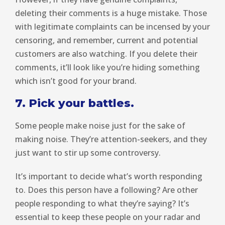
deleting their comments is a huge mistake. Those
with legitimate complaints can be incensed by your
censoring, and remember, current and potential
customers are also watching. If you delete their
comments, it’ll look like you’re hiding something
which isn’t good for your brand.
7. Pick your battles.
Some people make noise just for the sake of
making noise. They’re attention-seekers, and they
just want to stir up some controversy.
It’s important to decide what’s worth responding
to. Does this person have a following? Are other
people responding to what they’re saying? It’s
essential to keep these people on your radar and