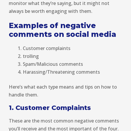
monitor what they’re saying, but it might not
always be worth engaging with them.
Examples of negative
comments on social media
Customer complaints
trolling
Spam/Malicious comments
Harassing/Threatening comments
Here’s what each type means and tips on how to
handle them.
1. Customer Complaints
These are the most common negative comments
you’ll receive and the most important of the four.