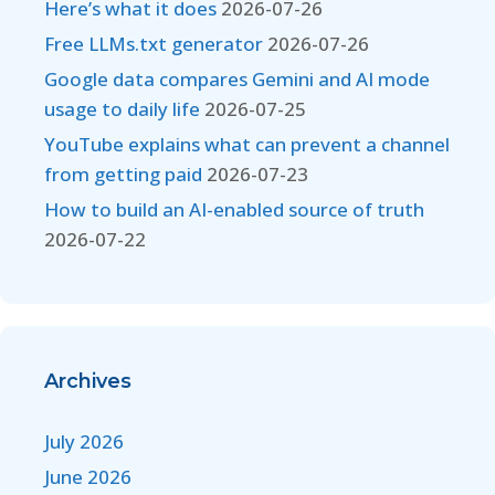
Here’s what it does
2026-07-26
Free LLMs.txt generator
2026-07-26
Google data compares Gemini and AI mode
usage to daily life
2026-07-25
YouTube explains what can prevent a channel
from getting paid
2026-07-23
How to build an AI-enabled source of truth
2026-07-22
Archives
July 2026
June 2026