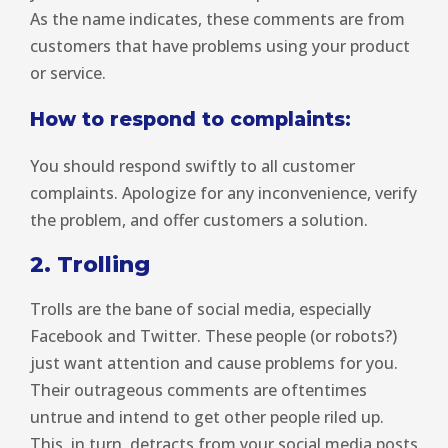
As the name indicates, these comments are from
customers that have problems using your product
or service.
How to respond to complaints:
You should respond swiftly to all customer
complaints. Apologize for any inconvenience, verify
the problem, and offer customers a solution.
2. Trolling
Trolls are the bane of social media, especially
Facebook and Twitter. These people (or robots?)
just want attention and cause problems for you.
Their outrageous comments are oftentimes
untrue and intend to get other people riled up.
This, in turn, detracts from your social media posts