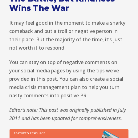
Wins The War
It may feel good in the moment to make a snarky
comeback and put a troll or negative person in
their place. But the majority of the time, it’s just
not worth it to respond.
You can stay on top of negative comments on
your social media pages by using the tips we’ve
provided in this post. You can also create a social
media crisis management plan to help you turn
nasty comments into positive PR.
Editor’s note: This post was originally published in July
2011 and has been updated for comprehensiveness.