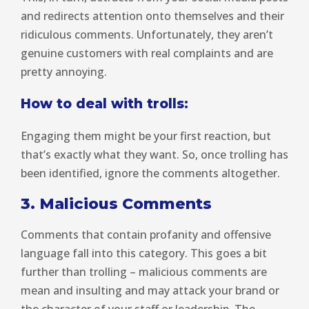
and redirects attention onto themselves and their
ridiculous comments. Unfortunately, they aren’t
genuine customers with real complaints and are
pretty annoying.
How to deal with trolls:
Engaging them might be your first reaction, but
that’s exactly what they want. So, once trolling has
been identified, ignore the comments altogether.
3. Malicious Comments
Comments that contain profanity and offensive
language fall into this category. This goes a bit
further than trolling – malicious comments are
mean and insulting and may attack your brand or