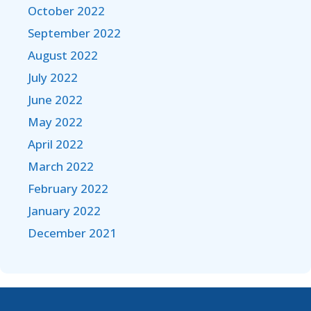
October 2022
September 2022
August 2022
July 2022
June 2022
May 2022
April 2022
March 2022
February 2022
January 2022
December 2021