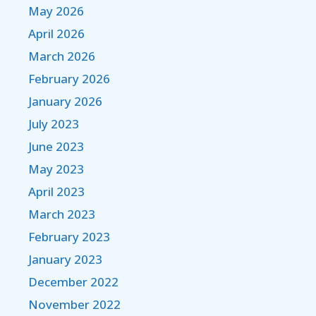
May 2026
April 2026
March 2026
February 2026
January 2026
July 2023
June 2023
May 2023
April 2023
March 2023
February 2023
January 2023
December 2022
November 2022