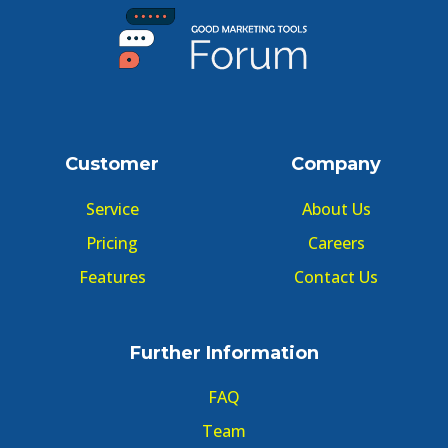
Customer
Company
Service
About Us
Pricing
Careers
Features
Contact Us
Further Information
FAQ
Team