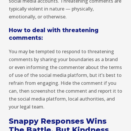
social media accounts. Threatening comments are
typically violent in nature — physically,
emotionally, or otherwise.
How to deal with threatening
comments:
You may be tempted to respond to threatening
comments by sharing your boundaries as a brand
or even informing the commenter about the terms
of use of the social media platform, but it’s best to
refrain from engaging. Hide the comment if you
can, then screenshot the comment and report it to
the social media platform, local authorities, and
your legal team.
Snappy Responses Wins
The Battle, But Kindness