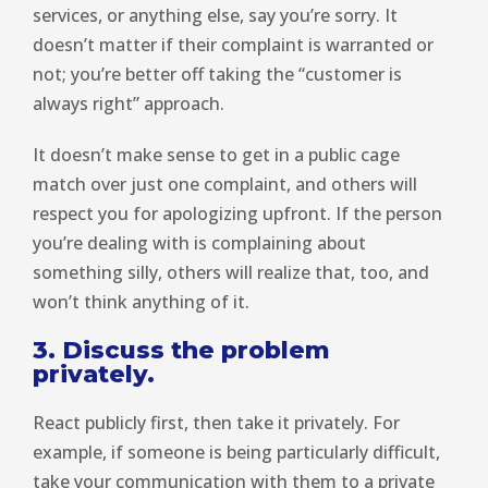
services, or anything else, say you’re sorry. It
doesn’t matter if their complaint is warranted or
not; you’re better off taking the “customer is
always right” approach.
It doesn’t make sense to get in a public cage
match over just one complaint, and others will
respect you for apologizing upfront. If the person
you’re dealing with is complaining about
something silly, others will realize that, too, and
won’t think anything of it.
3. Discuss the problem
privately.
React publicly first, then take it privately. For
example, if someone is being particularly difficult,
take your communication with them to a private