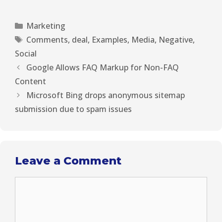
T
c
n
n
a
w
e
t
k
i
i
b
e
e
l
Marketing
t
o
r
d
t
o
e
I
Comments
,
deal
,
Examples
,
Media
,
Negative
,
e
k
s
n
r
t
Social
)
Google Allows FAQ Markup for Non-FAQ
Content
Microsoft Bing drops anonymous sitemap
submission due to spam issues
Leave a Comment