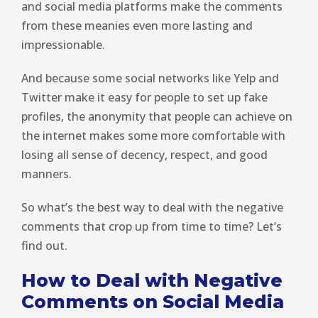
and social media platforms make the comments
from these meanies even more lasting and
impressionable.
And because some social networks like Yelp and
Twitter make it easy for people to set up fake
profiles, the anonymity that people can achieve on
the internet makes some more comfortable with
losing all sense of decency, respect, and good
manners.
So what’s the best way to deal with the negative
comments that crop up from time to time? Let’s
find out.
How to Deal with Negative
Comments on Social Media