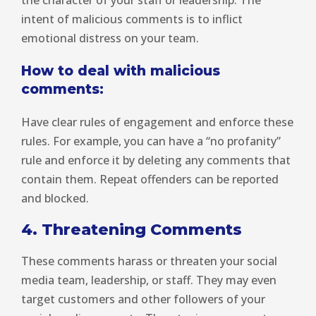
the character of your staff or leadership. The
intent of malicious comments is to inflict
emotional distress on your team.
How to deal with malicious
comments:
Have clear rules of engagement and enforce these
rules. For example, you can have a “no profanity”
rule and enforce it by deleting any comments that
contain them. Repeat offenders can be reported
and blocked.
4. Threatening Comments
These comments harass or threaten your social
media team, leadership, or staff. They may even
target customers and other followers of your