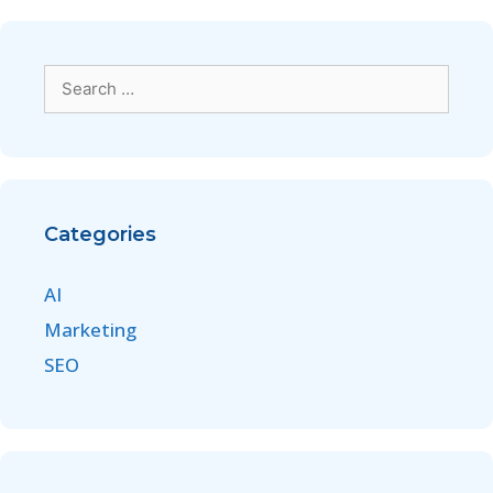
Categories
AI
Marketing
SEO