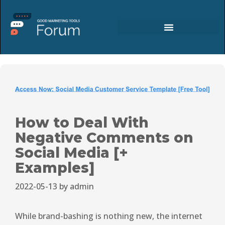
How to Deal With
Negative Comments on
Social Media [+
Examples]
2022-05-13
by
admin
While brand-bashing is nothing new, the internet