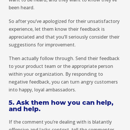
been heard.
So after you’ve apologized for their unsatisfactory
experience, let them know their feedback is
appreciated and that you’ll seriously consider their
suggestions for improvement.
Then actually follow through. Send their feedback
to your product team or the appropriate person
within your organization. By responding to
negative feedback, you can turn angry customers
into happy, loyal ambassadors.
5. Ask them how you can help,
and help.
If the comment you’re dealing with is blatantly
offensive and lacks context, tell the commenter