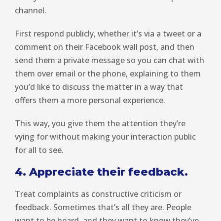
channel.
First respond publicly, whether it’s via a tweet or a
comment on their Facebook wall post, and then
send them a private message so you can chat with
them over email or the phone, explaining to them
you’d like to discuss the matter in a way that
offers them a more personal experience.
This way, you give them the attention they’re
vying for without making your interaction public
for all to see.
4. Appreciate their feedback.
Treat complaints as constructive criticism or
feedback. Sometimes that’s all they are. People
want to be heard, and they want to know they’ve