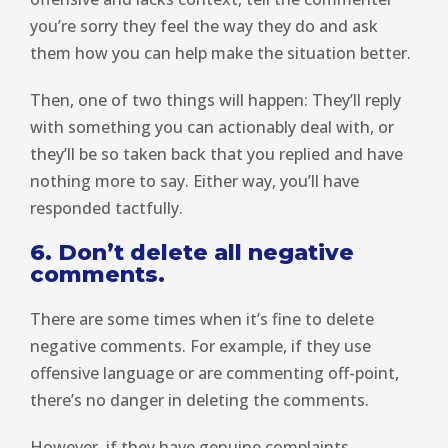
you’re sorry they feel the way they do and ask
them how you can help make the situation better.
Then, one of two things will happen: They’ll reply
with something you can actionably deal with, or
they’ll be so taken back that you replied and have
nothing more to say. Either way, you’ll have
responded tactfully.
6. Don’t delete all negative
comments.
There are some times when it’s fine to delete
negative comments. For example, if they use
offensive language or are commenting off-point,
there’s no danger in deleting the comments.
However, if they have genuine complaints,