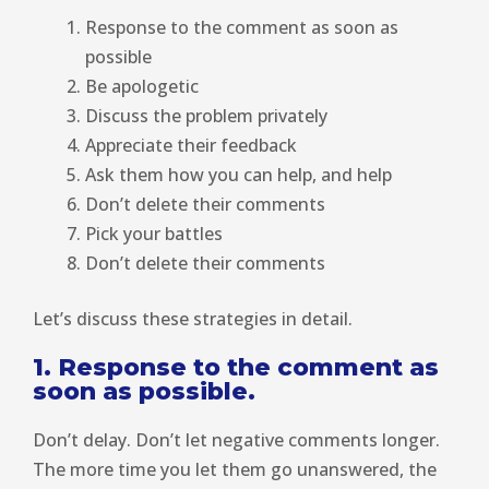
Response to the comment as soon as
possible
Be apologetic
Discuss the problem privately
Appreciate their feedback
Ask them how you can help, and help
Don’t delete their comments
Pick your battles
Don’t delete their comments
Let’s discuss these strategies in detail.
1. Response to the comment as
soon as possible.
Don’t delay. Don’t let negative comments longer.
The more time you let them go unanswered, the