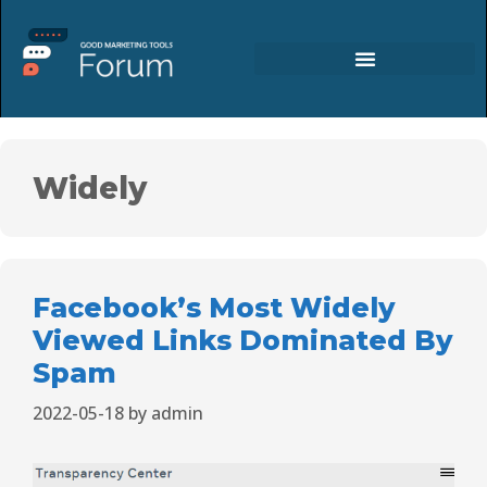
Widely
Facebook’s Most Widely
Viewed Links Dominated By
Spam
2022-05-18
by
admin