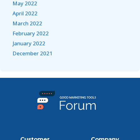
May 2022
April 2022
March 2022
February 2022
January 2022
December 2021
Customer
Company