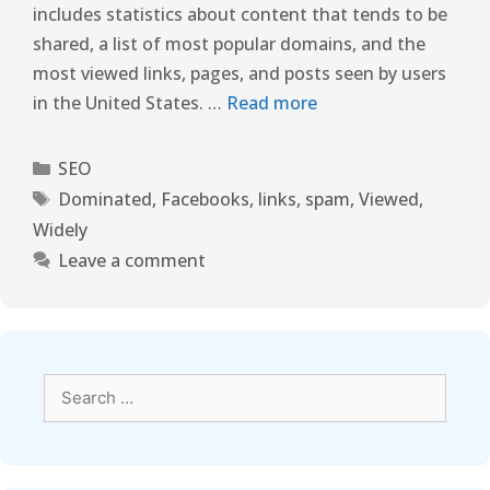
includes statistics about content that tends to be
shared, a list of most popular domains, and the
most viewed links, pages, and posts seen by users
in the United States. …
Read more
SEO
Dominated
,
Facebooks
,
links
,
spam
,
Viewed
,
Widely
Leave a comment