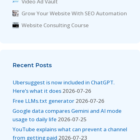
Video Ad Vault
Grow Your Website With SEO Automation
Website Consulting Course
Recent Posts
Ubersuggest is now included in ChatGPT.
Here’s what it does
2026-07-26
Free LLMs.txt generator
2026-07-26
Google data compares Gemini and AI mode
usage to daily life
2026-07-25
YouTube explains what can prevent a channel
from getting paid
2026-07-23