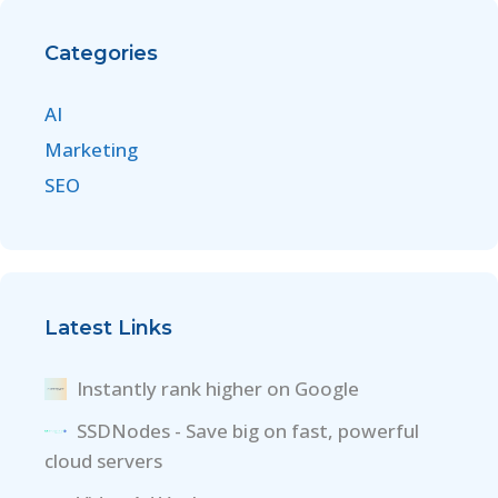
Categories
AI
Marketing
SEO
Latest Links
Instantly rank higher on Google
SSDNodes - Save big on fast, powerful
cloud servers