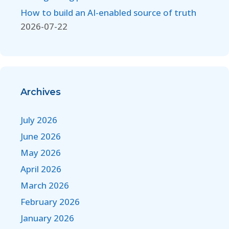
How to build an AI-enabled source of truth
2026-07-22
Archives
July 2026
June 2026
May 2026
April 2026
March 2026
February 2026
January 2026