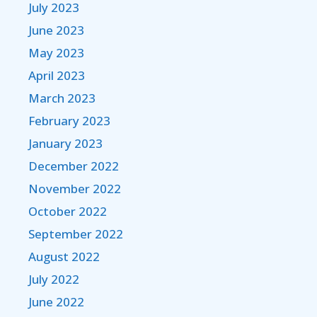
July 2023
June 2023
May 2023
April 2023
March 2023
February 2023
January 2023
December 2022
November 2022
October 2022
September 2022
August 2022
July 2022
June 2022