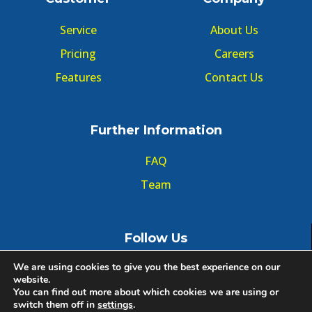
Service
About Us
Pricing
Careers
Features
Contact Us
Further Information
FAQ
Team
Follow Us
We are using cookies to give you the best experience on our
website.
You can find out more about which cookies we are using or
switch them off in
settings
.