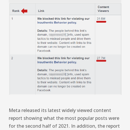
Meta released its latest widely viewed content
report showing what the most popular posts were
for the second half of 2021. In addition, the report