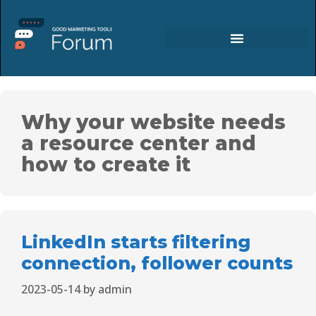
Why your website needs
a resource center and
how to create it
LinkedIn starts filtering
connection, follower counts
2023-05-14
by
admin