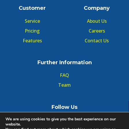
Customer
Company
Service
About Us
Pricing
Careers
Features
Contact Us
Further Information
FAQ
Team
Follow Us
We are using cookies to give you the best experience on our
website.