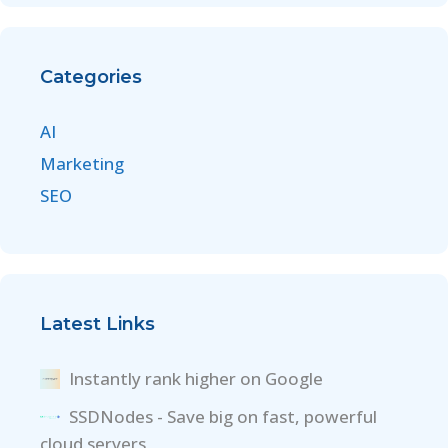
Categories
AI
Marketing
SEO
Latest Links
Instantly rank higher on Google
SSDNodes - Save big on fast, powerful
cloud servers