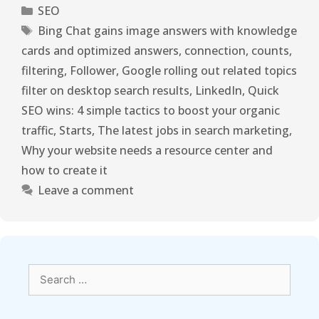
SEO
Bing Chat gains image answers with knowledge
cards and optimized answers
,
connection
,
counts
,
filtering
,
Follower
,
Google rolling out related topics
filter on desktop search results
,
LinkedIn
,
Quick
SEO wins: 4 simple tactics to boost your organic
traffic
,
Starts
,
The latest jobs in search marketing
,
Why your website needs a resource center and
how to create it
Leave a comment