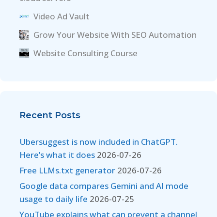
Video Ad Vault
Grow Your Website With SEO Automation
Website Consulting Course
Recent Posts
Ubersuggest is now included in ChatGPT.
Here’s what it does
2026-07-26
Free LLMs.txt generator
2026-07-26
Google data compares Gemini and AI mode
usage to daily life
2026-07-25
YouTube explains what can prevent a channel