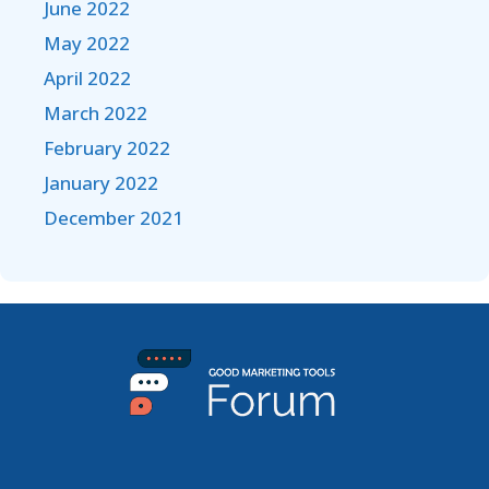
June 2022
May 2022
April 2022
March 2022
February 2022
January 2022
December 2021