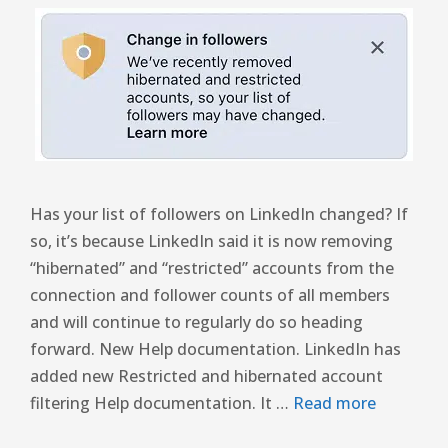
Has your list of followers on LinkedIn changed? If
so, it’s because LinkedIn said it is now removing
“hibernated” and “restricted” accounts from the
connection and follower counts of all members
and will continue to regularly do so heading
forward. New Help documentation. LinkedIn has
added new Restricted and hibernated account
filtering Help documentation. It …
Read more