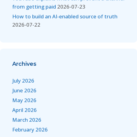
from getting paid
2026-07-23
How to build an AI-enabled source of truth
2026-07-22
Archives
July 2026
June 2026
May 2026
April 2026
March 2026
February 2026