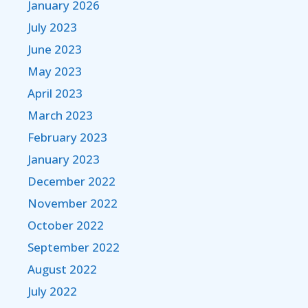
January 2026
July 2023
June 2023
May 2023
April 2023
March 2023
February 2023
January 2023
December 2022
November 2022
October 2022
September 2022
August 2022
July 2022