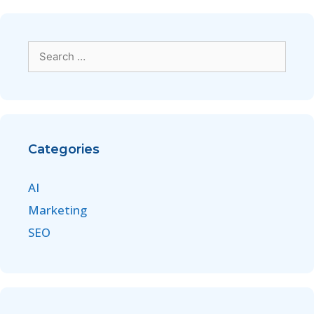
Categories
AI
Marketing
SEO