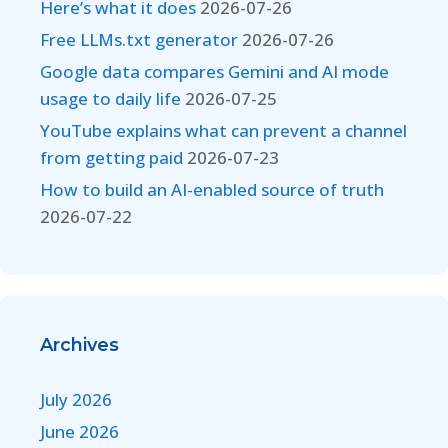
Here’s what it does
2026-07-26
Free LLMs.txt generator
2026-07-26
Google data compares Gemini and AI mode
usage to daily life
2026-07-25
YouTube explains what can prevent a channel
from getting paid
2026-07-23
How to build an AI-enabled source of truth
2026-07-22
Archives
July 2026
June 2026