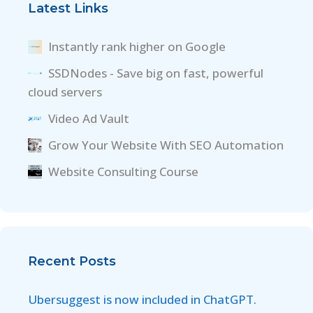
Latest Links
Instantly rank higher on Google
SSDNodes - Save big on fast, powerful
cloud servers
Video Ad Vault
Grow Your Website With SEO Automation
Website Consulting Course
Recent Posts
Ubersuggest is now included in ChatGPT.