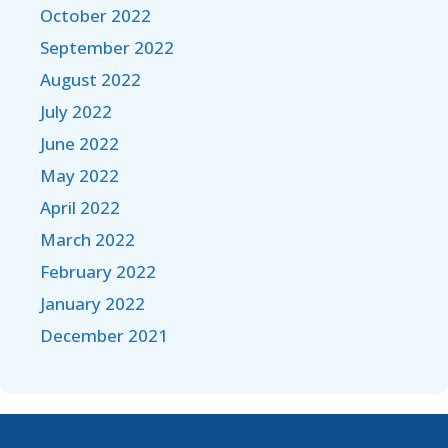
October 2022
September 2022
August 2022
July 2022
June 2022
May 2022
April 2022
March 2022
February 2022
January 2022
December 2021