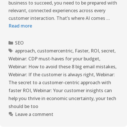
business to succeed, you need to be prepared with
relevant, connected experiences across every
customer interaction. That’s where AI comes …
Read more
SEO
approach
,
customercentric
,
Faster
,
ROI
,
secret
,
Webinar: CDP must-haves for your budget
,
Webinar: How to avoid these 8 big email mistakes
,
Webinar: If the customer is always right
,
Webinar:
The secret to a customer-centric approach with
faster ROI
,
Webinar: Your customer insights can
help you thrive in economic uncertainty
,
your tech
should be too
Leave a comment