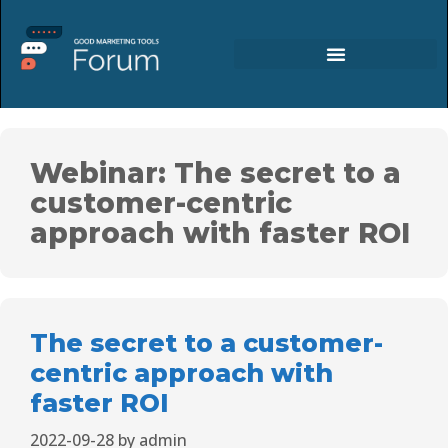
Webinar: The secret to a
customer-centric
approach with faster ROI
The secret to a customer-
centric approach with
faster ROI
2022-09-28
by
admin