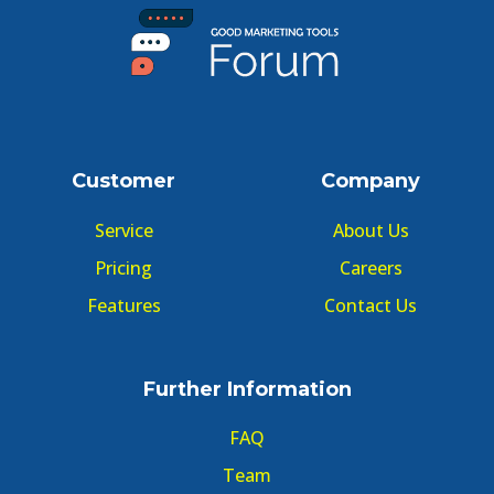
Customer
Company
Service
About Us
Pricing
Careers
Features
Contact Us
Further Information
FAQ
Team