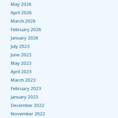
May 2026
April 2026
March 2026
February 2026
January 2026
July 2023
June 2023
May 2023
April 2023
March 2023
February 2023
January 2023
December 2022
November 2022