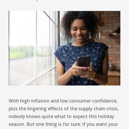
With high inflation and low consumer confidence,
plus the lingering effects of the supply chain crisis,
nobody knows quite what to expect this holiday
season. But one thing is for sure: if you want your