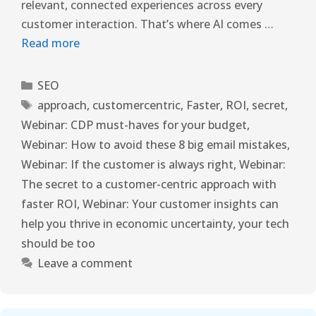
relevant, connected experiences across every
customer interaction. That’s where AI comes …
Read more
SEO
approach
,
customercentric
,
Faster
,
ROI
,
secret
,
Webinar: CDP must-haves for your budget
,
Webinar: How to avoid these 8 big email mistakes
,
Webinar: If the customer is always right
,
Webinar:
The secret to a customer-centric approach with
faster ROI
,
Webinar: Your customer insights can
help you thrive in economic uncertainty
,
your tech
should be too
Leave a comment