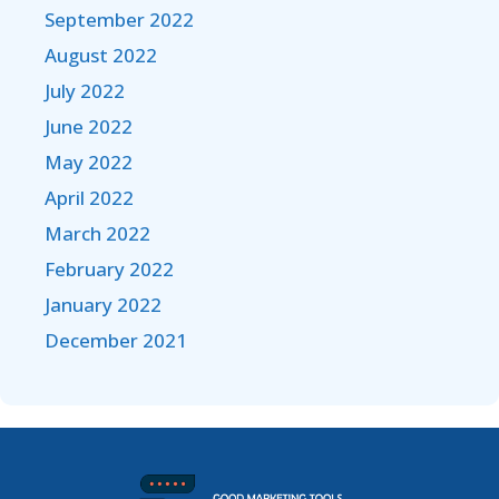
September 2022
August 2022
July 2022
June 2022
May 2022
April 2022
March 2022
February 2022
January 2022
December 2021