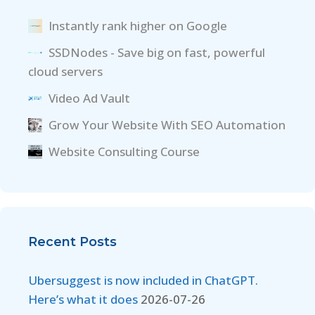
Instantly rank higher on Google
SSDNodes - Save big on fast, powerful
cloud servers
Video Ad Vault
Grow Your Website With SEO Automation
Website Consulting Course
Recent Posts
Ubersuggest is now included in ChatGPT.
Here’s what it does
2026-07-26