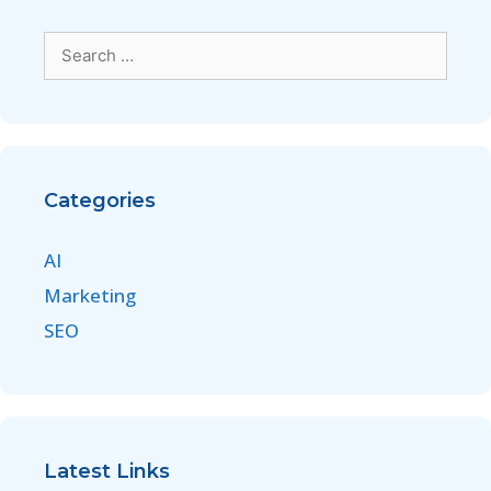
Categories
AI
Marketing
SEO
Latest Links