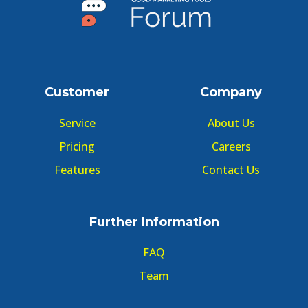
Customer
Company
Service
About Us
Pricing
Careers
Features
Contact Us
Further Information
FAQ
Team