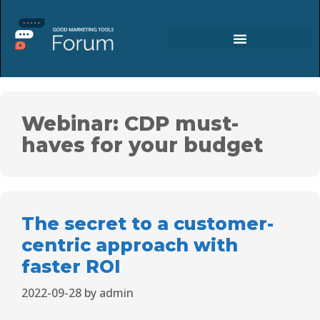
Webinar: CDP must-
haves for your budget
The secret to a customer-
centric approach with
faster ROI
2022-09-28
by
admin