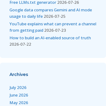
Free LLMs.txt generator
2026-07-26
Google data compares Gemini and AI mode
usage to daily life
2026-07-25
YouTube explains what can prevent a channel
from getting paid
2026-07-23
How to build an AI-enabled source of truth
2026-07-22
Archives
July 2026
June 2026
May 2026