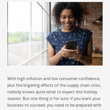
With high inflation and low consumer confidence,
plus the lingering effects of the supply chain crisis,
nobody knows quite what to expect this holiday
season. But one thing is for sure: if you want your
business to succeed, you need to be prepared with