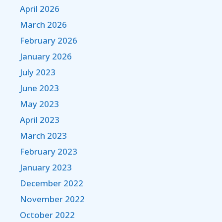
April 2026
March 2026
February 2026
January 2026
July 2023
June 2023
May 2023
April 2023
March 2023
February 2023
January 2023
December 2022
November 2022
October 2022