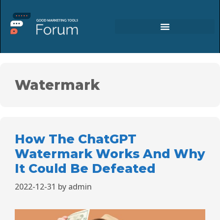
Watermark
How The ChatGPT
Watermark Works And Why
It Could Be Defeated
2022-12-31
by
admin