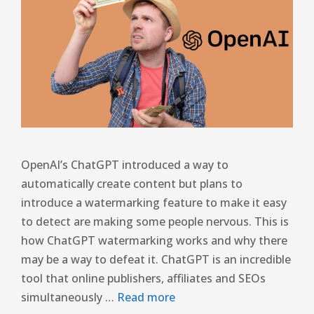
OpenAI’s ChatGPT introduced a way to
automatically create content but plans to
introduce a watermarking feature to make it easy
to detect are making some people nervous. This is
how ChatGPT watermarking works and why there
may be a way to defeat it. ChatGPT is an incredible
tool that online publishers, affiliates and SEOs
simultaneously …
Read more