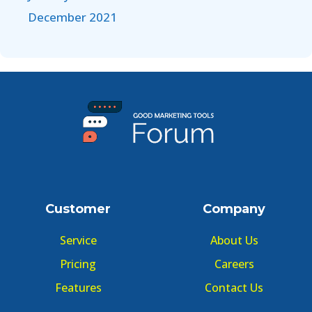
December 2021
Customer
Company
Service
About Us
Pricing
Careers
Features
Contact Us