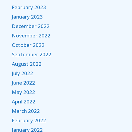
February 2023
January 2023
December 2022
November 2022
October 2022
September 2022
August 2022
July 2022
June 2022
May 2022
April 2022
March 2022
February 2022
January 2022