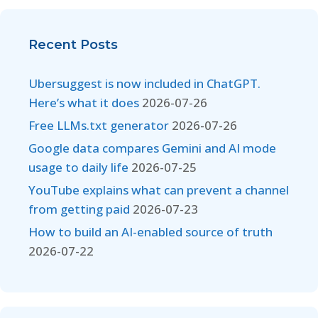
Recent Posts
Ubersuggest is now included in ChatGPT.
Here’s what it does
2026-07-26
Free LLMs.txt generator
2026-07-26
Google data compares Gemini and AI mode
usage to daily life
2026-07-25
YouTube explains what can prevent a channel
from getting paid
2026-07-23
How to build an AI-enabled source of truth
2026-07-22