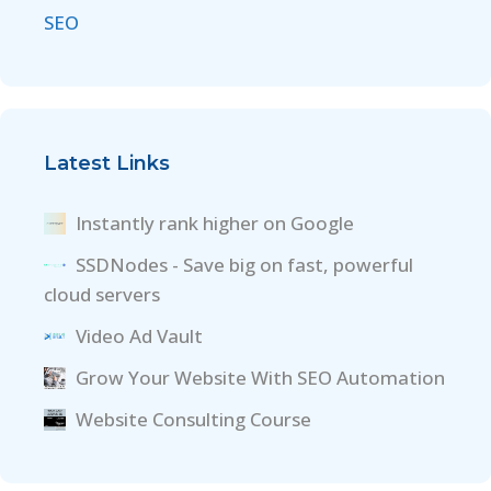
SEO
Latest Links
Instantly rank higher on Google
SSDNodes - Save big on fast, powerful
cloud servers
Video Ad Vault
Grow Your Website With SEO Automation
Website Consulting Course