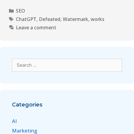
SEO
ChatGPT
,
Defeated
,
Watermark
,
works
Leave a comment
Categories
AI
Marketing