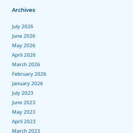
Archives
July 2026
June 2026
May 2026
April 2026
March 2026
February 2026
January 2026
July 2023
June 2023
May 2023
April 2023
March 2023