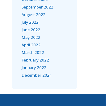
September 2022
August 2022
July 2022
June 2022
May 2022
April 2022
March 2022
February 2022
January 2022
December 2021