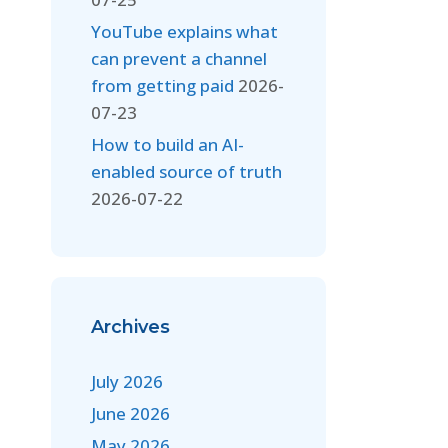
YouTube explains what
can prevent a channel
from getting paid
2026-
07-23
How to build an AI-
enabled source of truth
2026-07-22
Archives
July 2026
June 2026
May 2026