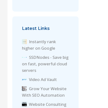
Latest Links
Instantly rank
higher on Google
SSDNodes - Save big
on fast, powerful cloud
servers
Video Ad Vault
Grow Your Website
With SEO Automation
Website Consulting