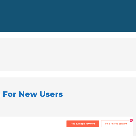
 For New Users