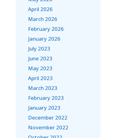
April 2026
March 2026
February 2026
January 2026
July 2023
June 2023
May 2023
April 2023
March 2023
February 2023
January 2023
December 2022
November 2022
October 2022