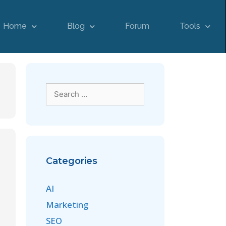
Home
Blog
Forum
Tools
Categories
AI
Marketing
SEO