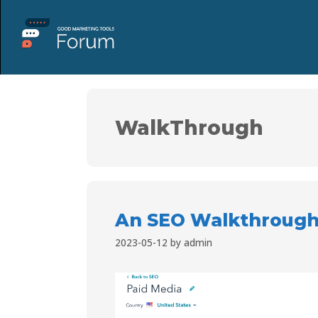
WalkThrough
An SEO Walkthrough
2023-05-12
by
admin