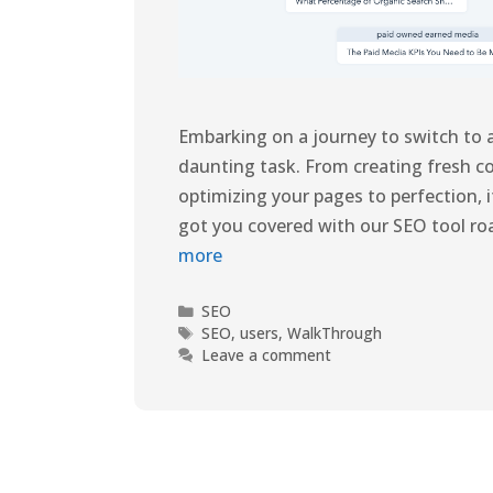
Embarking on a journey to switch to
daunting task. From creating fresh 
optimizing your pages to perfection, 
got you covered with our SEO tool r
more
SEO
SEO
,
users
,
WalkThrough
Leave a comment