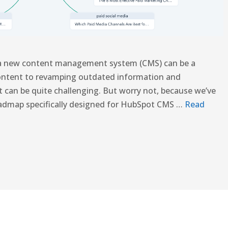
 a new content management system (CMS) can be a
content to revamping outdated information and
it can be quite challenging. But worry not, because we’ve
oadmap specifically designed for HubSpot CMS …
Read