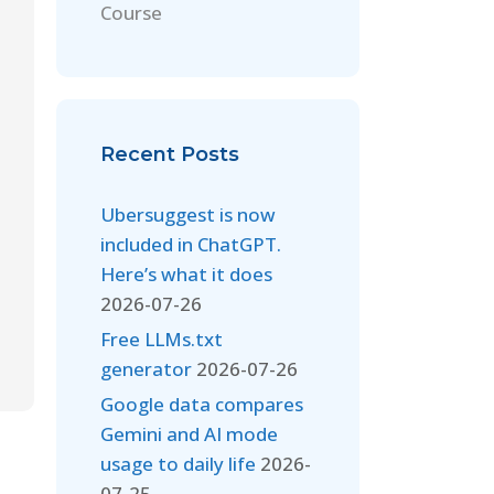
Course
Recent Posts
Ubersuggest is now
included in ChatGPT.
Here’s what it does
2026-07-26
Free LLMs.txt
generator
2026-07-26
Google data compares
Gemini and AI mode
usage to daily life
2026-
07-25