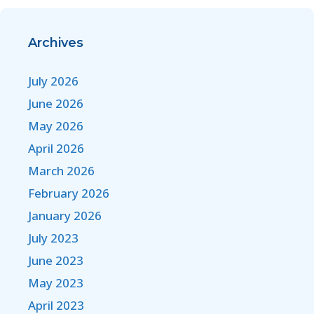
Archives
July 2026
June 2026
May 2026
April 2026
March 2026
February 2026
January 2026
July 2023
June 2023
May 2023
April 2023