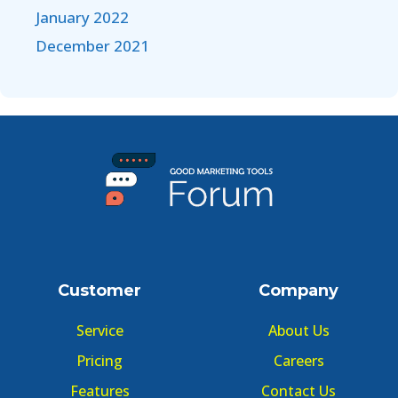
January 2022
December 2021
Customer
Company
Service
About Us
Pricing
Careers
Features
Contact Us