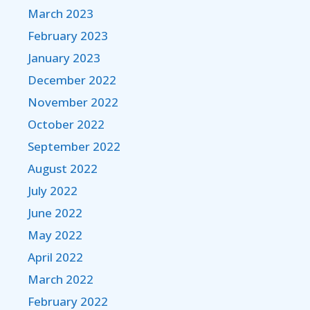
March 2023
February 2023
January 2023
December 2022
November 2022
October 2022
September 2022
August 2022
July 2022
June 2022
May 2022
April 2022
March 2022
February 2022