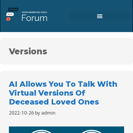
Versions
AI Allows You To Talk With
Virtual Versions Of
Deceased Loved Ones
2022-10-26
by
admin