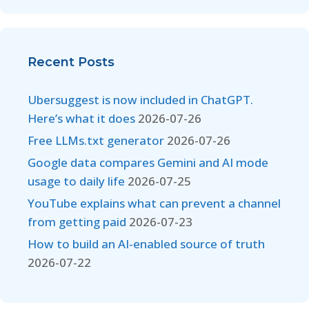
Recent Posts
Ubersuggest is now included in ChatGPT.
Here’s what it does
2026-07-26
Free LLMs.txt generator
2026-07-26
Google data compares Gemini and AI mode
usage to daily life
2026-07-25
YouTube explains what can prevent a channel
from getting paid
2026-07-23
How to build an AI-enabled source of truth
2026-07-22