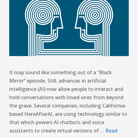
It may sound like something out of a “Black
Mirror” episode. Still, advances in artificial
intelligence (AI) now allow people to interact and
hold conversations with loved ones from beyond
the grave. Several companies, including California-
based HereAfterAI, are using technology similar to
that which powers AI chatbots and voice
assistants to create virtual versions of …
Read