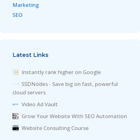
Marketing
SEO
Latest Links
Instantly rank higher on Google
SSDNodes - Save big on fast, powerful
cloud servers
Video Ad Vault
Grow Your Website With SEO Automation
Website Consulting Course