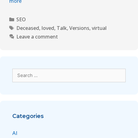
more
SEO
Deceased
,
loved
,
Talk
,
Versions
,
virtual
Leave a comment
Categories
AI