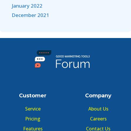
January 2022
December 2021
Customer
Company
Service
About Us
Pricing
Careers
Features
Contact Us