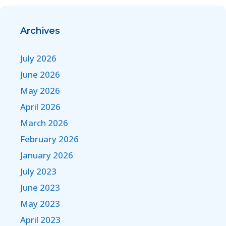
Archives
July 2026
June 2026
May 2026
April 2026
March 2026
February 2026
January 2026
July 2023
June 2023
May 2023
April 2023