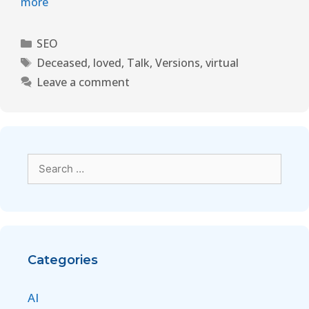
more
SEO
Deceased
,
loved
,
Talk
,
Versions
,
virtual
Leave a comment
Categories
AI