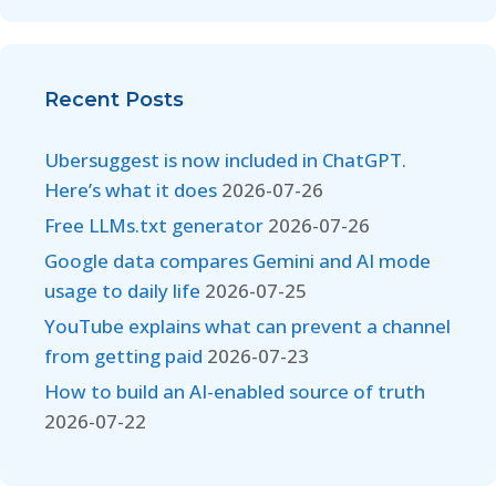
Recent Posts
Ubersuggest is now included in ChatGPT.
Here’s what it does
2026-07-26
Free LLMs.txt generator
2026-07-26
Google data compares Gemini and AI mode
usage to daily life
2026-07-25
YouTube explains what can prevent a channel
from getting paid
2026-07-23
How to build an AI-enabled source of truth
2026-07-22