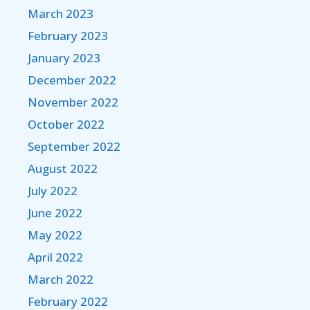
March 2023
February 2023
January 2023
December 2022
November 2022
October 2022
September 2022
August 2022
July 2022
June 2022
May 2022
April 2022
March 2022
February 2022