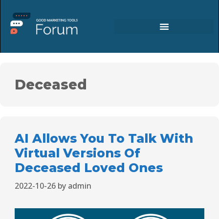
Deceased
AI Allows You To Talk With
Virtual Versions Of
Deceased Loved Ones
2022-10-26
by
admin