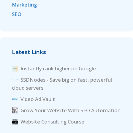
Marketing
SEO
Latest Links
Instantly rank higher on Google
SSDNodes - Save big on fast, powerful
cloud servers
Video Ad Vault
Grow Your Website With SEO Automation
Website Consulting Course