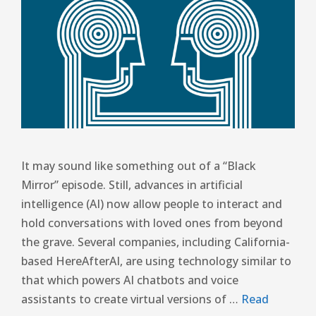
It may sound like something out of a “Black
Mirror” episode. Still, advances in artificial
intelligence (AI) now allow people to interact and
hold conversations with loved ones from beyond
the grave. Several companies, including California-
based HereAfterAI, are using technology similar to
that which powers AI chatbots and voice
assistants to create virtual versions of …
Read