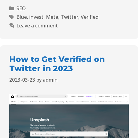
SEO
Blue
,
invest
,
Meta
,
Twitter
,
Verified
Leave a comment
How to Get Verified on
Twitter in 2023
2023-03-23
by
admin