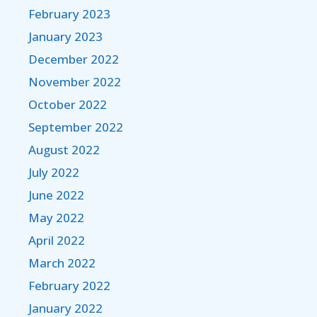
February 2023
January 2023
December 2022
November 2022
October 2022
September 2022
August 2022
July 2022
June 2022
May 2022
April 2022
March 2022
February 2022
January 2022