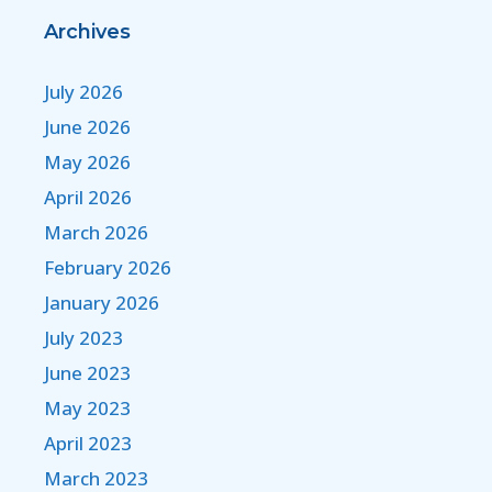
Archives
July 2026
June 2026
May 2026
April 2026
March 2026
February 2026
January 2026
July 2023
June 2023
May 2023
April 2023
March 2023