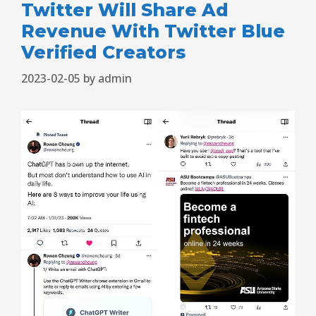
Twitter Will Share Ad
Revenue With Twitter Blue
Verified Creators
2023-02-05
by
admin