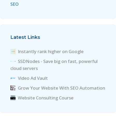
SEO
Latest Links
Instantly rank higher on Google
SSDNodes - Save big on fast, powerful
cloud servers
Video Ad Vault
Grow Your Website With SEO Automation
Website Consulting Course