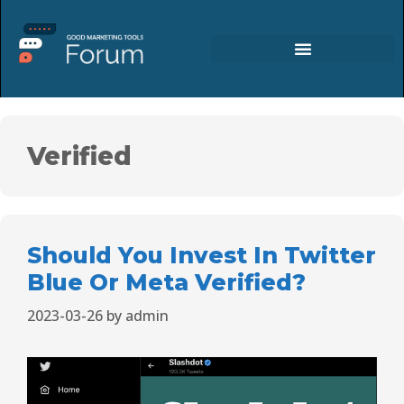
Verified
Should You Invest In Twitter
Blue Or Meta Verified?
2023-03-26
by
admin