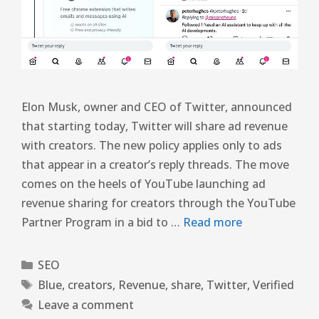
Elon Musk, owner and CEO of Twitter, announced
that starting today, Twitter will share ad revenue
with creators. The new policy applies only to ads
that appear in a creator’s reply threads. The move
comes on the heels of YouTube launching ad
revenue sharing for creators through the YouTube
Partner Program in a bid to …
Read more
SEO
Blue
,
creators
,
Revenue
,
share
,
Twitter
,
Verified
Leave a comment