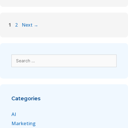
1
2
Next
→
Categories
AI
Marketing