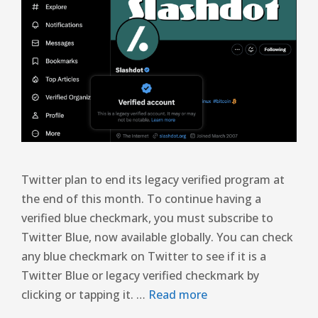
Twitter plan to end its legacy verified program at
the end of this month. To continue having a
verified blue checkmark, you must subscribe to
Twitter Blue, now available globally. You can check
any blue checkmark on Twitter to see if it is a
Twitter Blue or legacy verified checkmark by
clicking or tapping it. …
Read more