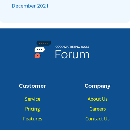
December 2021
Customer
Company
Service
About Us
Pricing
Careers
Features
Contact Us