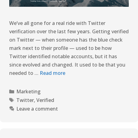
We’ve all gone for a real ride with Twitter
verification over the last few years. Getting verified
on Twitter — when someone has the blue check
mark next to their profile — used to be how
Twitter identified notable accounts, but it has
since evolved and changed. It used to be that you
needed to …
Read more
Marketing
Twitter
,
Verified
Leave a comment