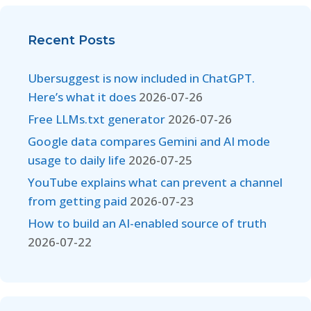
Recent Posts
Ubersuggest is now included in ChatGPT.
Here’s what it does
2026-07-26
Free LLMs.txt generator
2026-07-26
Google data compares Gemini and AI mode
usage to daily life
2026-07-25
YouTube explains what can prevent a channel
from getting paid
2026-07-23
How to build an AI-enabled source of truth
2026-07-22