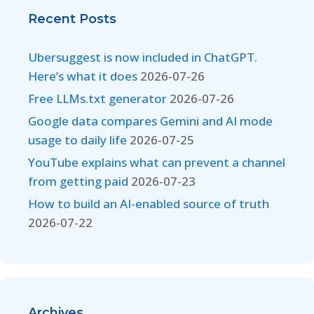
Recent Posts
Ubersuggest is now included in ChatGPT.
Here’s what it does
2026-07-26
Free LLMs.txt generator
2026-07-26
Google data compares Gemini and AI mode
usage to daily life
2026-07-25
YouTube explains what can prevent a channel
from getting paid
2026-07-23
How to build an AI-enabled source of truth
2026-07-22
Archives