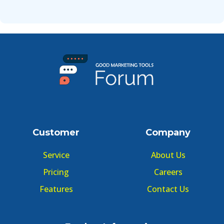
Customer
Company
Service
About Us
Pricing
Careers
Features
Contact Us