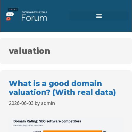
valuation
What is a good domain
valuation? (With real data)
2026-06-03
by
admin