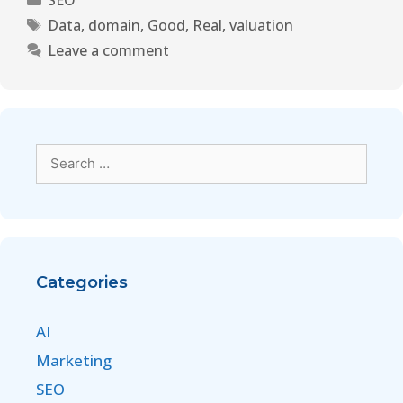
SEO
Data
,
domain
,
Good
,
Real
,
valuation
Leave a comment
Categories
AI
Marketing
SEO