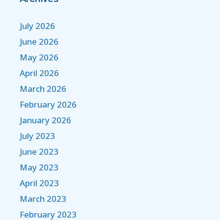
July 2026
June 2026
May 2026
April 2026
March 2026
February 2026
January 2026
July 2023
June 2023
May 2023
April 2023
March 2023
February 2023