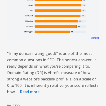
“Is my domain rating good?” is one of the most
common questions in SEO. The honest answer: It
really depends on what you’re comparing it to.
Domain Rating (DR) is Ahrefs’ measure of how
strong a website’s backlink profile is, on a scale of
0 to 100. It is inherently relative: your score reflects
how …
Read more