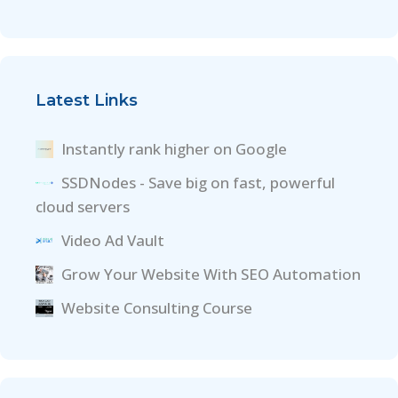
Latest Links
Instantly rank higher on Google
SSDNodes - Save big on fast, powerful
cloud servers
Video Ad Vault
Grow Your Website With SEO Automation
Website Consulting Course