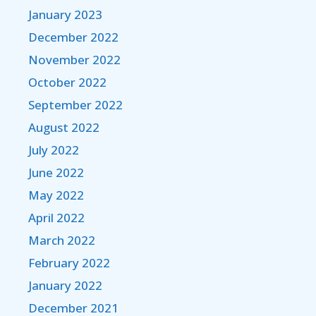
January 2023
December 2022
November 2022
October 2022
September 2022
August 2022
July 2022
June 2022
May 2022
April 2022
March 2022
February 2022
January 2022
December 2021