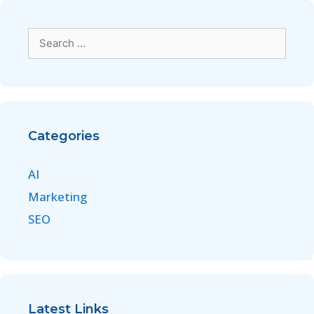
Categories
AI
Marketing
SEO
Latest Links