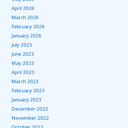
April 2026
March 2026
February 2026
January 2026
July 2023
June 2023
May 2023
April 2023
March 2023
February 2023
January 2023
December 2022
November 2022
October 2022