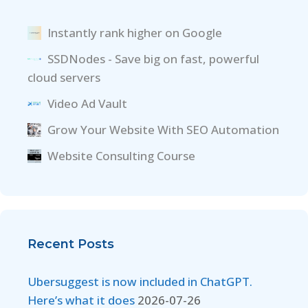
Instantly rank higher on Google
SSDNodes - Save big on fast, powerful
cloud servers
Video Ad Vault
Grow Your Website With SEO Automation
Website Consulting Course
Recent Posts
Ubersuggest is now included in ChatGPT.
Here’s what it does
2026-07-26