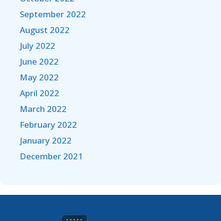
September 2022
August 2022
July 2022
June 2022
May 2022
April 2022
March 2022
February 2022
January 2022
December 2021