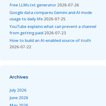
Free LLMs.txt generator
2026-07-26
Google data compares Gemini and AI mode
usage to daily life
2026-07-25
YouTube explains what can prevent a channel
from getting paid
2026-07-23
How to build an AI-enabled source of truth
2026-07-22
Archives
July 2026
June 2026
May 2026