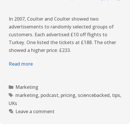
In 2007, Coulter and Coulter showed two
advertisements to randomly selected groups of
customers. Each advertised £10 off flights to
Turkey. One listed the tickets at £188. The other
showed a higher price: £233.
Read more
Marketing
marketing
,
podcast
,
pricing
,
sciencebacked
,
tips
,
UKs
Leave a comment