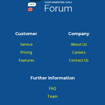
Customer
Company
Service
About Us
Pricing
Careers
Features
Contact Us
Further Information
FAQ
Team