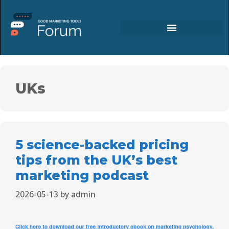
UKs
5 science-backed pricing
tips from the UK’s best
marketing podcast
2026-05-13
by
admin