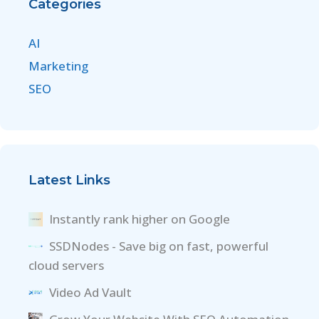
Categories
AI
Marketing
SEO
Latest Links
Instantly rank higher on Google
SSDNodes - Save big on fast, powerful
cloud servers
Video Ad Vault