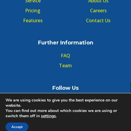
Service
About Us
Pricing
Careers
Features
Contact Us
Further Information
FAQ
Team
Follow Us
We are using cookies to give you the best experience on our
website.
You can find out more about which cookies we are using or
switch them off in
settings
.
© Copyright GMT Forum 2020, All right reserved.
Accept