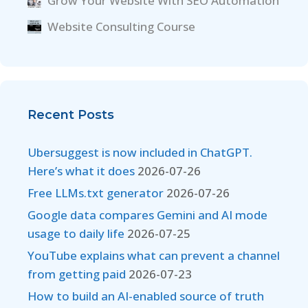
Grow Your Website With SEO Automation
Website Consulting Course
Recent Posts
Ubersuggest is now included in ChatGPT.
Here’s what it does
2026-07-26
Free LLMs.txt generator
2026-07-26
Google data compares Gemini and AI mode
usage to daily life
2026-07-25
YouTube explains what can prevent a channel
from getting paid
2026-07-23
How to build an AI-enabled source of truth