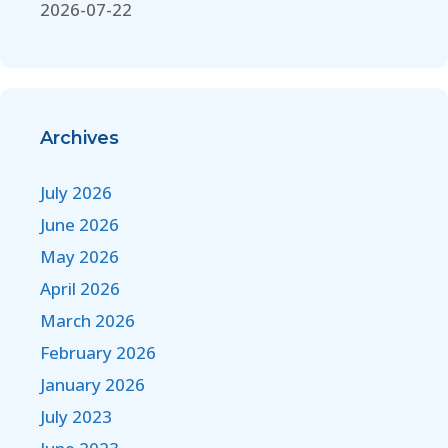
2026-07-22
Archives
July 2026
June 2026
May 2026
April 2026
March 2026
February 2026
January 2026
July 2023