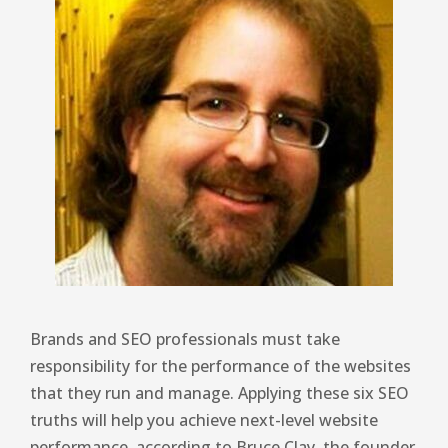
Brands and SEO professionals must take
responsibility for the performance of the websites
that they run and manage. Applying these six SEO
truths will help you achieve next-level website
performance, according to Bruce Clay, the founder