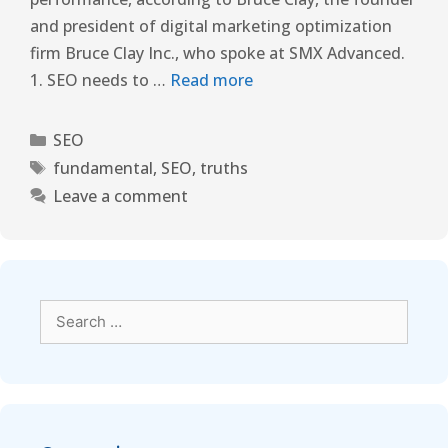
and president of digital marketing optimization
firm Bruce Clay Inc., who spoke at SMX Advanced.
1. SEO needs to …
Read more
SEO
fundamental
,
SEO
,
truths
Leave a comment