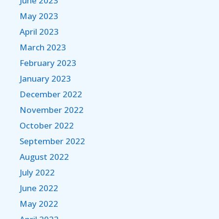
June 2023
May 2023
April 2023
March 2023
February 2023
January 2023
December 2022
November 2022
October 2022
September 2022
August 2022
July 2022
June 2022
May 2022