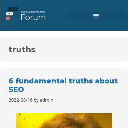
truths
6 fundamental truths about
SEO
2022-08-16
by
admin