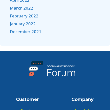
April 2022
March 2022
February 2022
January 2022
December 2021
Customer
Company