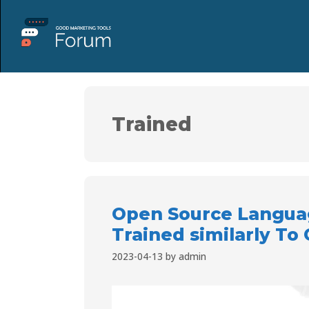
Trained
Open Source Langua
Trained similarly To
2023-04-13
by
admin