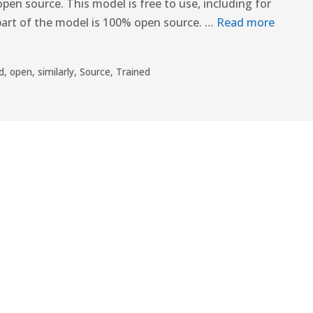
pen source. This model is free to use, including for
part of the model is 100% open source. …
Read more
d
,
open
,
similarly
,
Source
,
Trained