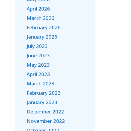
April 2026
March 2026
February 2026
January 2026
July 2023
June 2023
May 2023
April 2023
March 2023
February 2023
January 2023
December 2022
November 2022
October 2022