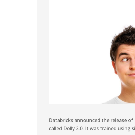
Databricks announced the release of 
called Dolly 2.0. It was trained usin