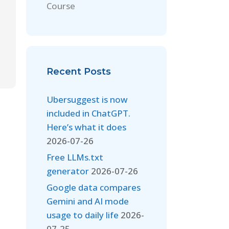
Course
Recent Posts
Ubersuggest is now
included in ChatGPT.
Here’s what it does
2026-07-26
Free LLMs.txt
generator
2026-07-26
Google data compares
Gemini and AI mode
usage to daily life
2026-
07-25