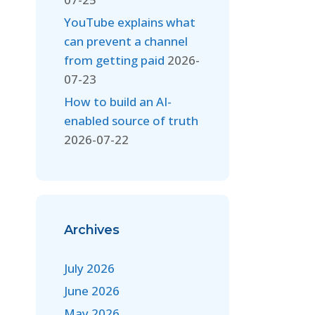
YouTube explains what
can prevent a channel
from getting paid
2026-
07-23
How to build an AI-
enabled source of truth
2026-07-22
Archives
July 2026
June 2026
May 2026