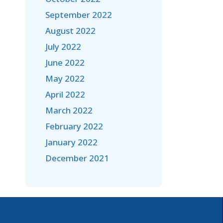
September 2022
August 2022
July 2022
June 2022
May 2022
April 2022
March 2022
February 2022
January 2022
December 2021