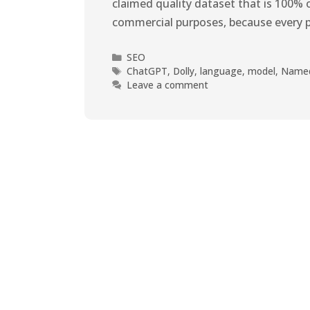
claimed quality dataset that is 100% o
commercial purposes, because every 
SEO
ChatGPT
,
Dolly
,
language
,
model
,
Name
Leave a comment