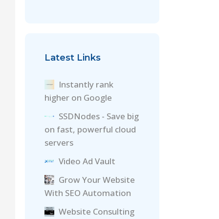
Latest Links
Instantly rank
higher on Google
SSDNodes - Save big
on fast, powerful cloud
servers
Video Ad Vault
Grow Your Website
With SEO Automation
Website Consulting