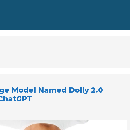
ge Model Named Dolly 2.0
 ChatGPT