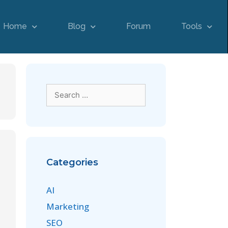
Home
Blog
Forum
Tools
Categories
AI
Marketing
SEO