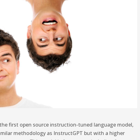
the first open source instruction-tuned language model,
g similar methodology as InstructGPT but with a higher