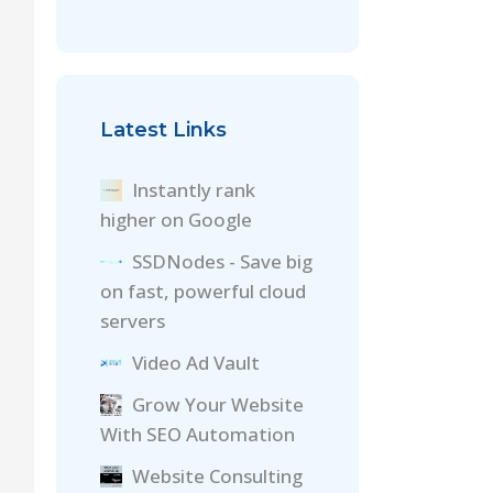
Latest Links
Instantly rank
higher on Google
SSDNodes - Save big
on fast, powerful cloud
servers
Video Ad Vault
Grow Your Website
With SEO Automation
Website Consulting