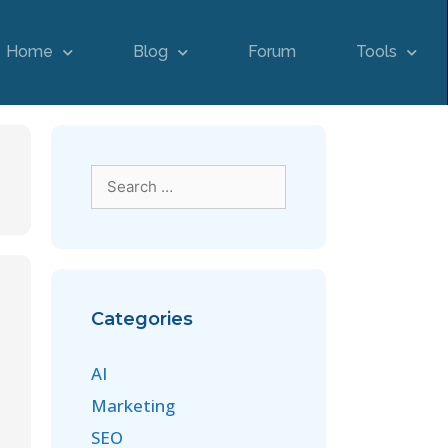
Home
Blog
Forum
Tools
Categories
AI
Marketing
SEO