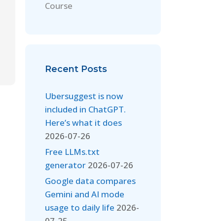
Course
Recent Posts
Ubersuggest is now
included in ChatGPT.
Here’s what it does
2026-07-26
Free LLMs.txt
generator
2026-07-26
Google data compares
Gemini and AI mode
usage to daily life
2026-
07-25