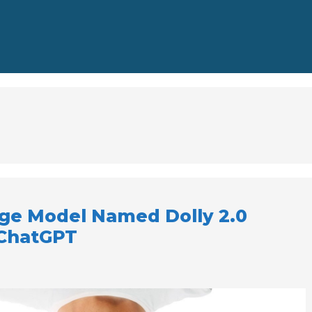
ge Model Named Dolly 2.0
 ChatGPT