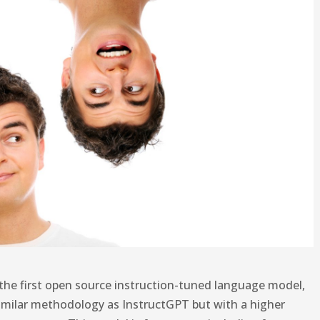
the first open source instruction-tuned language model,
g similar methodology as InstructGPT but with a higher