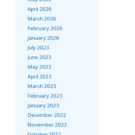
April 2026
March 2026
February 2026
January 2026
July 2023
June 2023
May 2023
April 2023
March 2023
February 2023
January 2023
December 2022
November 2022
October 2022