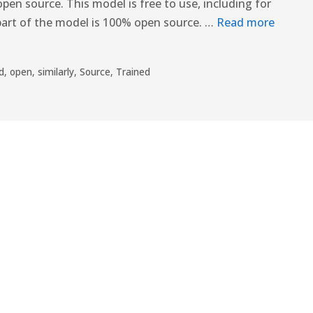
pen source. This model is free to use, including for
part of the model is 100% open source. …
Read more
d
,
open
,
similarly
,
Source
,
Trained