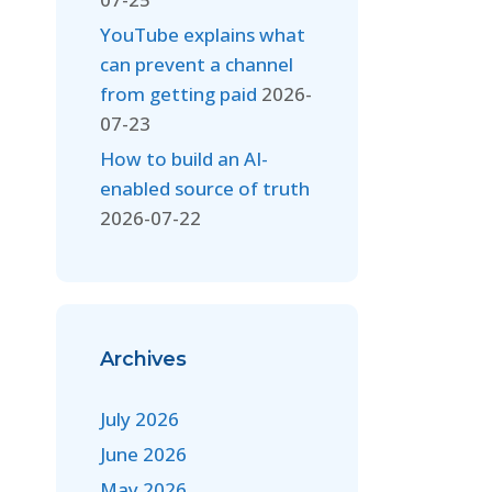
YouTube explains what
can prevent a channel
from getting paid
2026-
07-23
How to build an AI-
enabled source of truth
2026-07-22
Archives
July 2026
June 2026
May 2026