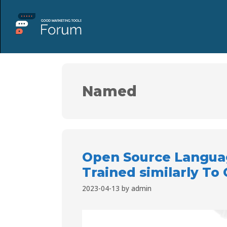
Named
Open Source Langua
Trained similarly To
2023-04-13
by
admin