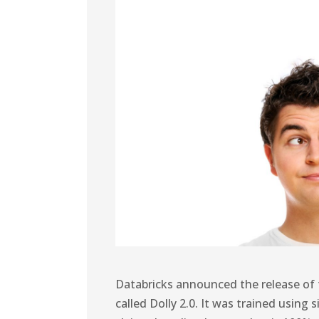
Databricks announced the release of 
called Dolly 2.0. It was trained usin