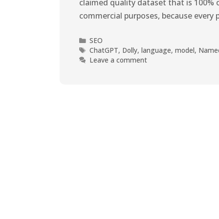
claimed quality dataset that is 100% o
commercial purposes, because every 
SEO
ChatGPT
,
Dolly
,
language
,
model
,
Name
Leave a comment