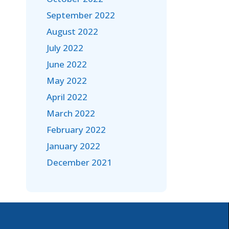
September 2022
August 2022
July 2022
June 2022
May 2022
April 2022
March 2022
February 2022
January 2022
December 2021