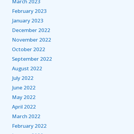
March 2023
February 2023
January 2023
December 2022
November 2022
October 2022
September 2022
August 2022
July 2022
June 2022
May 2022
April 2022
March 2022
February 2022