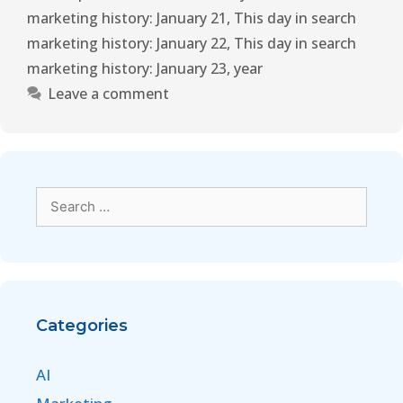
marketing history: January 21
,
This day in search
marketing history: January 22
,
This day in search
marketing history: January 23
,
year
Leave a comment
Categories
AI