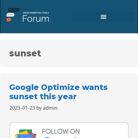
sunset
Google Optimize wants
sunset this year
2023-01-23
by
admin