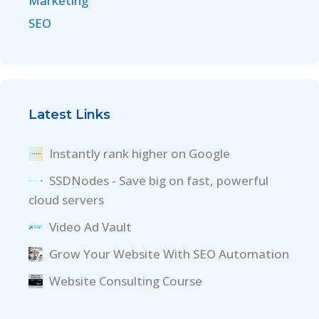
Marketing
SEO
Latest Links
Instantly rank higher on Google
SSDNodes - Save big on fast, powerful
cloud servers
Video Ad Vault
Grow Your Website With SEO Automation
Website Consulting Course