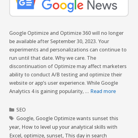
Google Optimize and Optimize 360 ​​will no longer
be available after September 30, 2023. Your
experiments and personalizations can continue to
run until that date. Why we care. The
discontinuation of Optimize may affect marketers
ability to conduct A/B testing and optimize their
website or app’s user experience. While Google
Analytics 4 is gaining popularity, …
Read more
SEO
Google
,
Google Optimize wants sunset this
year
,
How to level up your analytical skills with
Excel
,
optimize
,
sunset
,
This day in search