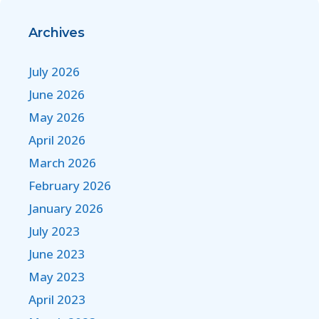
Archives
July 2026
June 2026
May 2026
April 2026
March 2026
February 2026
January 2026
July 2023
June 2023
May 2023
April 2023