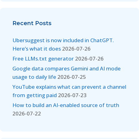
Recent Posts
Ubersuggest is now included in ChatGPT.
Here’s what it does
2026-07-26
Free LLMs.txt generator
2026-07-26
Google data compares Gemini and AI mode
usage to daily life
2026-07-25
YouTube explains what can prevent a channel
from getting paid
2026-07-23
How to build an AI-enabled source of truth
2026-07-22