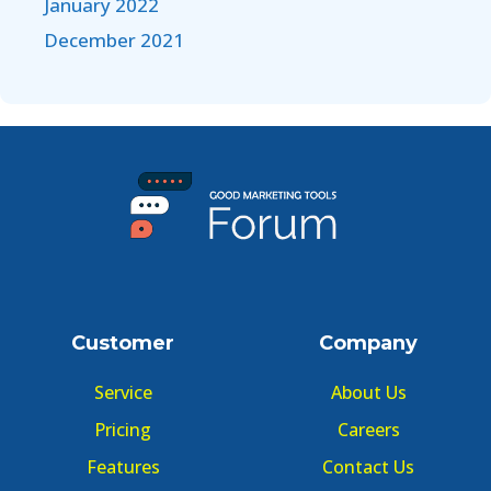
January 2022
December 2021
Customer
Company
Service
About Us
Pricing
Careers
Features
Contact Us