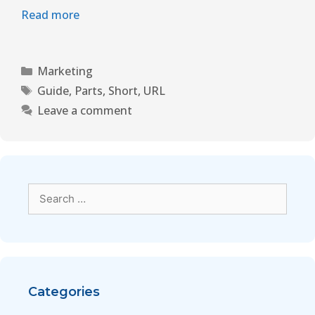
Read more
Marketing
Guide
,
Parts
,
Short
,
URL
Leave a comment
Categories