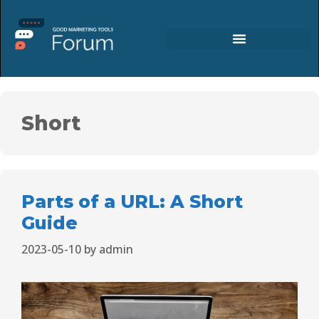
Short
Parts of a URL: A Short
Guide
2023-05-10
by
admin