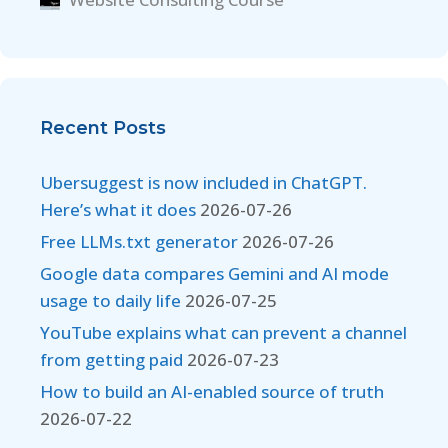
Recent Posts
Ubersuggest is now included in ChatGPT.
Here’s what it does
2026-07-26
Free LLMs.txt generator
2026-07-26
Google data compares Gemini and AI mode
usage to daily life
2026-07-25
YouTube explains what can prevent a channel
from getting paid
2026-07-23
How to build an AI-enabled source of truth
2026-07-22