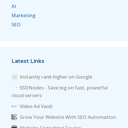
AI
Marketing
SEO
Latest Links
Instantly rank higher on Google
SSDNodes - Save big on fast, powerful
cloud servers
Video Ad Vault
Grow Your Website With SEO Automation
Website Consulting Course