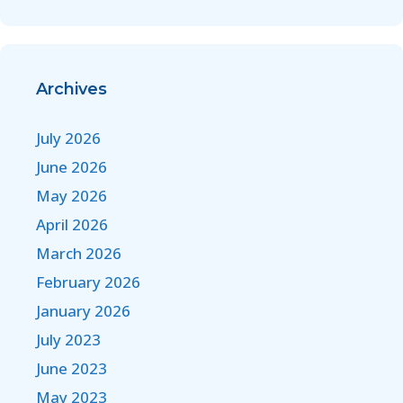
Archives
July 2026
June 2026
May 2026
April 2026
March 2026
February 2026
January 2026
July 2023
June 2023
May 2023