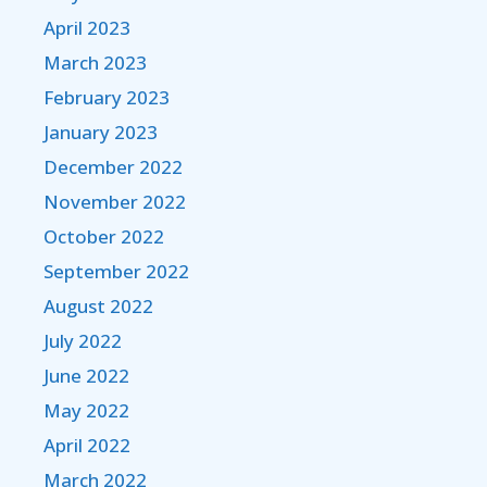
April 2023
March 2023
February 2023
January 2023
December 2022
November 2022
October 2022
September 2022
August 2022
July 2022
June 2022
May 2022
April 2022
March 2022