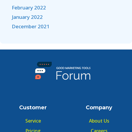
February 2022
January 2022
December 2021
Customer
Company
Service
About Us
Pricing
Careers