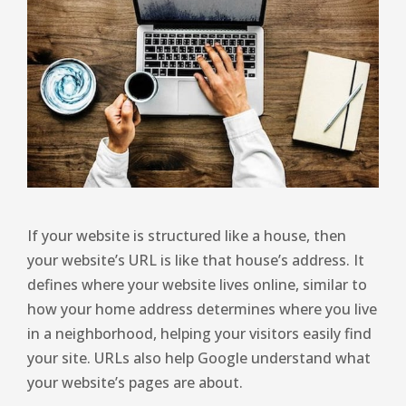
If your website is structured like a house, then
your website’s URL is like that house’s address. It
defines where your website lives online, similar to
how your home address determines where you live
in a neighborhood, helping your visitors easily find
your site. URLs also help Google understand what
your website’s pages are about.