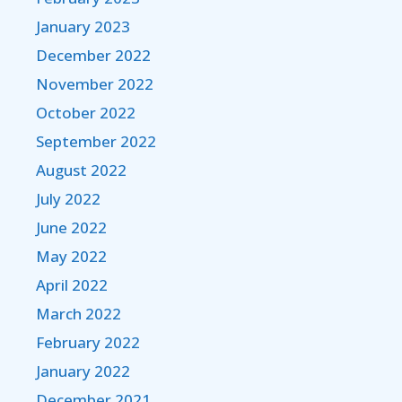
January 2023
December 2022
November 2022
October 2022
September 2022
August 2022
July 2022
June 2022
May 2022
April 2022
March 2022
February 2022
January 2022
December 2021