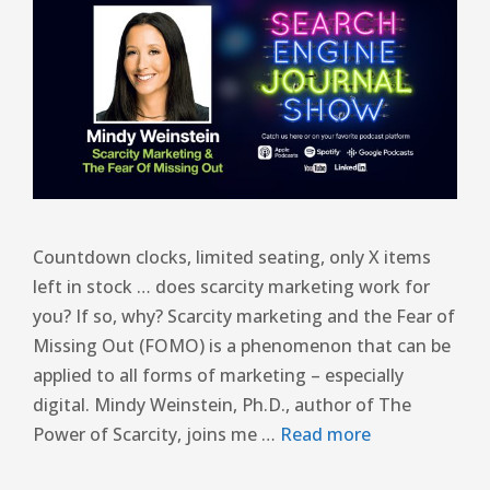
Countdown clocks, limited seating, only X items
left in stock … does scarcity marketing work for
you? If so, why? Scarcity marketing and the Fear of
Missing Out (FOMO) is a phenomenon that can be
applied to all forms of marketing – especially
digital. Mindy Weinstein, Ph.D., author of The
Power of Scarcity, joins me …
Read more