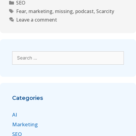
SEO
Fear
,
marketing
,
missing
,
podcast
,
Scarcity
Leave a comment
Categories
AI
Marketing
SEO