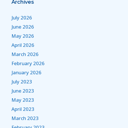
Archives
July 2026
June 2026
May 2026
April 2026
March 2026
February 2026
January 2026
July 2023
June 2023
May 2023
April 2023
March 2023
February 2023