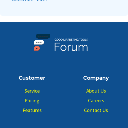
Customer
Company
Service
About Us
Pricing
Careers
Features
Contact Us