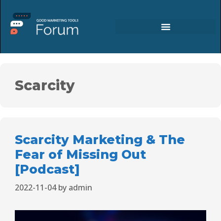
Scarcity
Scarcity Marketing & The
Fear of Missing Out
[Podcast]
2022-11-04
by
admin