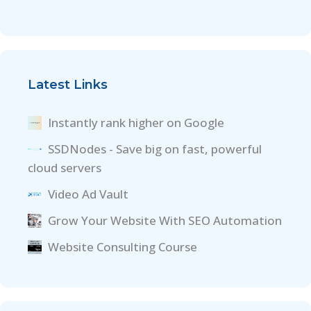
Latest Links
Instantly rank higher on Google
SSDNodes - Save big on fast, powerful
cloud servers
Video Ad Vault
Grow Your Website With SEO Automation
Website Consulting Course