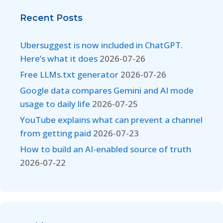
Recent Posts
Ubersuggest is now included in ChatGPT.
Here’s what it does
2026-07-26
Free LLMs.txt generator
2026-07-26
Google data compares Gemini and AI mode
usage to daily life
2026-07-25
YouTube explains what can prevent a channel
from getting paid
2026-07-23
How to build an AI-enabled source of truth
2026-07-22