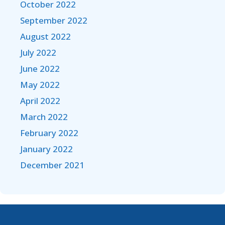
October 2022
September 2022
August 2022
July 2022
June 2022
May 2022
April 2022
March 2022
February 2022
January 2022
December 2021