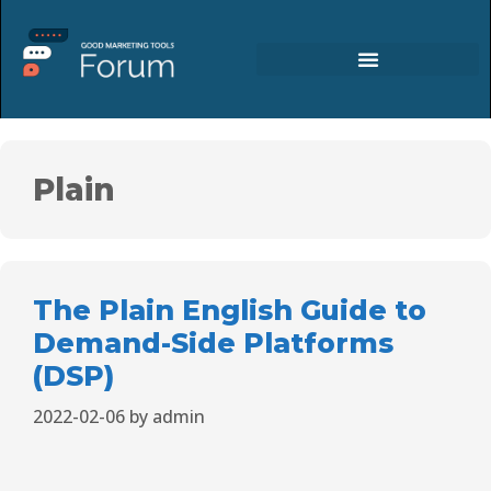
Plain
The Plain English Guide to
Demand-Side Platforms
(DSP)
2022-02-06
by
admin