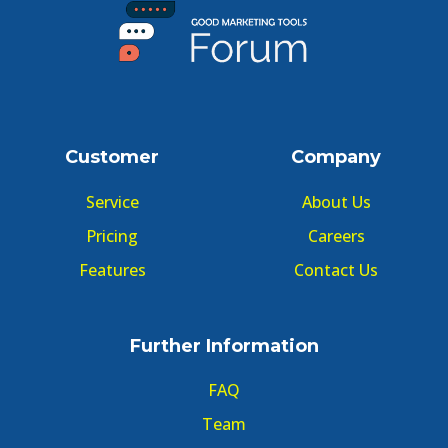
Customer
Company
Service
About Us
Pricing
Careers
Features
Contact Us
Further Information
FAQ
Team