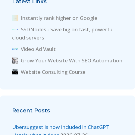
Latest Links
Instantly rank higher on Google
SSDNodes - Save big on fast, powerful
cloud servers
Video Ad Vault
Grow Your Website With SEO Automation
Website Consulting Course
Recent Posts
Ubersuggest is now included in ChatGPT.