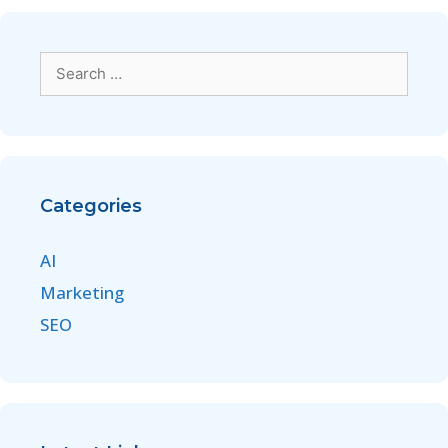
Categories
AI
Marketing
SEO