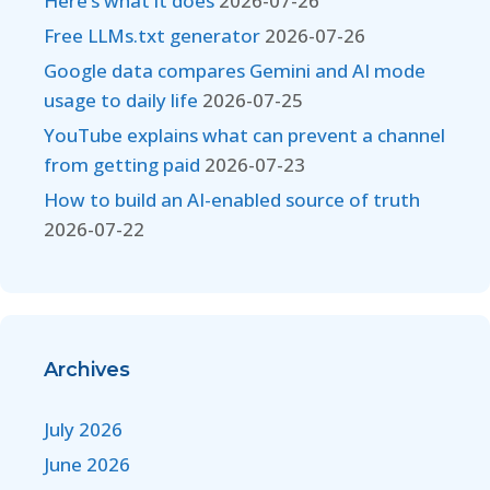
Here’s what it does
2026-07-26
Free LLMs.txt generator
2026-07-26
Google data compares Gemini and AI mode
usage to daily life
2026-07-25
YouTube explains what can prevent a channel
from getting paid
2026-07-23
How to build an AI-enabled source of truth
2026-07-22
Archives
July 2026
June 2026