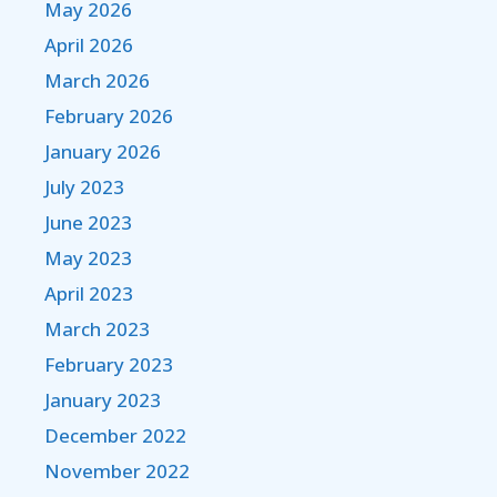
May 2026
April 2026
March 2026
February 2026
January 2026
July 2023
June 2023
May 2023
April 2023
March 2023
February 2023
January 2023
December 2022
November 2022