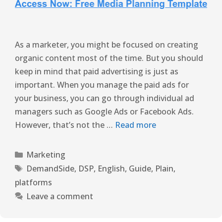
As a marketer, you might be focused on creating
organic content most of the time. But you should
keep in mind that paid advertising is just as
important. When you manage the paid ads for
your business, you can go through individual ad
managers such as Google Ads or Facebook Ads.
However, that’s not the …
Read more
Marketing
DemandSide
,
DSP
,
English
,
Guide
,
Plain
,
platforms
Leave a comment