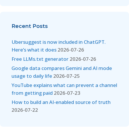
Recent Posts
Ubersuggest is now included in ChatGPT.
Here’s what it does
2026-07-26
Free LLMs.txt generator
2026-07-26
Google data compares Gemini and AI mode
usage to daily life
2026-07-25
YouTube explains what can prevent a channel
from getting paid
2026-07-23
How to build an AI-enabled source of truth
2026-07-22