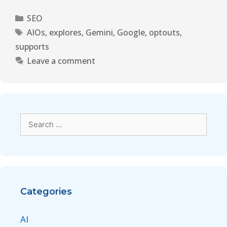
SEO
AIOs
,
explores
,
Gemini
,
Google
,
optouts
,
supports
Leave a comment
Categories
AI