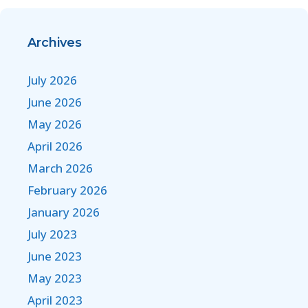
Archives
July 2026
June 2026
May 2026
April 2026
March 2026
February 2026
January 2026
July 2023
June 2023
May 2023
April 2023