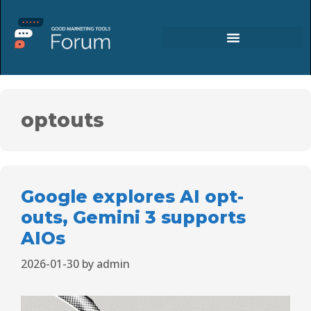
optouts
Google explores AI opt-
outs, Gemini 3 supports
AIOs
2026-01-30
by
admin