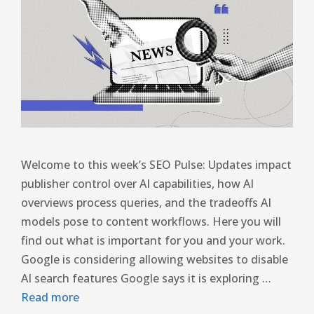
Welcome to this week’s SEO Pulse: Updates impact
publisher control over AI capabilities, how AI
overviews process queries, and the tradeoffs AI
models pose to content workflows. Here you will
find out what is important for you and your work.
Google is considering allowing websites to disable
AI search features Google says it is exploring …
Read more