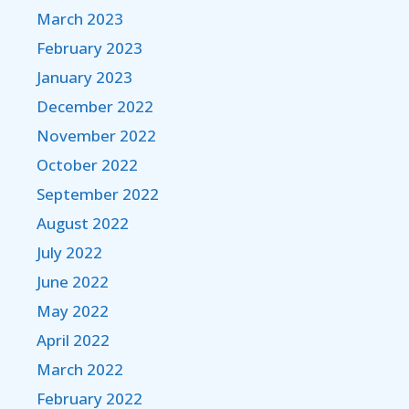
March 2023
February 2023
January 2023
December 2022
November 2022
October 2022
September 2022
August 2022
July 2022
June 2022
May 2022
April 2022
March 2022
February 2022