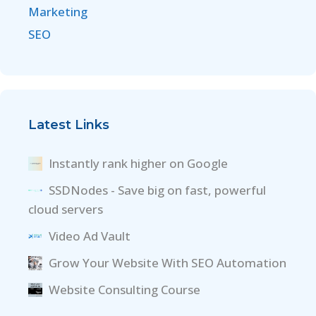
Marketing
SEO
Latest Links
Instantly rank higher on Google
SSDNodes - Save big on fast, powerful
cloud servers
Video Ad Vault
Grow Your Website With SEO Automation
Website Consulting Course