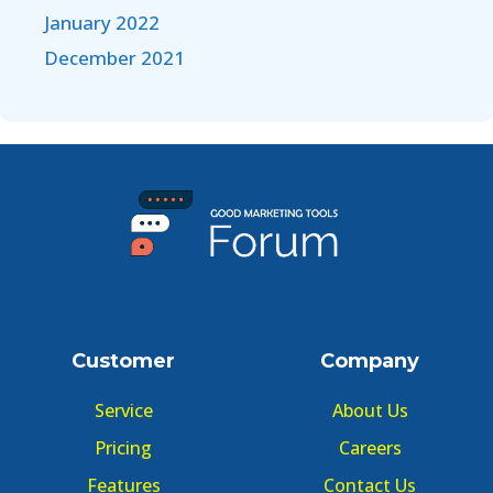
January 2022
December 2021
Customer
Company
Service
About Us
Pricing
Careers
Features
Contact Us