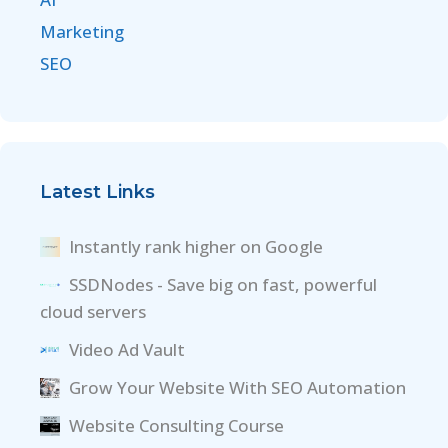
Marketing
SEO
Latest Links
Instantly rank higher on Google
SSDNodes - Save big on fast, powerful
cloud servers
Video Ad Vault
Grow Your Website With SEO Automation
Website Consulting Course