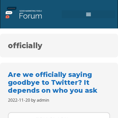
officially
Are we officially saying
goodbye to Twitter? It
depends on who you ask
2022-11-20
by
admin