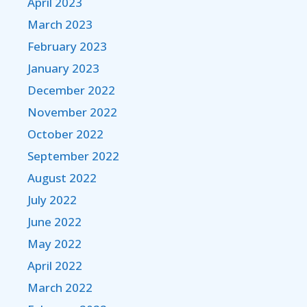
April 2023
March 2023
February 2023
January 2023
December 2022
November 2022
October 2022
September 2022
August 2022
July 2022
June 2022
May 2022
April 2022
March 2022