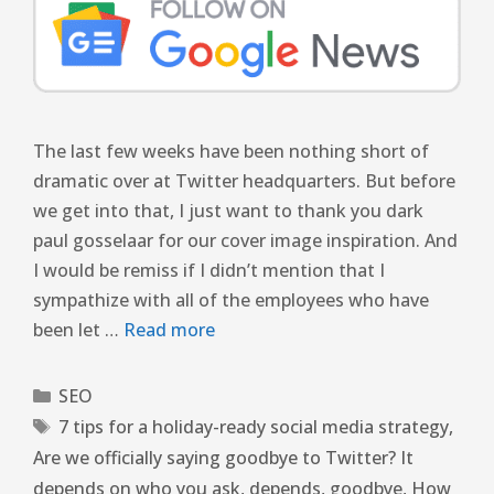
The last few weeks have been nothing short of
dramatic over at Twitter headquarters. But before
we get into that, I just want to thank you dark
paul gosselaar for our cover image inspiration. And
I would be remiss if I didn’t mention that I
sympathize with all of the employees who have
been let …
Read more
SEO
7 tips for a holiday-ready social media strategy
,
Are we officially saying goodbye to Twitter? It
depends on who you ask
,
depends
,
goodbye
,
How