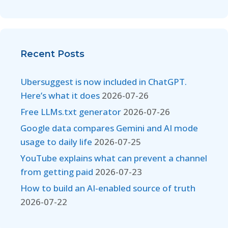
Recent Posts
Ubersuggest is now included in ChatGPT.
Here’s what it does
2026-07-26
Free LLMs.txt generator
2026-07-26
Google data compares Gemini and AI mode
usage to daily life
2026-07-25
YouTube explains what can prevent a channel
from getting paid
2026-07-23
How to build an AI-enabled source of truth
2026-07-22