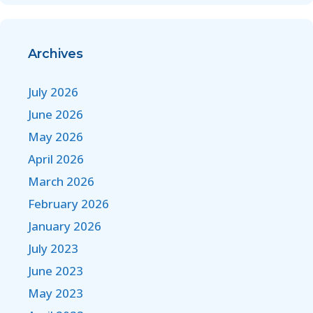
Archives
July 2026
June 2026
May 2026
April 2026
March 2026
February 2026
January 2026
July 2023
June 2023
May 2023