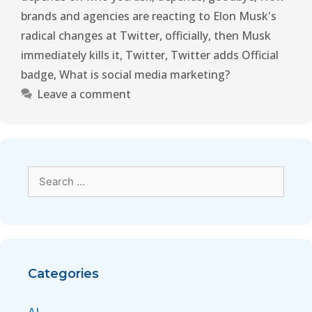
brands and agencies are reacting to Elon Musk's
radical changes at Twitter
,
officially
,
then Musk
immediately kills it
,
Twitter
,
Twitter adds Official
badge
,
What is social media marketing?
Leave a comment
Categories
AI