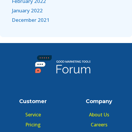
February 2022
January 2022
December 2021
Customer
Company
Service
About Us
Pricing
Careers