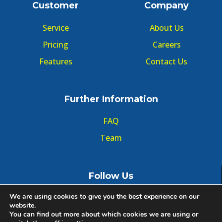
Customer
Company
Service
About Us
Pricing
Careers
Features
Contact Us
Further Information
FAQ
Team
Follow Us
We are using cookies to give you the best experience on our
website.
You can find out more about which cookies we are using or