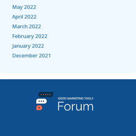
May 2022
April 2022
March 2022
February 2022
January 2022
December 2021