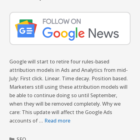
Google will start to retire four rules-based
attribution models in Ads and Analytics from mid-
July: First click. Linear. Time decay. Position based.
Marketers still using these attribution models will
be able to continue doing so until September,
when they will be removed completely. Why we
care: This update will affect the Google Ads
accounts of …
Read more
SEO