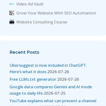
Video Ad Vault
Grow Your Website With SEO Automation
Website Consulting Course
Recent Posts
Ubersuggest is now included in ChatGPT.
Here’s what it does
2026-07-26
Free LLMs.txt generator
2026-07-26
Google data compares Gemini and AI mode
usage to daily life
2026-07-25
YouTube explains what can prevent a channel