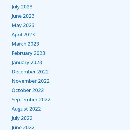
July 2023
June 2023
May 2023
April 2023
March 2023
February 2023
January 2023
December 2022
November 2022
October 2022
September 2022
August 2022
July 2022
June 2022