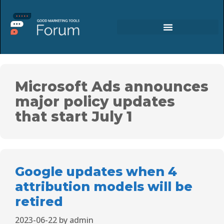
Microsoft Ads announces
major policy updates
that start July 1
Google updates when 4
attribution models will be
retired
2023-06-22
by
admin