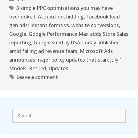
3 simple PPC optimizations you may have
overlooked
,
Attribution
,
bidding
,
Facebook lead
gen ads: Instant forms vs. website conversions
,
Google
,
Google Performance Max adds Store Sales
reporting
,
Google sued by USA Today publisher
amid falling ad revenue fears
,
Microsoft Ads
announces major policy updates that start July 1
,
Models
,
Retired
,
Updates
Leave a comment