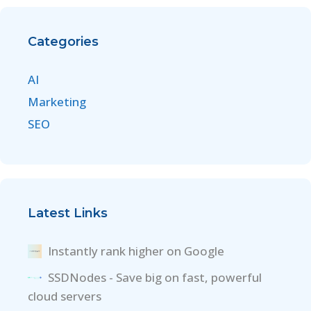
Categories
AI
Marketing
SEO
Latest Links
Instantly rank higher on Google
SSDNodes - Save big on fast, powerful
cloud servers