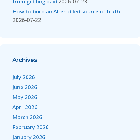
from getting paid
2026-07-23
How to build an AI-enabled source of truth
2026-07-22
Archives
July 2026
June 2026
May 2026
April 2026
March 2026
February 2026
January 2026