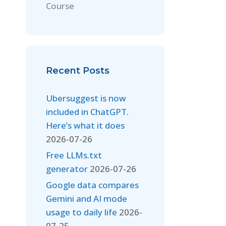
Course
Recent Posts
Ubersuggest is now
included in ChatGPT.
Here’s what it does
2026-07-26
Free LLMs.txt
generator
2026-07-26
Google data compares
Gemini and AI mode
usage to daily life
2026-
07-25