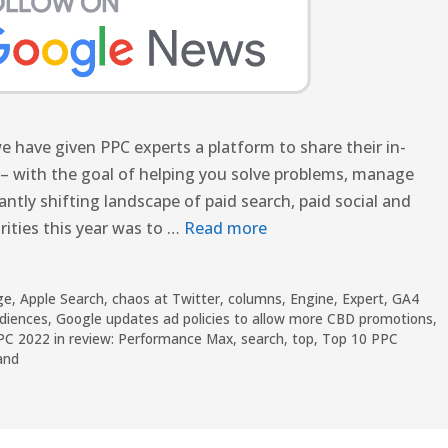
 have given PPC experts a platform to share their in-
– with the goal of helping you solve problems, manage
tly shifting landscape of paid search, paid social and
rities this year was to …
Read more
ge
,
Apple Search
,
chaos at Twitter
,
columns
,
Engine
,
Expert
,
GA4
udiences
,
Google updates ad policies to allow more CBD promotions
,
PC 2022 in review: Performance Max
,
search
,
top
,
Top 10 PPC
and