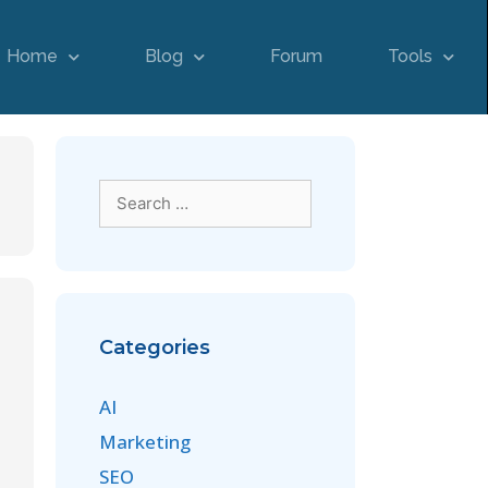
Home
Blog
Forum
Tools
Categories
AI
Marketing
SEO