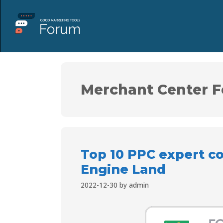
Merchant Center F
Top 10 PPC expert c
Engine Land
2022-12-30
by
admin