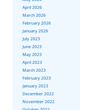
April 2026
March 2026
February 2026
January 2026
July 2023
June 2023
May 2023
April 2023
March 2023
February 2023
January 2023
December 2022
November 2022
October 2022