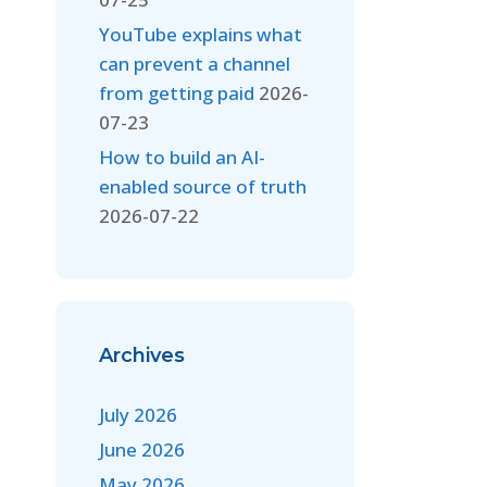
YouTube explains what
can prevent a channel
from getting paid
2026-
07-23
How to build an AI-
enabled source of truth
2026-07-22
Archives
July 2026
June 2026
May 2026