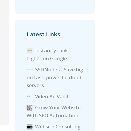
Latest Links
Instantly rank
higher on Google
SSDNodes - Save big
on fast, powerful cloud
servers
Video Ad Vault
Grow Your Website
With SEO Automation
Website Consulting