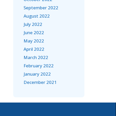
September 2022
August 2022
July 2022
June 2022
May 2022
April 2022
March 2022
February 2022
January 2022
December 2021