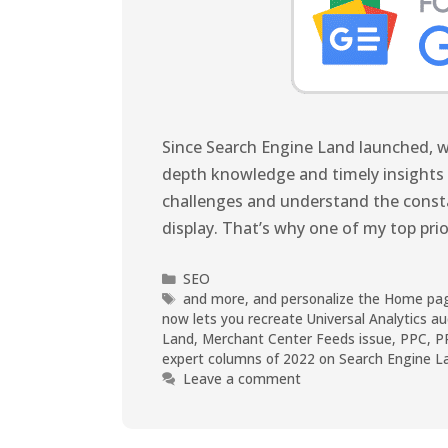
Since Search Engine Land launched, we
depth knowledge and timely insights 
challenges and understand the constan
display. That’s why one of my top prio
SEO
and more
,
and personalize the Home pa
now lets you recreate Universal Analytics a
Land
,
Merchant Center Feeds issue
,
PPC
,
P
expert columns of 2022 on Search Engine L
Leave a comment