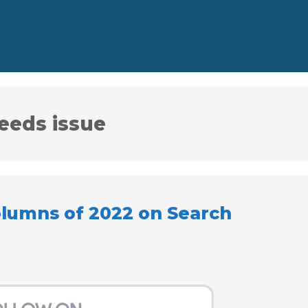
eeds issue
olumns of 2022 on Search