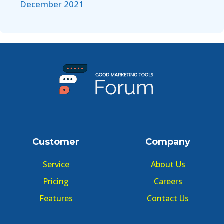
December 2021
Customer
Company
Service
About Us
Pricing
Careers
Features
Contact Us