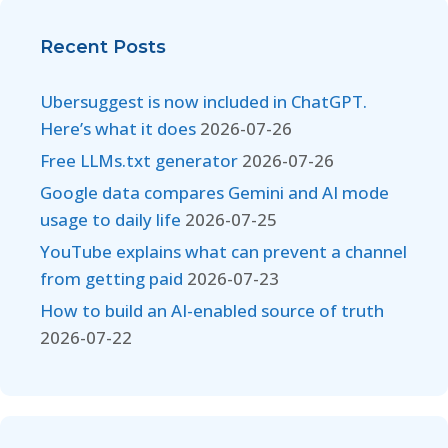
Recent Posts
Ubersuggest is now included in ChatGPT.
Here’s what it does
2026-07-26
Free LLMs.txt generator
2026-07-26
Google data compares Gemini and AI mode
usage to daily life
2026-07-25
YouTube explains what can prevent a channel
from getting paid
2026-07-23
How to build an AI-enabled source of truth
2026-07-22