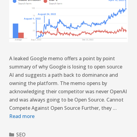
A leaked Google memo offers a point by point
summary of why Google is losing to open source
AI and suggests a path back to dominance and
owning the platform. The memo opens by
acknowledging their competitor was never OpenAI
and was always going to be Open Source. Cannot
Compete Against Open Source Further, they …
Read more
SEO