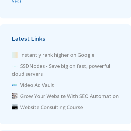
SEO
Latest Links
Instantly rank higher on Google
SSDNodes - Save big on fast, powerful
cloud servers
Video Ad Vault
Grow Your Website With SEO Automation
Website Consulting Course