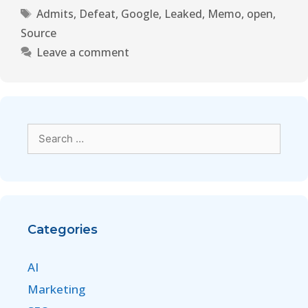
Admits
,
Defeat
,
Google
,
Leaked
,
Memo
,
open
,
Source
Leave a comment
Categories
AI
Marketing