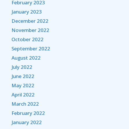
February 2023
January 2023
December 2022
November 2022
October 2022
September 2022
August 2022
July 2022
June 2022
May 2022
April 2022
March 2022
February 2022
January 2022