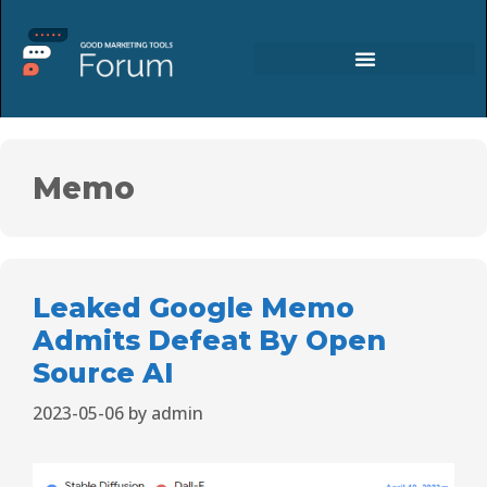
Memo
Leaked Google Memo
Admits Defeat By Open
Source AI
2023-05-06
by
admin