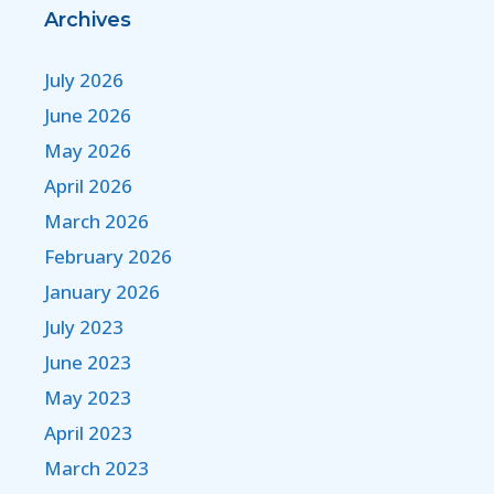
Archives
July 2026
June 2026
May 2026
April 2026
March 2026
February 2026
January 2026
July 2023
June 2023
May 2023
April 2023
March 2023