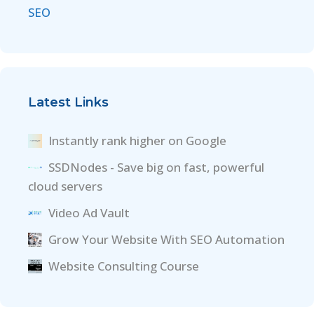
SEO
Latest Links
Instantly rank higher on Google
SSDNodes - Save big on fast, powerful
cloud servers
Video Ad Vault
Grow Your Website With SEO Automation
Website Consulting Course