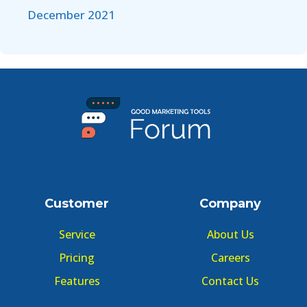
December 2021
Customer
Company
Service
About Us
Pricing
Careers
Features
Contact Us