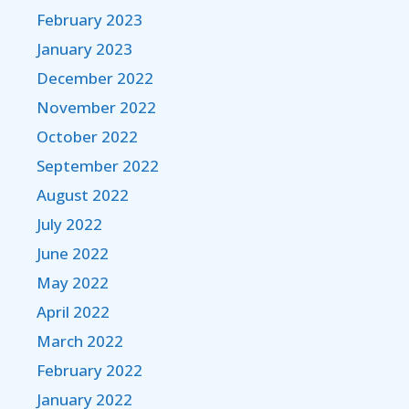
February 2023
January 2023
December 2022
November 2022
October 2022
September 2022
August 2022
July 2022
June 2022
May 2022
April 2022
March 2022
February 2022
January 2022