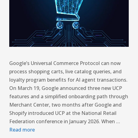
Google’s Universal Commerce Protocol can now
process shopping carts, live catalog queries, and
loyalty program benefits for AI agent transactions.
On March 19, Google announced three new UCP
features and a simplified onboarding path through
Merchant Center, two months after Google and
Shopify introduced UCP at the National Retail
Federation conference in January 2026. When …
Read more