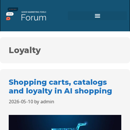
Loyalty
Shopping carts, catalogs
and loyalty in AI shopping
2026-05-10
by
admin