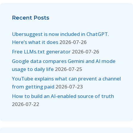
Recent Posts
Ubersuggest is now included in ChatGPT.
Here’s what it does
2026-07-26
Free LLMs.txt generator
2026-07-26
Google data compares Gemini and AI mode
usage to daily life
2026-07-25
YouTube explains what can prevent a channel
from getting paid
2026-07-23
How to build an AI-enabled source of truth
2026-07-22