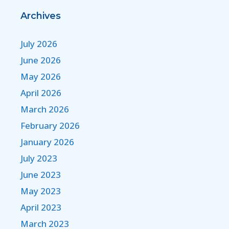
Archives
July 2026
June 2026
May 2026
April 2026
March 2026
February 2026
January 2026
July 2023
June 2023
May 2023
April 2023
March 2023