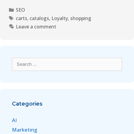
SEO
carts
,
catalogs
,
Loyalty
,
shopping
Leave a comment
Categories
AI
Marketing