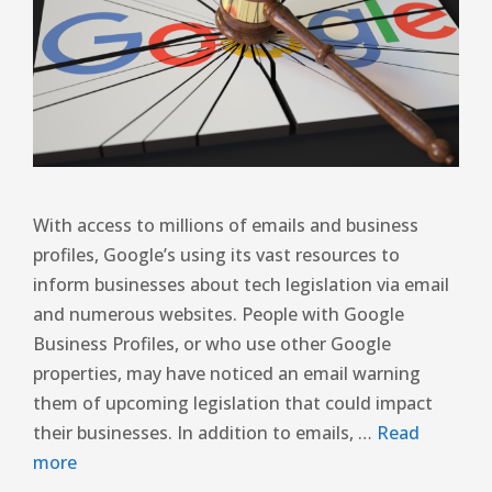
With access to millions of emails and business
profiles, Google’s using its vast resources to
inform businesses about tech legislation via email
and numerous websites. People with Google
Business Profiles, or who use other Google
properties, may have noticed an email warning
them of upcoming legislation that could impact
their businesses. In addition to emails, …
Read
more