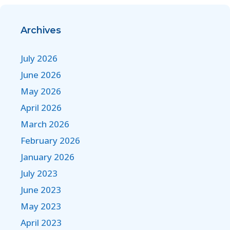
Archives
July 2026
June 2026
May 2026
April 2026
March 2026
February 2026
January 2026
July 2023
June 2023
May 2023
April 2023