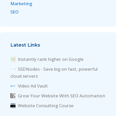
Marketing
SEO
Latest Links
Instantly rank higher on Google
SSDNodes - Save big on fast, powerful
cloud servers
Video Ad Vault
Grow Your Website With SEO Automation
Website Consulting Course