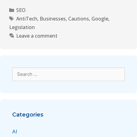
SEO
AntiTech
,
Businesses
,
Cautions
,
Google
,
Legislation
Leave a comment
Categories
AI