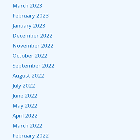
March 2023
February 2023
January 2023
December 2022
November 2022
October 2022
September 2022
August 2022
July 2022
June 2022
May 2022
April 2022
March 2022
February 2022