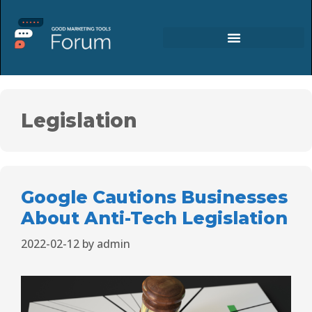
Legislation
Google Cautions Businesses
About Anti-Tech Legislation
2022-02-12
by
admin