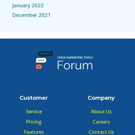
January 2022
December 2021
Customer
Company
Service
About Us
Pricing
Careers
Features
Contact Us