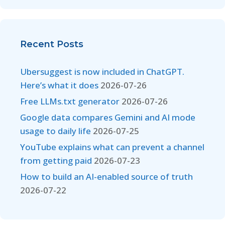
Recent Posts
Ubersuggest is now included in ChatGPT.
Here’s what it does
2026-07-26
Free LLMs.txt generator
2026-07-26
Google data compares Gemini and AI mode
usage to daily life
2026-07-25
YouTube explains what can prevent a channel
from getting paid
2026-07-23
How to build an AI-enabled source of truth
2026-07-22