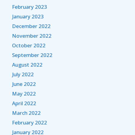
February 2023
January 2023
December 2022
November 2022
October 2022
September 2022
August 2022
July 2022
June 2022
May 2022
April 2022
March 2022
February 2022
January 2022