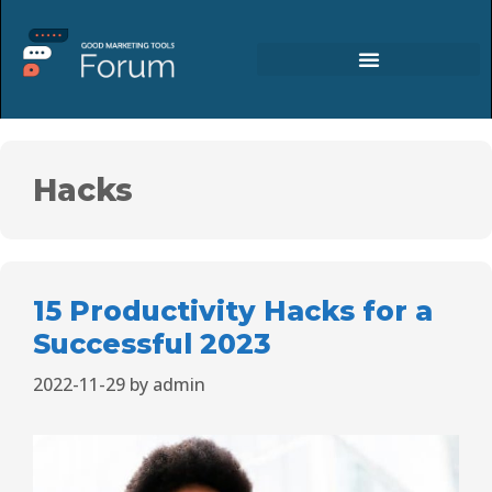
Hacks
15 Productivity Hacks for a
Successful 2023
2022-11-29
by
admin