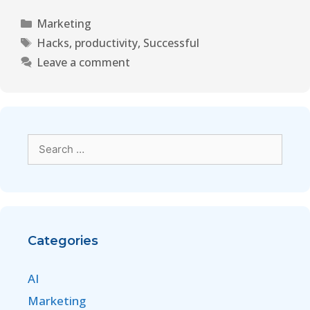
Marketing
Hacks
,
productivity
,
Successful
Leave a comment
Categories
AI
Marketing