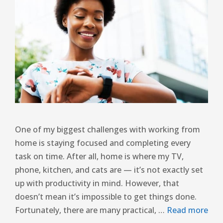
One of my biggest challenges with working from
home is staying focused and completing every
task on time. After all, home is where my TV,
phone, kitchen, and cats are — it’s not exactly set
up with productivity in mind. However, that
doesn’t mean it’s impossible to get things done.
Fortunately, there are many practical, …
Read more