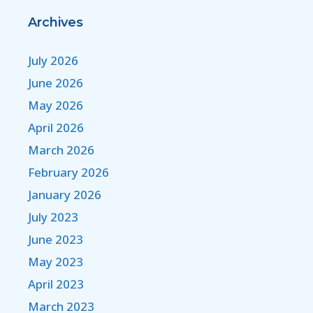
Archives
July 2026
June 2026
May 2026
April 2026
March 2026
February 2026
January 2026
July 2023
June 2023
May 2023
April 2023
March 2023