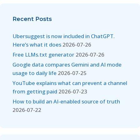
Recent Posts
Ubersuggest is now included in ChatGPT.
Here’s what it does
2026-07-26
Free LLMs.txt generator
2026-07-26
Google data compares Gemini and AI mode
usage to daily life
2026-07-25
YouTube explains what can prevent a channel
from getting paid
2026-07-23
How to build an AI-enabled source of truth
2026-07-22