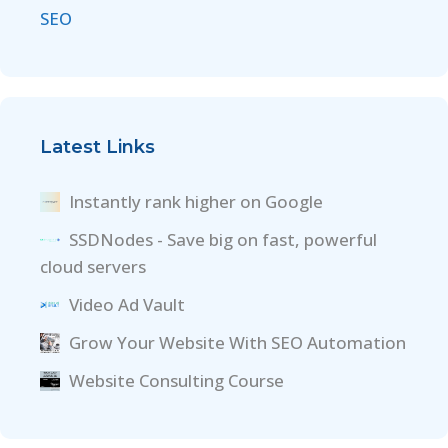
SEO
Latest Links
Instantly rank higher on Google
SSDNodes - Save big on fast, powerful
cloud servers
Video Ad Vault
Grow Your Website With SEO Automation
Website Consulting Course