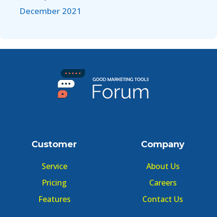
December 2021
Customer
Company
Service
About Us
Pricing
Careers
Features
Contact Us