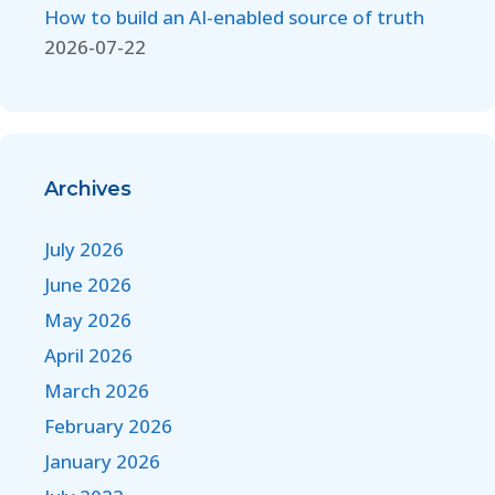
How to build an AI-enabled source of truth
2026-07-22
Archives
July 2026
June 2026
May 2026
April 2026
March 2026
February 2026
January 2026