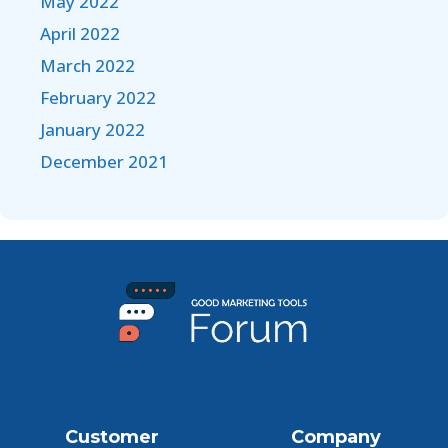
May 2022
April 2022
March 2022
February 2022
January 2022
December 2021
Customer
Company