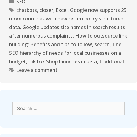
SEO
chatbots
,
closer
,
Excel
,
Google now supports 25
more countries with new return policy structured
data
,
Google updates site names in search results
after numerous complaints
,
How to outsource link
building: Benefits and tips to follow
,
search
,
The
SEO hierarchy of needs for local businesses on a
budget
,
TikTok Shop launches in beta
,
traditional
Leave a comment