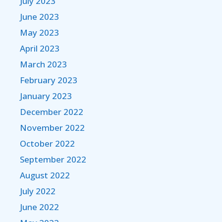
July 2023
June 2023
May 2023
April 2023
March 2023
February 2023
January 2023
December 2022
November 2022
October 2022
September 2022
August 2022
July 2022
June 2022