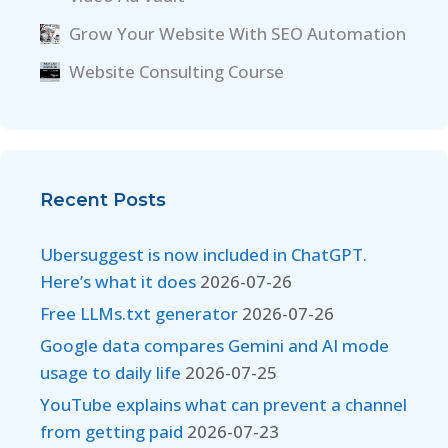
Grow Your Website With SEO Automation
Website Consulting Course
Recent Posts
Ubersuggest is now included in ChatGPT.
Here’s what it does
2026-07-26
Free LLMs.txt generator
2026-07-26
Google data compares Gemini and AI mode
usage to daily life
2026-07-25
YouTube explains what can prevent a channel
from getting paid
2026-07-23