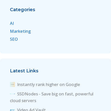
Categories
AI
Marketing
SEO
Latest Links
Instantly rank higher on Google
SSDNodes - Save big on fast, powerful
cloud servers
Video Ad Vault