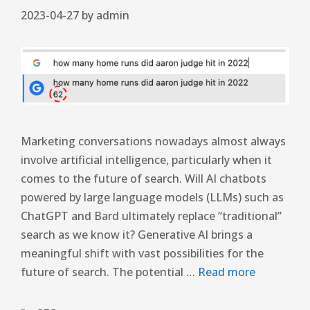
2023-04-27
by
admin
Marketing conversations nowadays almost always
involve artificial intelligence, particularly when it
comes to the future of search. Will AI chatbots
powered by large language models (LLMs) such as
ChatGPT and Bard ultimately replace “traditional”
search as we know it? Generative AI brings a
meaningful shift with vast possibilities for the
future of search. The potential …
Read more