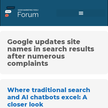
Google updates site
names in search results
after numerous
complaints
Where traditional search
and AI chatbots excel: A
closer look