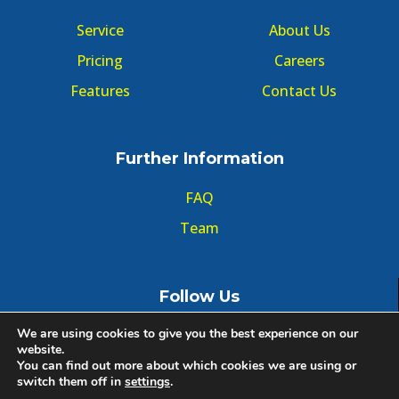
Service
About Us
Pricing
Careers
Features
Contact Us
Further Information
FAQ
Team
Follow Us
We are using cookies to give you the best experience on our
website.
You can find out more about which cookies we are using or
switch them off in
settings
.