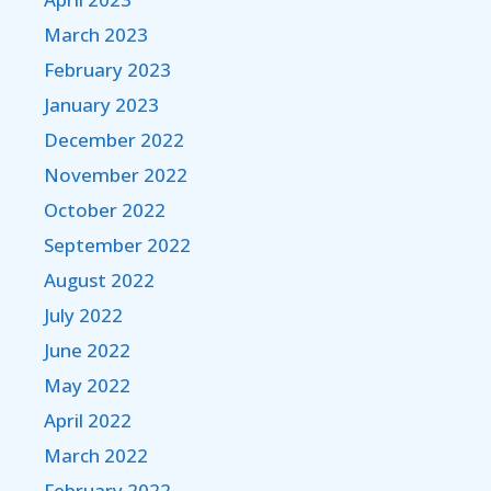
March 2023
February 2023
January 2023
December 2022
November 2022
October 2022
September 2022
August 2022
July 2022
June 2022
May 2022
April 2022
March 2022
February 2022