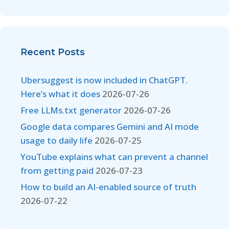
Recent Posts
Ubersuggest is now included in ChatGPT.
Here’s what it does
2026-07-26
Free LLMs.txt generator
2026-07-26
Google data compares Gemini and AI mode
usage to daily life
2026-07-25
YouTube explains what can prevent a channel
from getting paid
2026-07-23
How to build an AI-enabled source of truth
2026-07-22