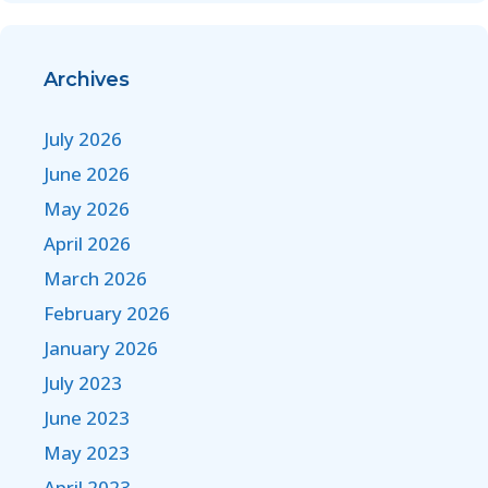
Archives
July 2026
June 2026
May 2026
April 2026
March 2026
February 2026
January 2026
July 2023
June 2023
May 2023
April 2023