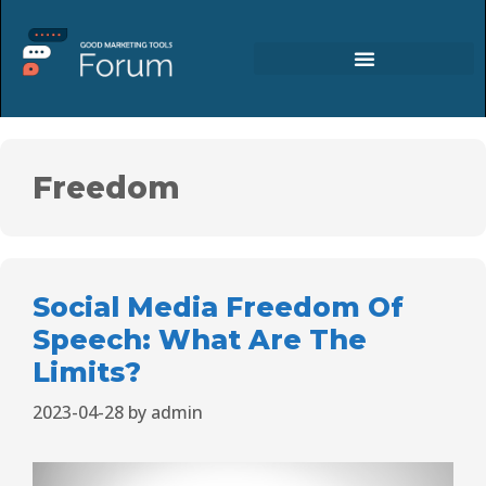
Freedom
Social Media Freedom Of
Speech: What Are The
Limits?
2023-04-28
by
admin