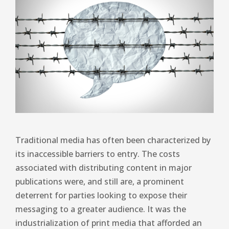
Traditional media has often been characterized by
its inaccessible barriers to entry. The costs
associated with distributing content in major
publications were, and still are, a prominent
deterrent for parties looking to expose their
messaging to a greater audience. It was the
industrialization of print media that afforded an