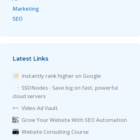
Marketing
SEO
Latest Links
Instantly rank higher on Google
SSDNodes - Save big on fast, powerful
cloud servers
Video Ad Vault
Grow Your Website With SEO Automation
Website Consulting Course