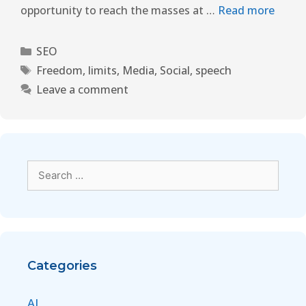
opportunity to reach the masses at …
Read more
SEO
Freedom
,
limits
,
Media
,
Social
,
speech
Leave a comment
Categories
AI