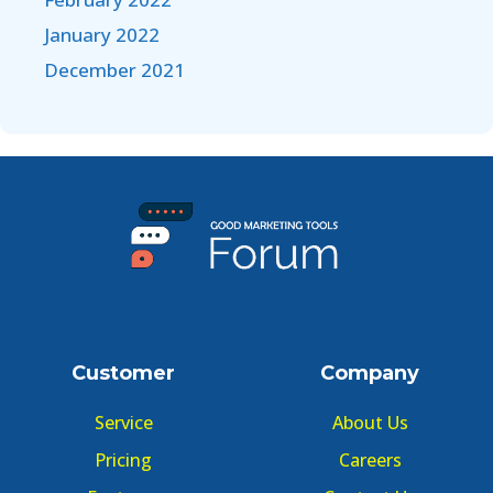
January 2022
December 2021
Customer
Company
Service
About Us
Pricing
Careers