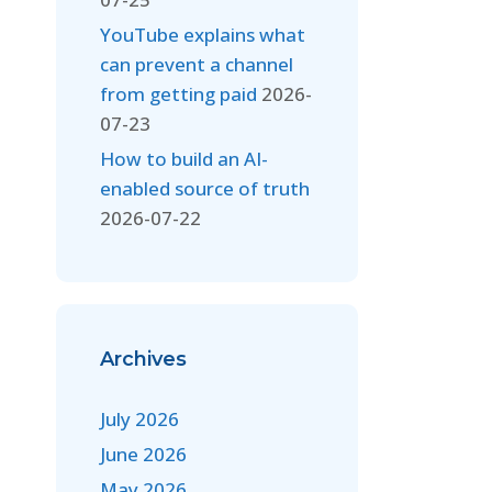
YouTube explains what
can prevent a channel
from getting paid
2026-
07-23
How to build an AI-
enabled source of truth
2026-07-22
Archives
July 2026
June 2026
May 2026