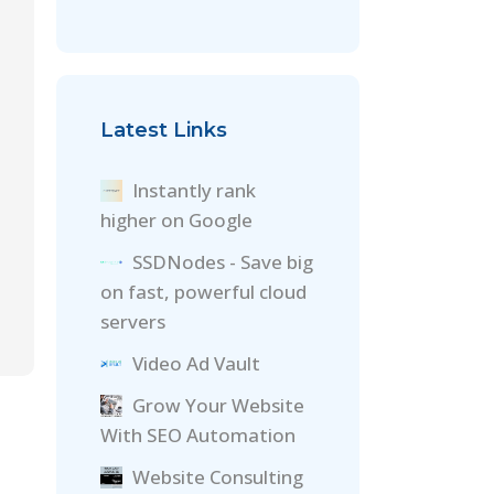
Latest Links
Instantly rank
higher on Google
SSDNodes - Save big
on fast, powerful cloud
servers
Video Ad Vault
Grow Your Website
With SEO Automation
Website Consulting