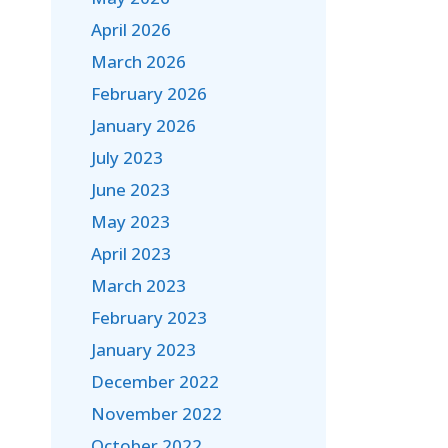
April 2026
March 2026
February 2026
January 2026
July 2023
June 2023
May 2023
April 2023
March 2023
February 2023
January 2023
December 2022
November 2022
October 2022