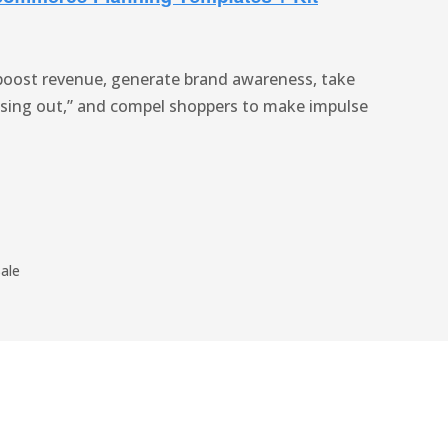
boost revenue, generate brand awareness, take
ssing out,” and compel shoppers to make impulse
ale