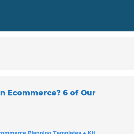
 in Ecommerce? 6 of Our