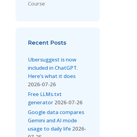
Course
Recent Posts
Ubersuggest is now
included in ChatGPT.
Here’s what it does
2026-07-26
Free LLMs.txt
generator
2026-07-26
Google data compares
Gemini and AI mode
usage to daily life
2026-
07-25