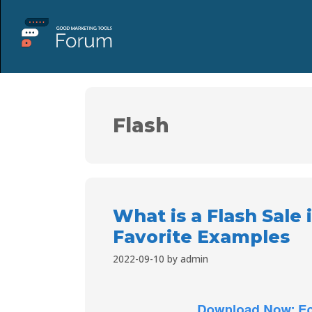
Flash
What is a Flash Sale
Favorite Examples
2022-09-10
by
admin