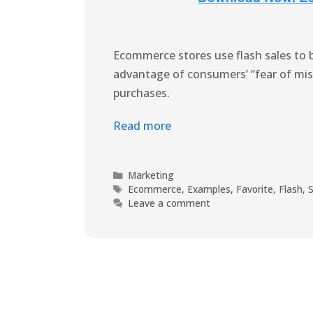
Ecommerce stores use flash sales to 
advantage of consumers’ “fear of mi
purchases.
Read more
Marketing
Ecommerce
,
Examples
,
Favorite
,
Flash
,
S
Leave a comment