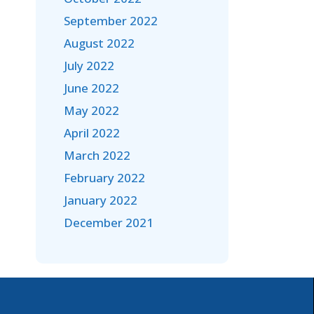
September 2022
August 2022
July 2022
June 2022
May 2022
April 2022
March 2022
February 2022
January 2022
December 2021