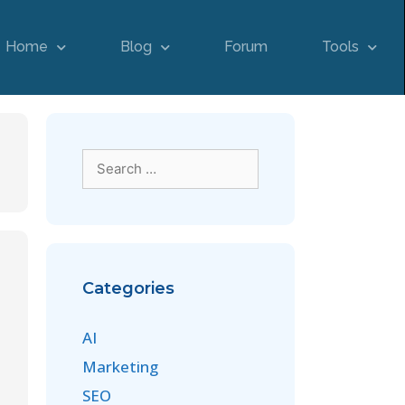
Home
Blog
Forum
Tools
Categories
AI
Marketing
SEO