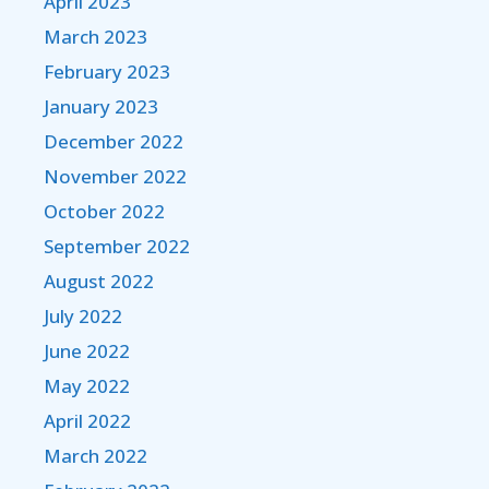
April 2023
March 2023
February 2023
January 2023
December 2022
November 2022
October 2022
September 2022
August 2022
July 2022
June 2022
May 2022
April 2022
March 2022