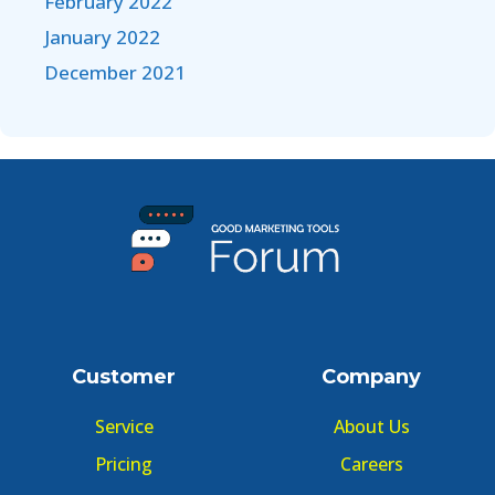
February 2022
January 2022
December 2021
Customer
Company
Service
About Us
Pricing
Careers