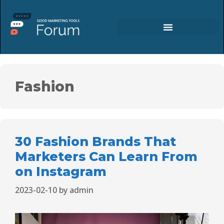
Fashion
30 Fashion Brands That
Marketers Can Learn From
on Instagram
2023-02-10
by
admin