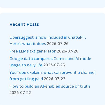
Recent Posts
Ubersuggest is now included in ChatGPT.
Here’s what it does
2026-07-26
Free LLMs.txt generator
2026-07-26
Google data compares Gemini and AI mode
usage to daily life
2026-07-25
YouTube explains what can prevent a channel
from getting paid
2026-07-23
How to build an AI-enabled source of truth
2026-07-22