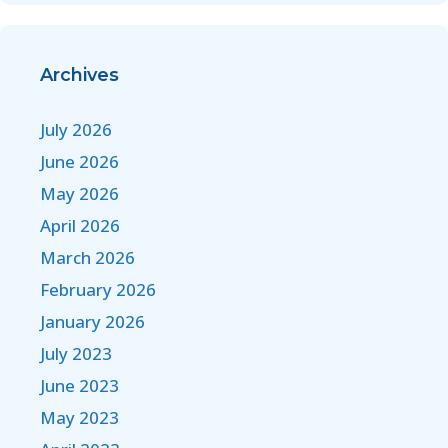
Archives
July 2026
June 2026
May 2026
April 2026
March 2026
February 2026
January 2026
July 2023
June 2023
May 2023