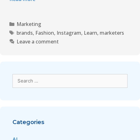
Marketing
brands
,
Fashion
,
Instagram
,
Learn
,
marketers
Leave a comment
Categories
AI