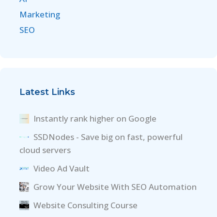
Marketing
SEO
Latest Links
Instantly rank higher on Google
SSDNodes - Save big on fast, powerful
cloud servers
Video Ad Vault
Grow Your Website With SEO Automation
Website Consulting Course