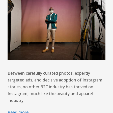
Between carefully curated photos, expertly
targeted ads, and decisive adoption of Instagram
stories, no other B2C industry has thrived on
Instagram, much like the beauty and apparel
industry.
Read more