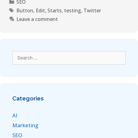
SEO
Button
,
Edit
,
Starts
,
testing
,
Twitter
Leave a comment
Categories
AI
Marketing
SEO