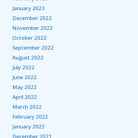
January 2023
December 2022
November 2022
October 2022
September 2022
August 2022
July 2022
June 2022
May 2022
April 2022
March 2022
February 2022
January 2022
December 2021