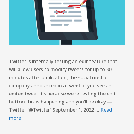
Twitter is internally testing an edit feature that
will allow users to modify tweets for up to 30
minutes after publication, the social media
company announced in a tweet. if you see an
edited tweet it’s because we’re testing the edit
button this is happening and you’ll be okay —
Twitter (@Twitter) September 1, 2022 …
Read
more