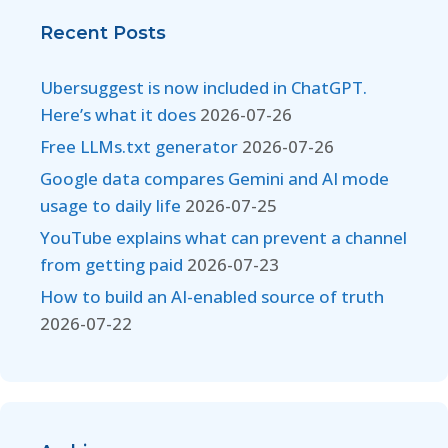
Recent Posts
Ubersuggest is now included in ChatGPT.
Here’s what it does
2026-07-26
Free LLMs.txt generator
2026-07-26
Google data compares Gemini and AI mode
usage to daily life
2026-07-25
YouTube explains what can prevent a channel
from getting paid
2026-07-23
How to build an AI-enabled source of truth
2026-07-22