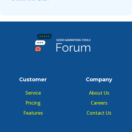
Customer
Company
Service
About Us
Pricing
Careers
Features
Contact Us