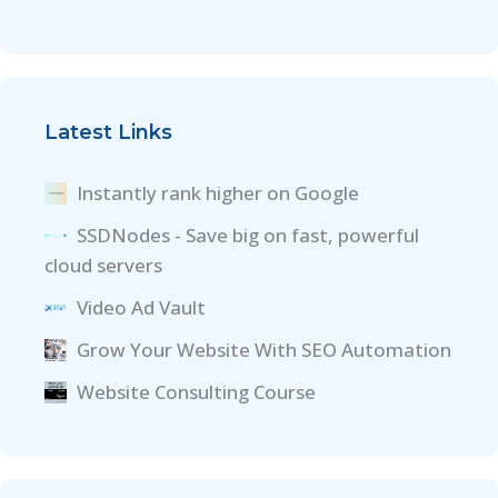
Latest Links
Instantly rank higher on Google
SSDNodes - Save big on fast, powerful
cloud servers
Video Ad Vault
Grow Your Website With SEO Automation
Website Consulting Course