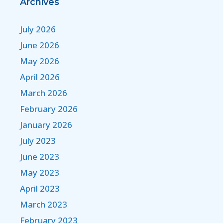
Archives
July 2026
June 2026
May 2026
April 2026
March 2026
February 2026
January 2026
July 2023
June 2023
May 2023
April 2023
March 2023
February 2023