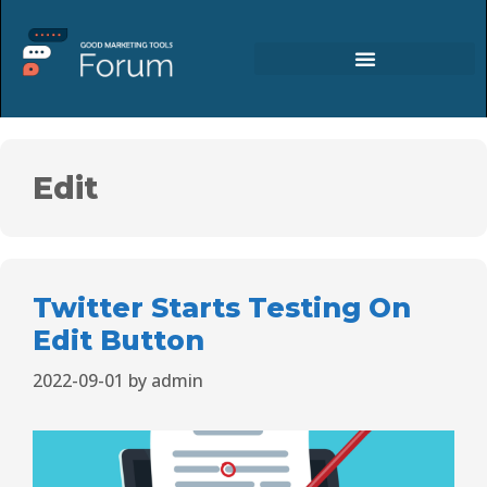
Edit
Twitter Starts Testing On
Edit Button
2022-09-01
by
admin