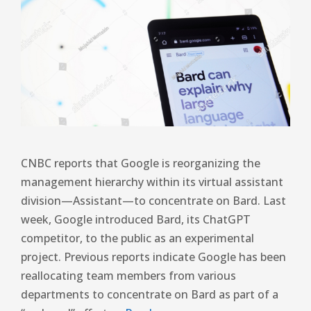
CNBC reports that Google is reorganizing the
management hierarchy within its virtual assistant
division—Assistant—to concentrate on Bard. Last
week, Google introduced Bard, its ChatGPT
competitor, to the public as an experimental
project. Previous reports indicate Google has been
reallocating team members from various
departments to concentrate on Bard as part of a