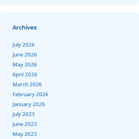
Archives
July 2026
June 2026
May 2026
April 2026
March 2026
February 2026
January 2026
July 2023
June 2023
May 2023