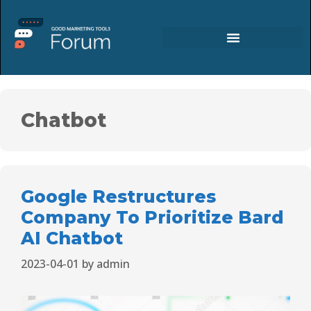
Chatbot
Google Restructures
Company To Prioritize Bard
AI Chatbot
2023-04-01
by
admin