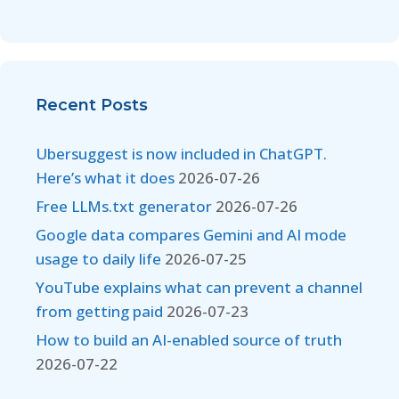
Recent Posts
Ubersuggest is now included in ChatGPT.
Here’s what it does
2026-07-26
Free LLMs.txt generator
2026-07-26
Google data compares Gemini and AI mode
usage to daily life
2026-07-25
YouTube explains what can prevent a channel
from getting paid
2026-07-23
How to build an AI-enabled source of truth
2026-07-22