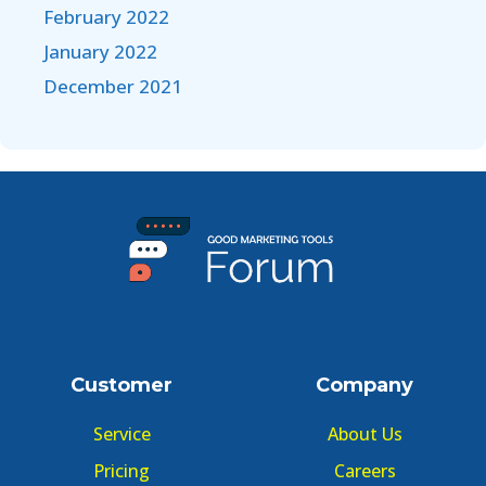
February 2022
January 2022
December 2021
Customer
Company
Service
About Us
Pricing
Careers