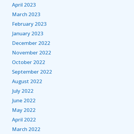
April 2023
March 2023
February 2023
January 2023
December 2022
November 2022
October 2022
September 2022
August 2022
July 2022
June 2022
May 2022
April 2022
March 2022