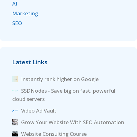
AI
Marketing
SEO
Latest Links
Instantly rank higher on Google
SSDNodes - Save big on fast, powerful
cloud servers
Video Ad Vault
Grow Your Website With SEO Automation
Website Consulting Course