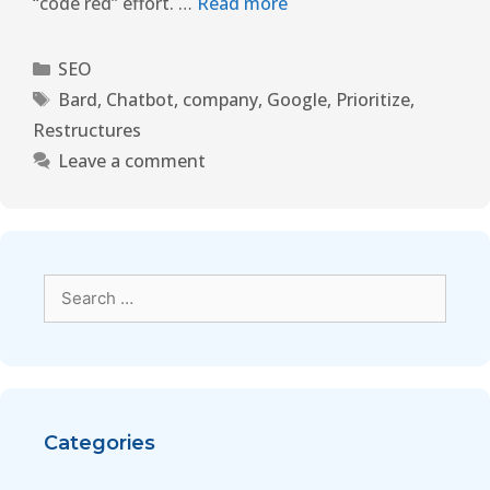
“code red” effort. …
Read more
SEO
Bard
,
Chatbot
,
company
,
Google
,
Prioritize
,
Restructures
Leave a comment
Categories