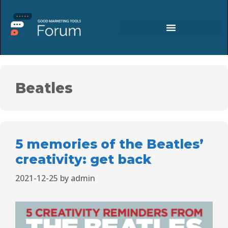
Beatles
5 memories of the Beatles’
creativity: get back
2021-12-25
by
admin