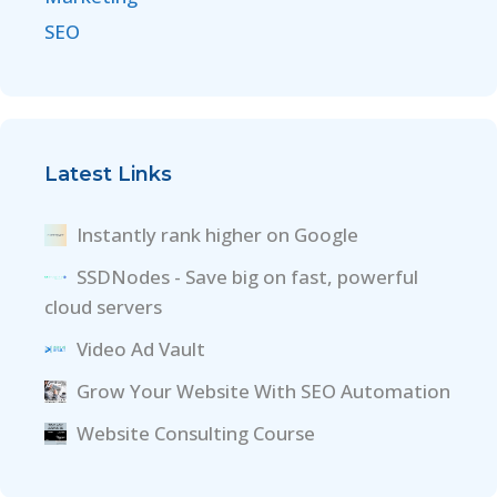
SEO
Latest Links
Instantly rank higher on Google
SSDNodes - Save big on fast, powerful
cloud servers
Video Ad Vault
Grow Your Website With SEO Automation
Website Consulting Course