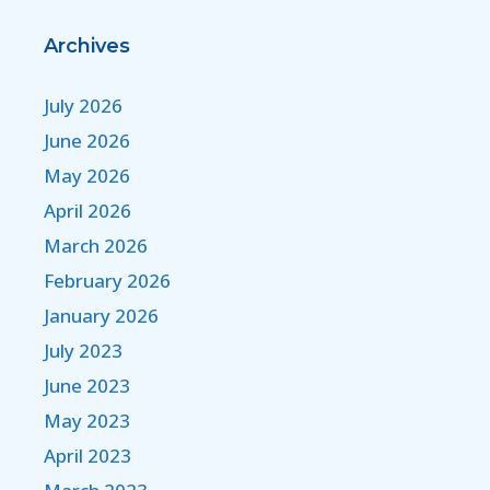
Archives
July 2026
June 2026
May 2026
April 2026
March 2026
February 2026
January 2026
July 2023
June 2023
May 2023
April 2023