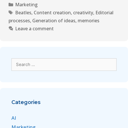
Marketing
Beatles
,
Content creation
,
creativity
,
Editorial
processes
,
Generation of ideas
,
memories
Leave a comment
Categories
AI
Marketing