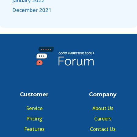
January 2022
December 2021
Customer
Company
Service
About Us
Pricing
Careers
Features
Contact Us