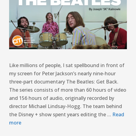
Like millions of people, I sat spellbound in front of
my screen for Peter Jackson’s nearly nine-hour
three-part documentary The Beatles: Get Back.
The series consists of more than 60 hours of video
and 156 hours of audio, originally recorded by
director Michael Lindsay-Hogg. The team behind
the Disney + show spent years editing the …
Read
more