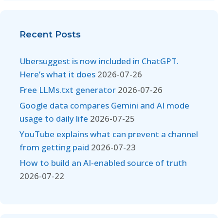
Recent Posts
Ubersuggest is now included in ChatGPT.
Here’s what it does
2026-07-26
Free LLMs.txt generator
2026-07-26
Google data compares Gemini and AI mode
usage to daily life
2026-07-25
YouTube explains what can prevent a channel
from getting paid
2026-07-23
How to build an AI-enabled source of truth
2026-07-22