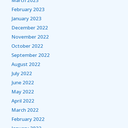
March 2023
February 2023
January 2023
December 2022
November 2022
October 2022
September 2022
August 2022
July 2022
June 2022
May 2022
April 2022
March 2022
February 2022