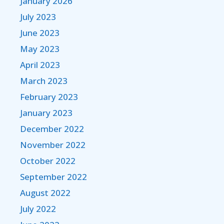
January 2026
July 2023
June 2023
May 2023
April 2023
March 2023
February 2023
January 2023
December 2022
November 2022
October 2022
September 2022
August 2022
July 2022