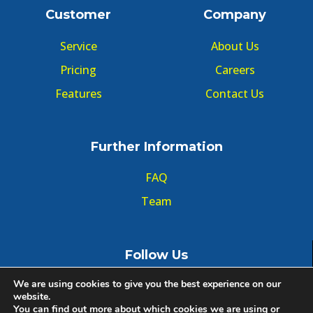
Customer
Company
Service
About Us
Pricing
Careers
Features
Contact Us
Further Information
FAQ
Team
Follow Us
We are using cookies to give you the best experience on our
website.
You can find out more about which cookies we are using or