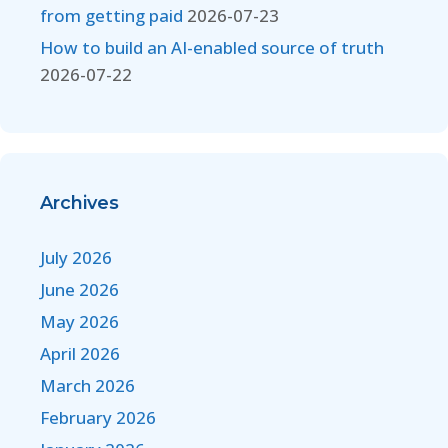
from getting paid
2026-07-23
How to build an AI-enabled source of truth
2026-07-22
Archives
July 2026
June 2026
May 2026
April 2026
March 2026
February 2026