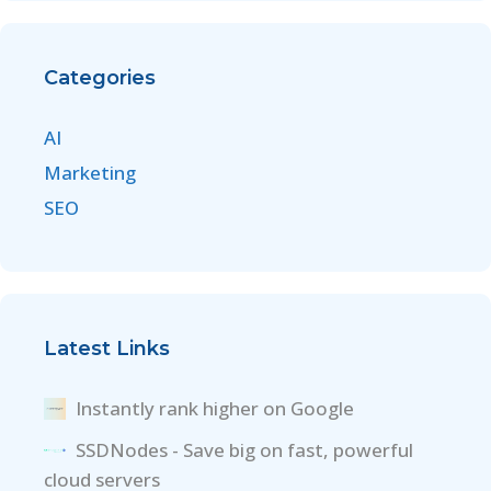
Categories
AI
Marketing
SEO
Latest Links
Instantly rank higher on Google
SSDNodes - Save big on fast, powerful
cloud servers