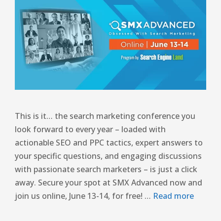
This is it… the search marketing conference you
look forward to every year – loaded with
actionable SEO and PPC tactics, expert answers to
your specific questions, and engaging discussions
with passionate search marketers – is just a click
away. Secure your spot at SMX Advanced now and
join us online, June 13-14, for free! …
Read more