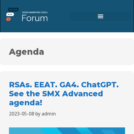
Agenda
RSAs. EEAT. GA4. ChatGPT.
See the SMX Advanced
agenda!
2023-05-08
by
admin