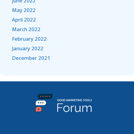
June 2022
May 2022
April 2022
March 2022
February 2022
January 2022
December 2021