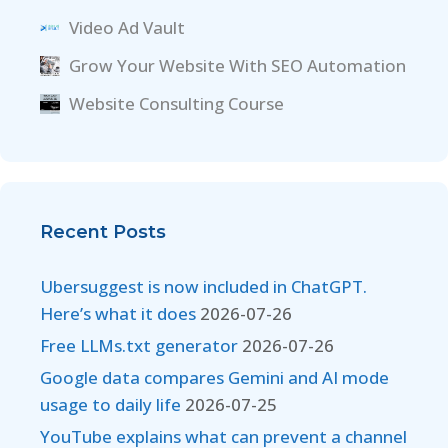
Video Ad Vault
Grow Your Website With SEO Automation
Website Consulting Course
Recent Posts
Ubersuggest is now included in ChatGPT.
Here’s what it does
2026-07-26
Free LLMs.txt generator
2026-07-26
Google data compares Gemini and AI mode
usage to daily life
2026-07-25
YouTube explains what can prevent a channel