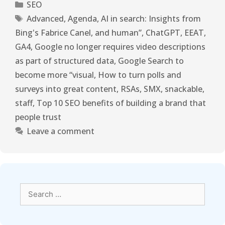
SEO
Advanced
,
Agenda
,
AI in search: Insights from
Bing's Fabrice Canel
,
and human”
,
ChatGPT
,
EEAT
,
GA4
,
Google no longer requires video descriptions
as part of structured data
,
Google Search to
become more “visual
,
How to turn polls and
surveys into great content
,
RSAs
,
SMX
,
snackable
,
staff
,
Top 10 SEO benefits of building a brand that
people trust
Leave a comment