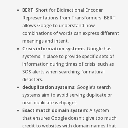
BERT
: Short for Bidirectional Encoder
Representations from Transformers, BERT
allows Googe to understand how
combinations of words can express different
meanings and intent.
Crisis information systems
: Google has
systems in place to provide specific sets of
information during times of crisis, such as
SOS alerts when searching for natural
disasters.
deduplication systems
: Google’s search
systems aim to avoid serving duplicate or
near-duplicate webpages.
Exact match domain system
: A system
that ensures Google doesn’t give too much
credit to websites with domain names that