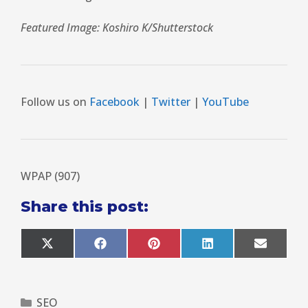
Featured Image: Koshiro K/Shutterstock
Follow us on
Facebook
|
Twitter
|
YouTube
WPAP (907)
Share this post:
X
F
P
L
E
(
a
i
i
m
T
c
n
n
a
w
e
t
k
i
i
b
e
e
l
SEO
t
o
r
d