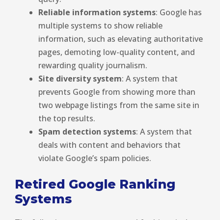
Reliable information systems
: Google has
multiple systems to show reliable
information, such as elevating authoritative
pages, demoting low-quality content, and
rewarding quality journalism.
Site diversity system
: A system that
prevents Google from showing more than
two webpage listings from the same site in
the top results.
Spam detection systems
: A system that
deals with content and behaviors that
violate Google’s spam policies.
Retired Google Ranking
Systems