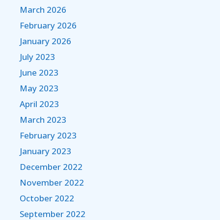
March 2026
February 2026
January 2026
July 2023
June 2023
May 2023
April 2023
March 2023
February 2023
January 2023
December 2022
November 2022
October 2022
September 2022