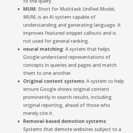
to the query.
MUM
: Short for Multitask Unified Model,
MUM, is an AI system capable of
understanding and generating language. It
improves featured snippet callouts and is
not used for general ranking.
neural matching
: A system that helps
Google understand representations of
concepts in queries and pages and match
them to one another.
Original content systems
: A system to help
ensure Google shows original content
prominently in search results, including
original reporting, ahead of those who
merely cite it.
Removal-based demotion systems
:
Systems that demote websites subject to a