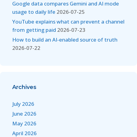
Google data compares Gemini and AI mode
usage to daily life
2026-07-25
YouTube explains what can prevent a channel
from getting paid
2026-07-23
How to build an AI-enabled source of truth
2026-07-22
Archives
July 2026
June 2026
May 2026
April 2026