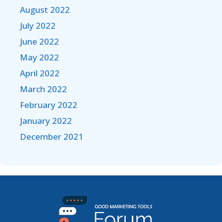
August 2022
July 2022
June 2022
May 2022
April 2022
March 2022
February 2022
January 2022
December 2021