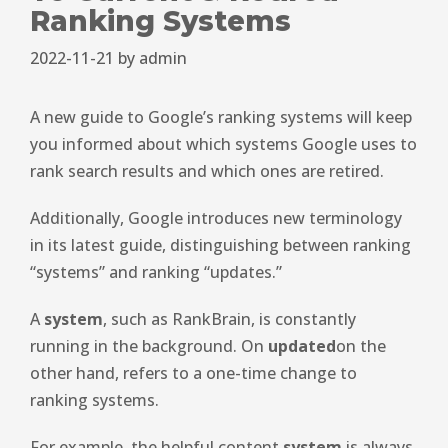
Ranking Systems
2022-11-21
by
admin
A new guide to Google’s ranking systems will keep
you informed about which systems Google uses to
rank search results and which ones are retired.
Additionally, Google introduces new terminology
in its latest guide, distinguishing between ranking
“systems” and ranking “updates.”
A
system
, such as RankBrain, is constantly
running in the background. On
updated
on the
other hand, refers to a one-time change to
ranking systems.
For example, the helpful content
system
is always