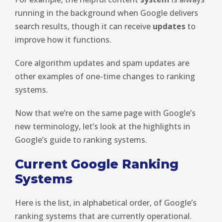
running in the background when Google delivers
search results, though it can receive
updates
to
improve how it functions.
Core algorithm updates and spam updates are
other examples of one-time changes to ranking
systems.
Now that we’re on the same page with Google’s
new terminology, let’s look at the highlights in
Google’s guide to ranking systems.
Current Google Ranking
Systems
Here is the list, in alphabetical order, of Google’s
ranking systems that are currently operational.