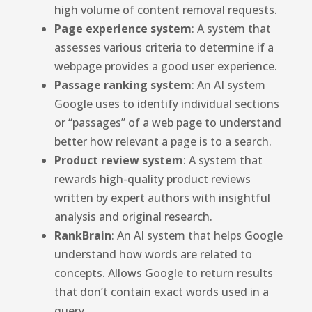
high volume of content removal requests.
Page experience system
: A system that
assesses various criteria to determine if a
webpage provides a good user experience.
Passage ranking system
: An AI system
Google uses to identify individual sections
or “passages” of a web page to understand
better how relevant a page is to a search.
Product review system
: A system that
rewards high-quality product reviews
written by expert authors with insightful
analysis and original research.
RankBrain
: An AI system that helps Google
understand how words are related to
concepts. Allows Google to return results
that don’t contain exact words used in a
query.