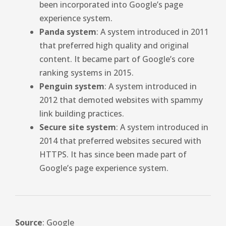
been incorporated into Google’s page
experience system.
Panda system
: A system introduced in 2011
that preferred high quality and original
content. It became part of Google’s core
ranking systems in 2015.
Penguin system
: A system introduced in
2012 that demoted websites with spammy
link building practices.
Secure site system
: A system introduced in
2014 that preferred websites secured with
HTTPS. It has since been made part of
Google’s page experience system.
Source
: Google