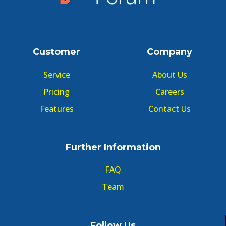
Customer
Company
Service
About Us
Pricing
Careers
Features
Contact Us
Further Information
FAQ
Team
Follow Us