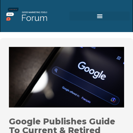
Google Publishes Guide
To Current & Retired