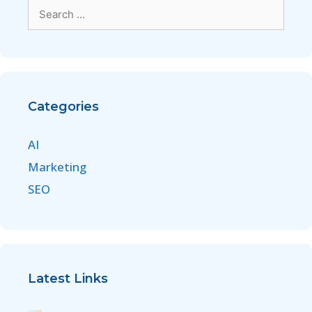
Categories
AI
Marketing
SEO
Latest Links