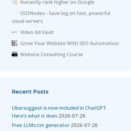
Instantly rank higher on Google
SSDNodes - Save big on fast, powerful
cloud servers
Video Ad Vault
Grow Your Website With SEO Automation
Website Consulting Course
Recent Posts
Ubersuggest is now included in ChatGPT.
Here’s what it does
2026-07-26
Free LLMs.txt generator
2026-07-26