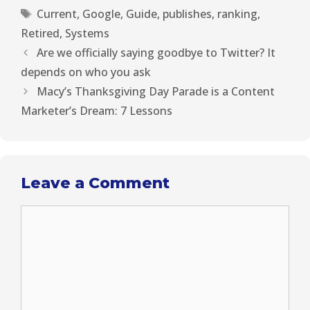
t
o
e
I
Current
,
Google
,
Guide
,
publishes
,
ranking
,
e
k
s
n
r
t
Retired
,
Systems
)
Are we officially saying goodbye to Twitter? It
depends on who you ask
Macy’s Thanksgiving Day Parade is a Content
Marketer’s Dream: 7 Lessons
Leave a Comment