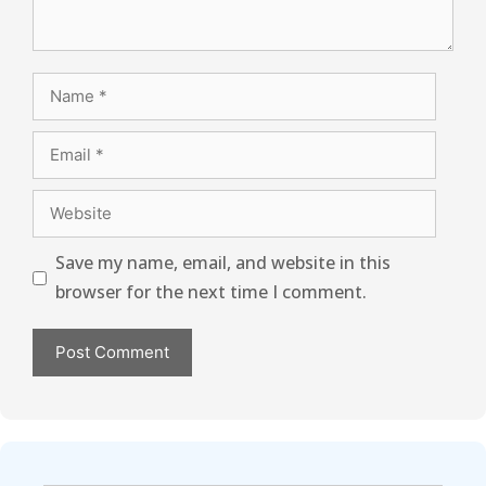
Save my name, email, and website in this
browser for the next time I comment.