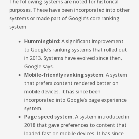
The following systems are noted for historical
purposes. These have been incorporated into other
systems or made part of Google’s core ranking
system.
Hummingbird
: A significant improvement
to Google’s ranking systems that rolled out
in 2013. Systems have evolved since then,
Google says.
Mobile-friendly ranking system
: A system
that prefers content rendered better on
mobile devices. It has since been
incorporated into Google’s page experience
system.
Page speed system
: A system introduced in
2018 that gave preferences to content that
loaded fast on mobile devices. It has since