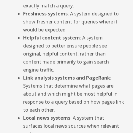
exactly match a query.
Freshness systems
: A system designed to
show fresher content for queries where it
would be expected
Helpful content system
: A system
designed to better ensure people see
original, helpful content, rather than
content made primarily to gain search
engine traffic.
Link analysis systems and PageRank
:
Systems that determine what pages are
about and which might be most helpful in
response to a query based on how pages link
to each other.
Local news systems
: A system that
surfaces local news sources when relevant