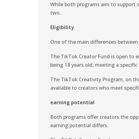
While both programs aim to support cr
two.
Eligibility
One of the main differences between t
The TikTok Creator Fund is open to el
being 18 years old, meeting a specific
The TikTok Creativity Program, on the
available to creators who meet specif
earning potential
Both programs offer creators the opp
earning potential differs.