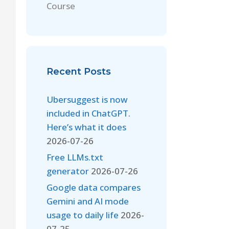
Course
Recent Posts
Ubersuggest is now
included in ChatGPT.
Here’s what it does
2026-07-26
Free LLMs.txt
generator
2026-07-26
Google data compares
Gemini and AI mode
usage to daily life
2026-
07-25