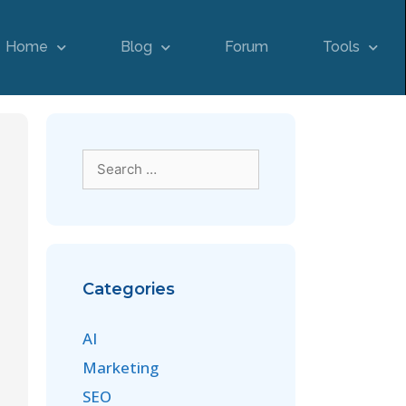
Home
Blog
Forum
Tools
Categories
AI
Marketing
SEO