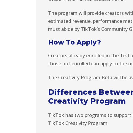
The program will provide creators wit
estimated revenue, performance metric
must abide by TikTok’s Community Gu
How To Apply?
Creators already enrolled in the TikT
those not enrolled can apply to the n
The Creativity Program Beta will be av
Differences Between
Creativity Program
TikTok has two programs to support 
TikTok Creativity Program.