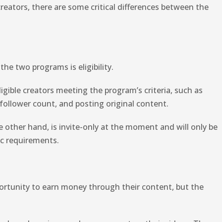
eators, there are some critical differences between the
he two programs is eligibility.
igible creators meeting the program’s criteria, such as
 follower count, and posting original content.
 other hand, is invite-only at the moment and will only be
ic requirements.
ortunity to earn money through their content, but the