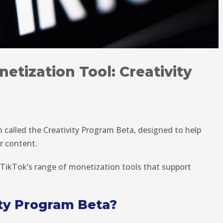
etization Tool: Creativity
called the Creativity Program Beta, designed to help
r content.
 TikTok’s range of monetization tools that support
ity Program Beta?