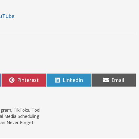
uTube
Pinterest
LinkedIn
Email
ogram
,
TikToks
,
Tool
ial Media Scheduling
Can Never Forget