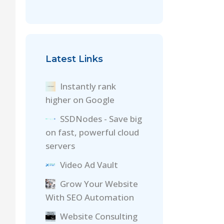
Latest Links
Instantly rank
higher on Google
SSDNodes - Save big
on fast, powerful cloud
servers
Video Ad Vault
Grow Your Website
With SEO Automation
Website Consulting