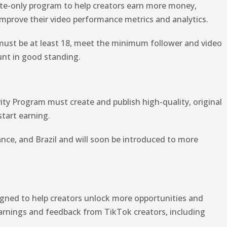
vite-only program to help creators earn more money,
improve their video performance metrics and analytics.
 must be at least 18, meet the minimum follower and video
unt in good standing.
vity Program must create and publish high-quality, original
start earning.
ance, and Brazil and will soon be introduced to more
igned to help creators unlock more opportunities and
 learnings and feedback from TikTok creators, including