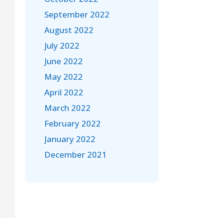
September 2022
August 2022
July 2022
June 2022
May 2022
April 2022
March 2022
February 2022
January 2022
December 2021