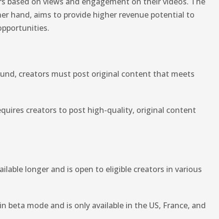
rs based on views and engagement on their videos. The
er hand, aims to provide higher revenue potential to
opportunities.
Fund, creators must post original content that meets
quires creators to post high-quality, original content
able longer and is open to eligible creators in various
 in beta mode and is only available in the US, France, and