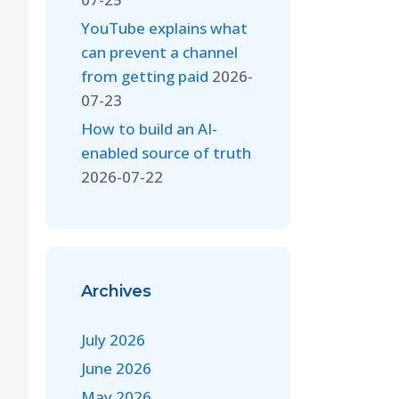
YouTube explains what
can prevent a channel
from getting paid
2026-
07-23
How to build an AI-
enabled source of truth
2026-07-22
Archives
July 2026
June 2026
May 2026