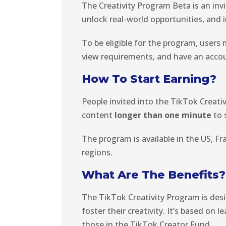
The Creativity Program Beta is an in
unlock real-world opportunities, and 
To be eligible for the program, users
view requirements, and have an acco
How To Start Earning?
People invited into the TikTok Creati
content
longer than one minute
to 
The program is available in the US, Fr
regions.
What Are The Benefits?
The TikTok Creativity Program is des
foster their creativity. It’s based on
those in the TikTok Creator Fund.