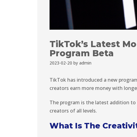
TikTok’s Latest Mon
Program Beta
2023-02-20
by
admin
TikTok has introduced a new program 
creators earn more money with longe
The program is the latest addition to
creators of all levels.
What Is The Creativ