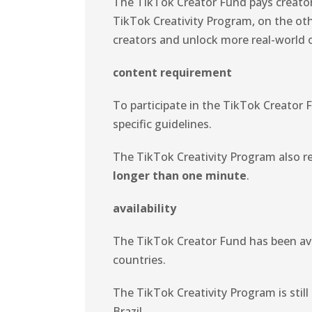
The TikTok Creator Fund pays creato
TikTok Creativity Program, on the oth
creators and unlock more real-world 
content requirement
To participate in the TikTok Creator 
specific guidelines.
The TikTok Creativity Program also re
longer than one minute
.
availability
The TikTok Creator Fund has been avail
countries.
The TikTok Creativity Program is still
Brazil.