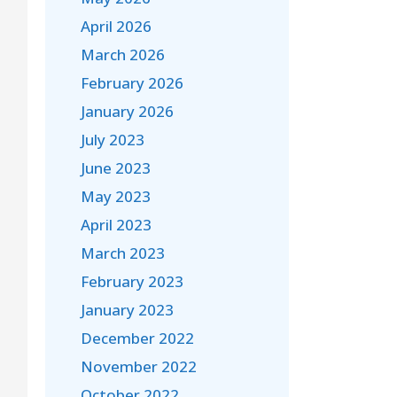
April 2026
March 2026
February 2026
January 2026
July 2023
June 2023
May 2023
April 2023
March 2023
February 2023
January 2023
December 2022
November 2022
October 2022