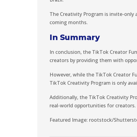
The Creativity Program is invite-only a
coming months.
In Summary
In conclusion, the TikTok Creator Fu
creators by providing them with oppor
However, while the TikTok Creator Fund
TikTok Creativity Program is only avai
Additionally, the TikTok Creativity P
real-world opportunities for creators.
Featured Image: rootstock/Shutterst