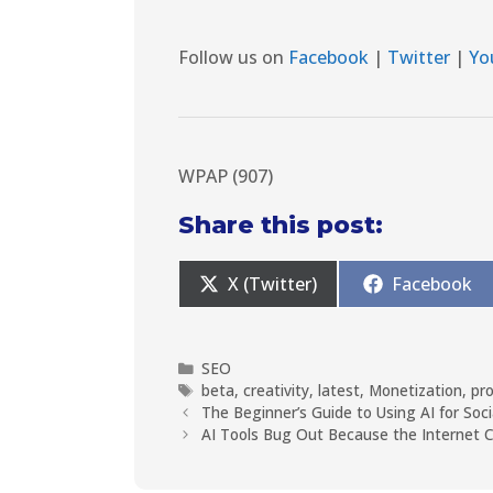
Follow us on
Facebook
|
Twitter
|
Yo
WPAP (907)
Share this post:
X (Twitter)
Facebook
SEO
beta
,
creativity
,
latest
,
Monetization
,
pr
The Beginner’s Guide to Using AI for Soc
AI Tools Bug Out Because the Internet 