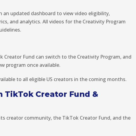
h an updated dashboard to view video eligibility,
s, and analytics. All videos for the Creativity Program
idelines.
ok Creator Fund can switch to the Creativity Program, and
ew program once available.
ailable to all eligible US creators in the coming months.
 TikTok Creator Fund &
its creator community, the TikTok Creator Fund, and the