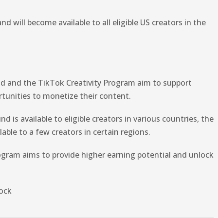
nd will become available to all eligible US creators in the
nd and the TikTok Creativity Program aim to support
tunities to monetize their content.
 is available to eligible creators in various countries, the
lable to a few creators in certain regions.
rogram aims to provide higher earning potential and unlock
ock