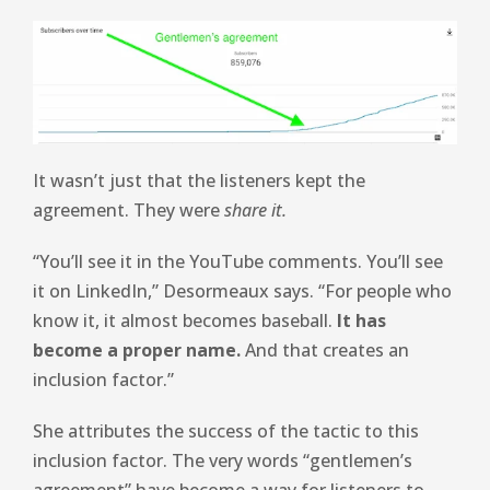
It wasn’t just that the listeners kept the
agreement. They were
share it.
“You’ll see it in the YouTube comments. You’ll see
it on LinkedIn,” Desormeaux says. “For people who
know it, it almost becomes baseball.
It has
become a proper name.
And that creates an
inclusion factor.”
She attributes the success of the tactic to this
inclusion factor. The very words “gentlemen’s
agreement” have become a way for listeners to