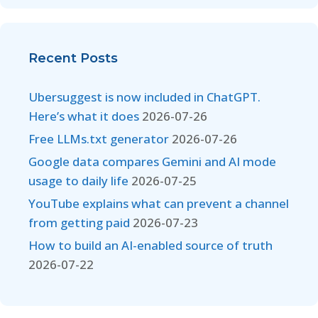
Recent Posts
Ubersuggest is now included in ChatGPT.
Here’s what it does
2026-07-26
Free LLMs.txt generator
2026-07-26
Google data compares Gemini and AI mode
usage to daily life
2026-07-25
YouTube explains what can prevent a channel
from getting paid
2026-07-23
How to build an AI-enabled source of truth
2026-07-22