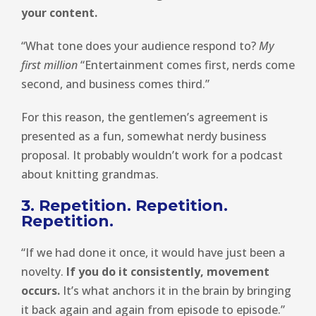
your content.
“What tone does your audience respond to?
My
first million
“Entertainment comes first, nerds come
second, and business comes third.”
For this reason, the gentlemen’s agreement is
presented as a fun, somewhat nerdy business
proposal. It probably wouldn’t work for a podcast
about knitting grandmas.
3. Repetition. Repetition.
Repetition.
“If we had done it once, it would have just been a
novelty.
If you do it consistently, movement
occurs.
It’s what anchors it in the brain by bringing
it back again and again from episode to episode.”