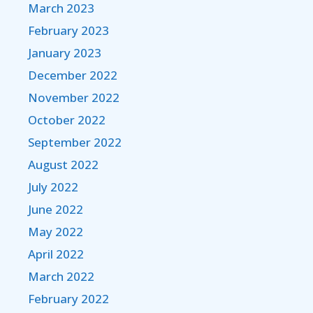
March 2023
February 2023
January 2023
December 2022
November 2022
October 2022
September 2022
August 2022
July 2022
June 2022
May 2022
April 2022
March 2022
February 2022