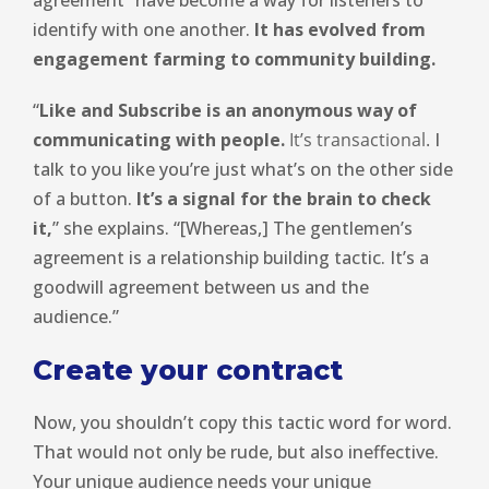
identify with one another.
It has evolved from
engagement farming to community building.
“
Like and Subscribe is an anonymous way of
communicating with people.
It’s transactional.
I
talk to you like you’re just what’s on the other side
of a button.
It’s a signal for the brain to check
it,
” she explains. “[Whereas,] The gentlemen’s
agreement is a relationship building tactic. It’s a
goodwill agreement between us and the
audience.”
Create your contract
Now, you shouldn’t copy this tactic word for word.
That would not only be rude, but also ineffective.
Your unique audience needs your unique