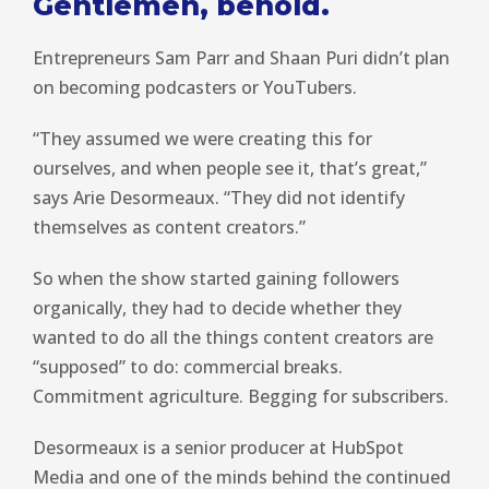
Gentlemen, behold.
Entrepreneurs Sam Parr and Shaan Puri didn’t plan
on becoming podcasters or YouTubers.
“They assumed we were creating this for
ourselves, and when people see it, that’s great,”
says Arie Desormeaux. “They did not identify
themselves as content creators.”
So when the show started gaining followers
organically, they had to decide whether they
wanted to do all the things content creators are
“supposed” to do: commercial breaks.
Commitment agriculture. Begging for subscribers.
Desormeaux is a senior producer at HubSpot
Media and one of the minds behind the continued