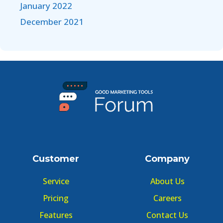
January 2022
December 2021
Customer
Company
Service
About Us
Pricing
Careers
Features
Contact Us