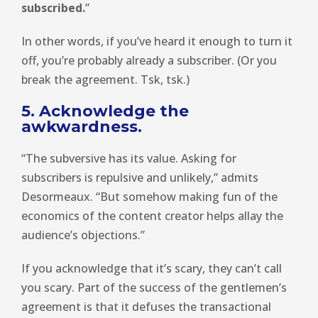
subscribed.
”
In other words, if you’ve heard it enough to turn it
off, you’re probably already a subscriber. (Or you
break the agreement. Tsk, tsk.)
5. Acknowledge the
awkwardness.
“The subversive has its value. Asking for
subscribers is repulsive and unlikely,” admits
Desormeaux. “But somehow making fun of the
economics of the content creator helps allay the
audience’s objections.”
If you acknowledge that it’s scary, they can’t call
you scary. Part of the success of the gentlemen’s
agreement is that it defuses the transactional