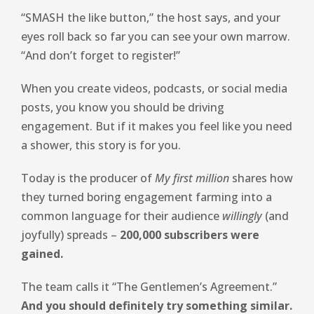
“SMASH the like button,” the host says, and your
eyes roll back so far you can see your own marrow.
“And don’t forget to register!”
When you create videos, podcasts, or social media
posts, you know you should be driving
engagement. But if it makes you feel like you need
a shower, this story is for you.
Today is the producer of
My first million
shares how
they turned boring engagement farming into a
common language for their audience
willingly
(and
joyfully) spreads –
200,000 subscribers were
gained.
The team calls it “The Gentlemen’s Agreement.”
And you should definitely try something similar.