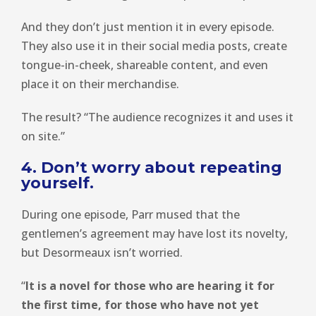
And they don’t just mention it in every episode.
They also use it in their social media posts, create
tongue-in-cheek, shareable content, and even
place it on their merchandise.
The result? “The audience recognizes it and uses it
on site.”
4. Don’t worry about repeating
yourself.
During one episode, Parr mused that the
gentlemen’s agreement may have lost its novelty,
but Desormeaux isn’t worried.
“
It is a novel for those who are hearing it for
the first time, for those who have not yet