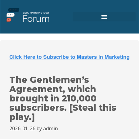
The Gentlemen’s
Agreement, which
brought in 210,000
subscribers. [Steal this
play.]
2026-01-26
by
admin