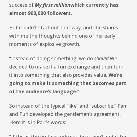
success of
My first million
which currently has
almost 900,000 followers.
But it didn’t start out that way, and she shares
with me the thoughts behind one of her early
moments of explosive growth.
“Instead of doing something, we do
should
We
decided to make it a fun exchange and then turn
it into something that also provides value.
We’re
going to make it something that becomes part
of the audience’s language.
”
So instead of the typical “like” and “subscribe,” Parr
and Puri developed the gentlemen’s agreement.
Here it is in Parr’s words:
“If this is the first episode you hear, you’ll get it for