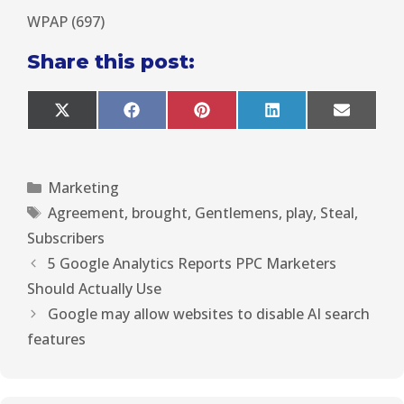
WPAP (697)
Share this post:
X
F
P
L
E
(
a
i
i
m
T
c
n
n
a
w
e
t
k
i
i
b
e
e
l
Marketing
t
o
r
d
t
o
e
I
Agreement
,
brought
,
Gentlemens
,
play
,
Steal
,
e
k
s
n
r
t
Subscribers
)
5 Google Analytics Reports PPC Marketers
Should Actually Use
Google may allow websites to disable AI search
features