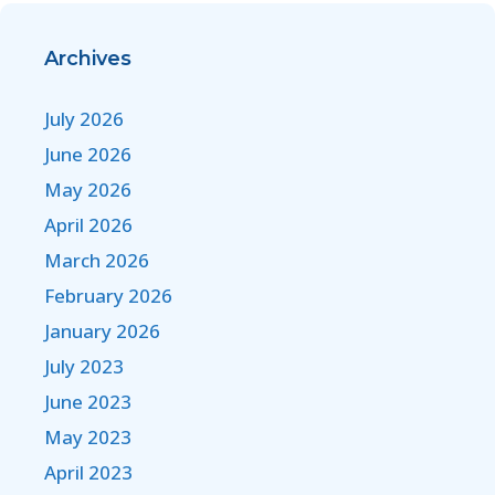
Archives
July 2026
June 2026
May 2026
April 2026
March 2026
February 2026
January 2026
July 2023
June 2023
May 2023
April 2023