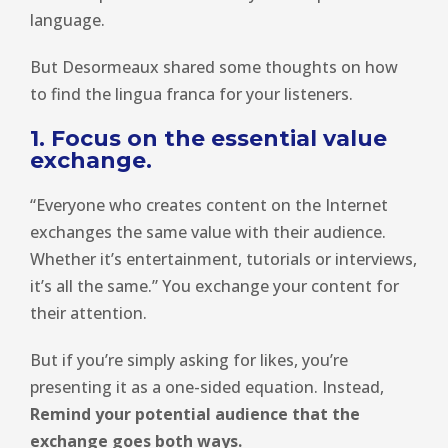
language.
But Desormeaux shared some thoughts on how
to find the lingua franca for your listeners.
1. Focus on the essential value
exchange.
“Everyone who creates content on the Internet
exchanges the same value with their audience.
Whether it’s entertainment, tutorials or interviews,
it’s all the same.” You exchange your content for
their attention.
But if you’re simply asking for likes, you’re
presenting it as a one-sided equation. Instead,
Remind your potential audience that the
exchange goes both ways.