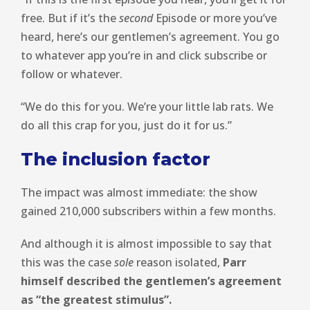
free. But if it’s the
second
Episode or more you’ve
heard, here’s our gentlemen’s agreement. You go
to whatever app you’re in and click subscribe or
follow or whatever.
“We do this for you. We’re your little lab rats. We
do all this crap for you, just do it for us.”
The inclusion factor
The impact was almost immediate: the show
gained 210,000 subscribers within a few months.
And although it is almost impossible to say that
this was the case
sole
reason isolated,
Parr
himself described the gentlemen’s agreement
as “the greatest stimulus”.