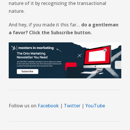
nature of it by recognizing the transactional
nature.
And hey, if you made it this far…
do a gentleman
a favor? Click the Subscribe button.
Follow us on
Facebook
|
Twitter
|
YouTube