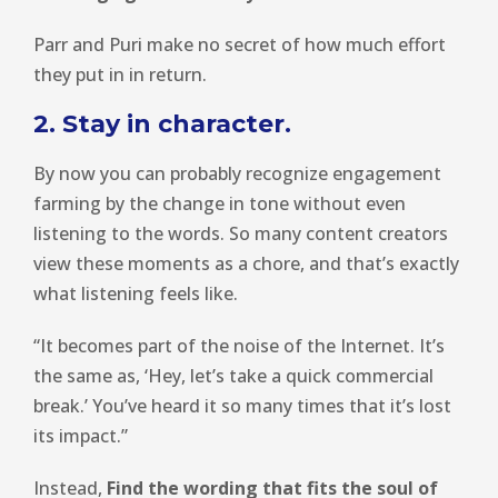
Parr and Puri make no secret of how much effort
they put in in return.
2. Stay in character.
By now you can probably recognize engagement
farming by the change in tone without even
listening to the words. So many content creators
view these moments as a chore, and that’s exactly
what listening feels like.
“It becomes part of the noise of the Internet. It’s
the same as, ‘Hey, let’s take a quick commercial
break.’ You’ve heard it so many times that it’s lost
its impact.”
Instead,
Find the wording that fits the soul of