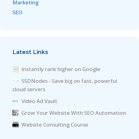
Marketing
SEO
Latest Links
Instantly rank higher on Google
SSDNodes - Save big on fast, powerful
cloud servers
Video Ad Vault
Grow Your Website With SEO Automation
Website Consulting Course