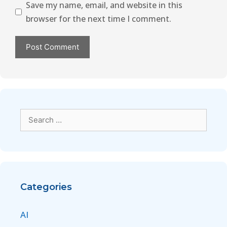
Save my name, email, and website in this
browser for the next time I comment.
Categories
AI