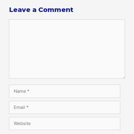
Leave a Comment