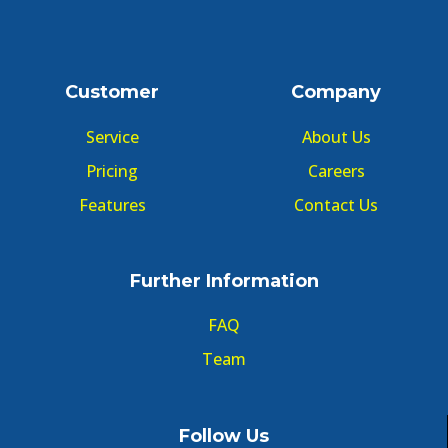
Customer
Company
Service
About Us
Pricing
Careers
Features
Contact Us
Further Information
FAQ
Team
Follow Us