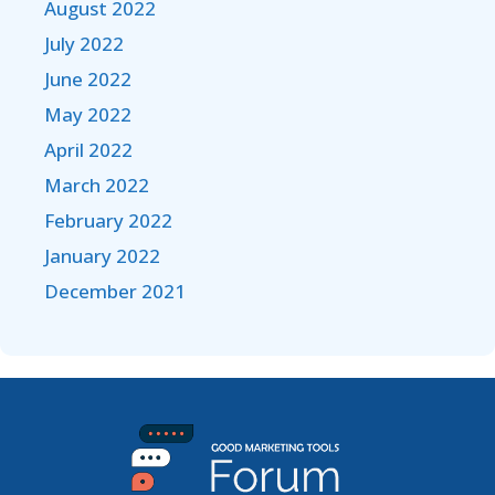
August 2022
July 2022
June 2022
May 2022
April 2022
March 2022
February 2022
January 2022
December 2021