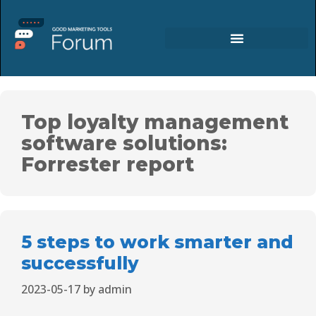
Top loyalty management
software solutions:
Forrester report
5 steps to work smarter and
successfully
2023-05-17
by
admin