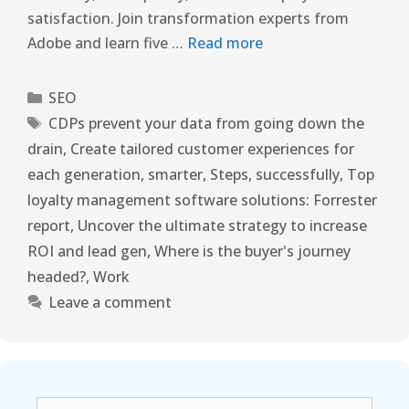
satisfaction. Join transformation experts from
Adobe and learn five …
Read more
SEO
CDPs prevent your data from going down the
drain
,
Create tailored customer experiences for
each generation
,
smarter
,
Steps
,
successfully
,
Top
loyalty management software solutions: Forrester
report
,
Uncover the ultimate strategy to increase
ROI and lead gen
,
Where is the buyer's journey
headed?
,
Work
Leave a comment