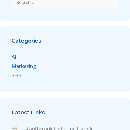
Categories
AI
Marketing
SEO
Latest Links
Instantly rank higher on Google