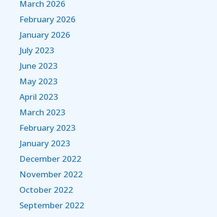
March 2026
February 2026
January 2026
July 2023
June 2023
May 2023
April 2023
March 2023
February 2023
January 2023
December 2022
November 2022
October 2022
September 2022