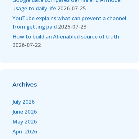
usage to daily life
2026-07-25
YouTube explains what can prevent a channel
from getting paid
2026-07-23
How to build an AI-enabled source of truth
2026-07-22
Archives
July 2026
June 2026
May 2026
April 2026