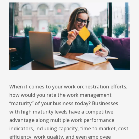
When it comes to your work orchestration efforts,
how would you rate the work management
“maturity” of your business today? Businesses
with high maturity levels have a competitive
advantage along multiple work performance
indicators, including capacity, time to market, cost
efficiency, work quality, and even employee