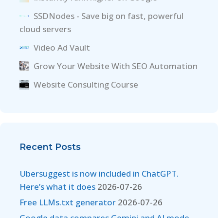
SSDNodes - Save big on fast, powerful
cloud servers
Video Ad Vault
Grow Your Website With SEO Automation
Website Consulting Course
Recent Posts
Ubersuggest is now included in ChatGPT.
Here’s what it does
2026-07-26
Free LLMs.txt generator
2026-07-26
Google data compares Gemini and AI mode