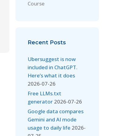
Course
Recent Posts
Ubersuggest is now
included in ChatGPT.
Here’s what it does
2026-07-26
Free LLMs.txt
generator
2026-07-26
Google data compares
Gemini and AI mode
usage to daily life
2026-
07-25