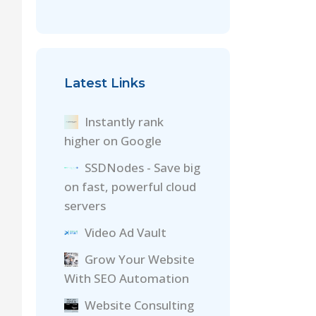
Latest Links
Instantly rank
higher on Google
SSDNodes - Save big
on fast, powerful cloud
servers
Video Ad Vault
Grow Your Website
With SEO Automation
Website Consulting