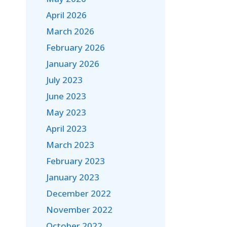
April 2026
March 2026
February 2026
January 2026
July 2023
June 2023
May 2023
April 2023
March 2023
February 2023
January 2023
December 2022
November 2022
October 2022