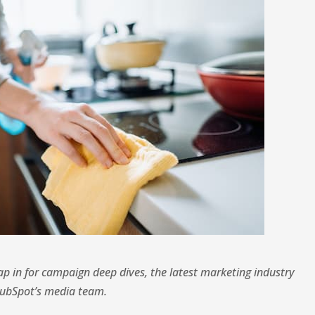
 in for campaign deep dives, the latest marketing industry
HubSpot’s media team.