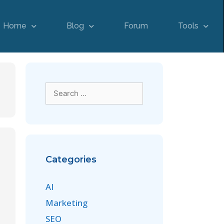
Home
Blog
Forum
Tools
Categories
AI
Marketing
SEO