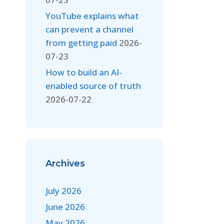
YouTube explains what
can prevent a channel
from getting paid
2026-
07-23
How to build an AI-
enabled source of truth
2026-07-22
Archives
July 2026
June 2026
May 2026