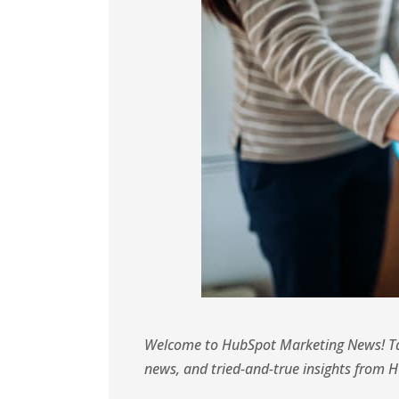
Welcome to HubSpot Marketing News! Tap
news, and tried-and-true insights from 