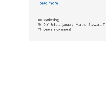
Read more
Marketing
DIY
,
Enlists
,
January
,
Martha
,
Stewart
,
Ti
Leave a comment