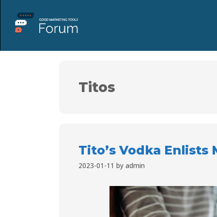
Titos
Tito’s Vodka Enlists
2023-01-11
by
admin