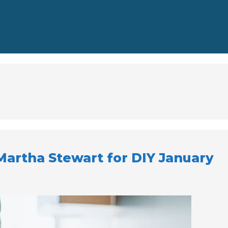
 Martha Stewart for DIY January