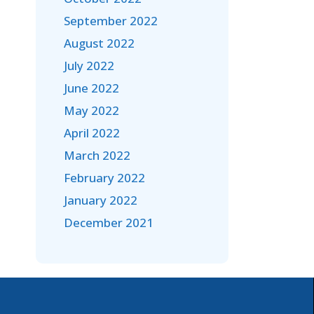
September 2022
August 2022
July 2022
June 2022
May 2022
April 2022
March 2022
February 2022
January 2022
December 2021