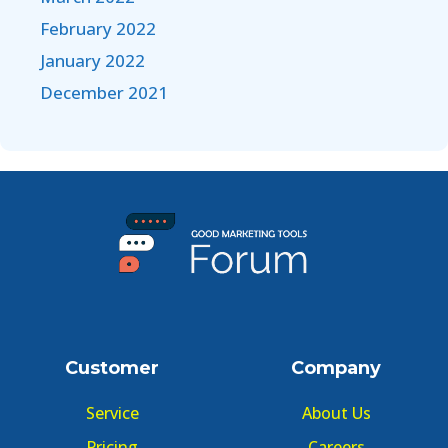
February 2022
January 2022
December 2021
Customer
Company
Service
About Us
Pricing
Careers