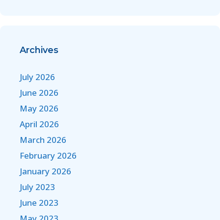
Archives
July 2026
June 2026
May 2026
April 2026
March 2026
February 2026
January 2026
July 2023
June 2023
May 2023