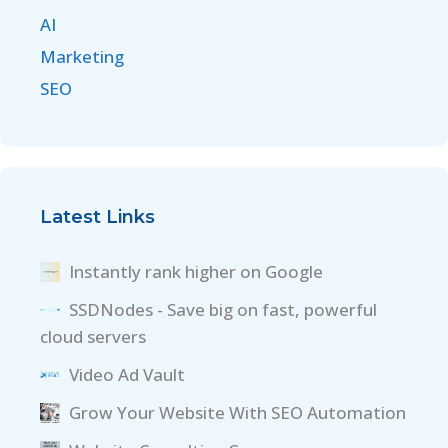
AI
Marketing
SEO
Latest Links
Instantly rank higher on Google
SSDNodes - Save big on fast, powerful
cloud servers
Video Ad Vault
Grow Your Website With SEO Automation