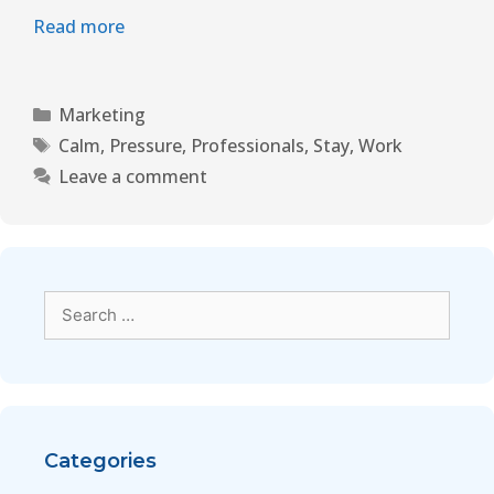
Read more
Marketing
Calm
,
Pressure
,
Professionals
,
Stay
,
Work
Leave a comment
Categories