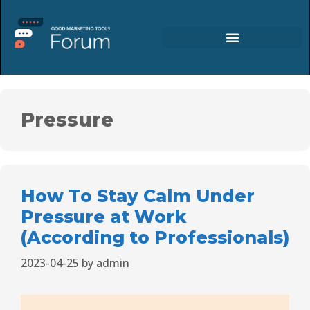
Pressure
How To Stay Calm Under
Pressure at Work
(According to Professionals)
2023-04-25
by
admin