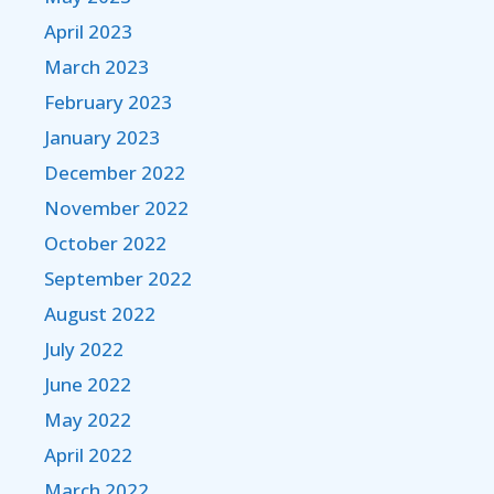
April 2023
March 2023
February 2023
January 2023
December 2022
November 2022
October 2022
September 2022
August 2022
July 2022
June 2022
May 2022
April 2022
March 2022