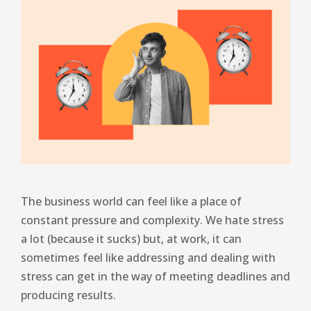
The business world can feel like a place of
constant pressure and complexity. We hate stress
a lot (because it sucks) but, at work, it can
sometimes feel like addressing and dealing with
stress can get in the way of meeting deadlines and
producing results.