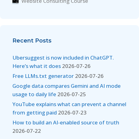
Website Consulting Course
Recent Posts
Ubersuggest is now included in ChatGPT.
Here’s what it does
2026-07-26
Free LLMs.txt generator
2026-07-26
Google data compares Gemini and AI mode
usage to daily life
2026-07-25
YouTube explains what can prevent a channel
from getting paid
2026-07-23
How to build an AI-enabled source of truth
2026-07-22