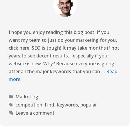
I hope you enjoy reading this blog post. If you
want my team to just do your marketing for you,
click here. SEO is tough! It may take months if not
years to see decent results… especially if your
website is new. Why? Because everyone is going
after all the major keywords that you can …
Read
more
Marketing
competition
,
Find
,
Keywords
,
popular
Leave a comment