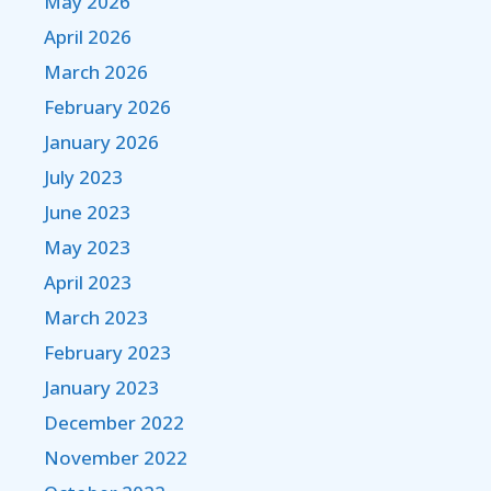
May 2026
April 2026
March 2026
February 2026
January 2026
July 2023
June 2023
May 2023
April 2023
March 2023
February 2023
January 2023
December 2022
November 2022