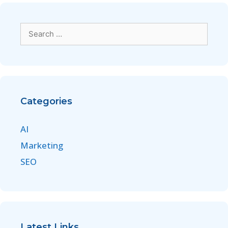
Categories
AI
Marketing
SEO
Latest Links