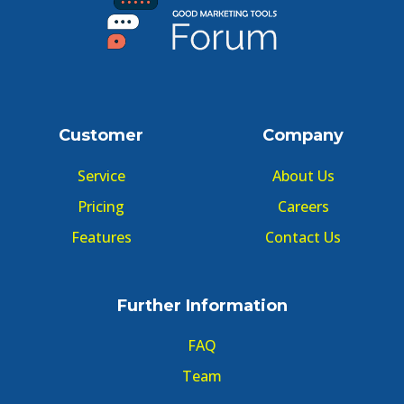
Customer
Company
Service
About Us
Pricing
Careers
Features
Contact Us
Further Information
FAQ
Team