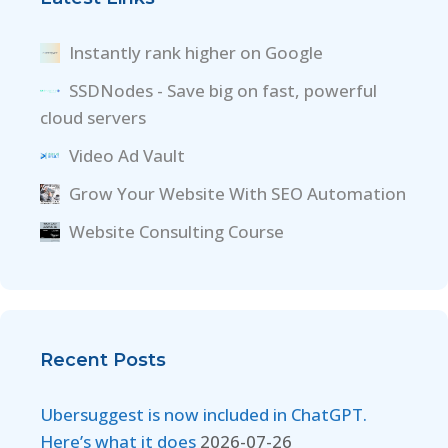
Instantly rank higher on Google
SSDNodes - Save big on fast, powerful
cloud servers
Video Ad Vault
Grow Your Website With SEO Automation
Website Consulting Course
Recent Posts
Ubersuggest is now included in ChatGPT.
Here’s what it does
2026-07-26