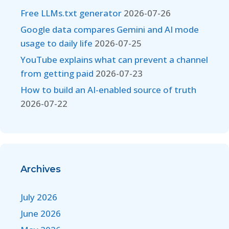
Free LLMs.txt generator
2026-07-26
Google data compares Gemini and AI mode
usage to daily life
2026-07-25
YouTube explains what can prevent a channel
from getting paid
2026-07-23
How to build an AI-enabled source of truth
2026-07-22
Archives
July 2026
June 2026