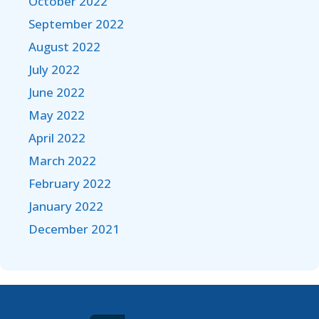
October 2022
September 2022
August 2022
July 2022
June 2022
May 2022
April 2022
March 2022
February 2022
January 2022
December 2021