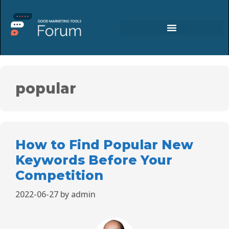
popular
How to Find Popular New
Keywords Before Your
Competition
2022-06-27
by
admin