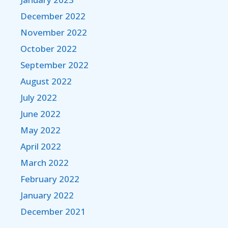
December 2022
November 2022
October 2022
September 2022
August 2022
July 2022
June 2022
May 2022
April 2022
March 2022
February 2022
January 2022
December 2021