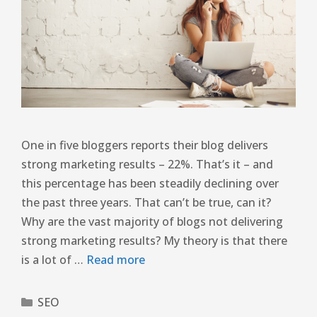
One in five bloggers reports their blog delivers
strong marketing results – 22%. That’s it – and
this percentage has been steadily declining over
the past three years. That can’t be true, can it?
Why are the vast majority of blogs not delivering
strong marketing results? My theory is that there
is a lot of …
Read more
SEO