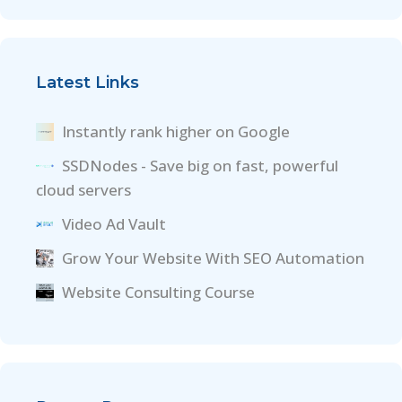
Latest Links
Instantly rank higher on Google
SSDNodes - Save big on fast, powerful
cloud servers
Video Ad Vault
Grow Your Website With SEO Automation
Website Consulting Course