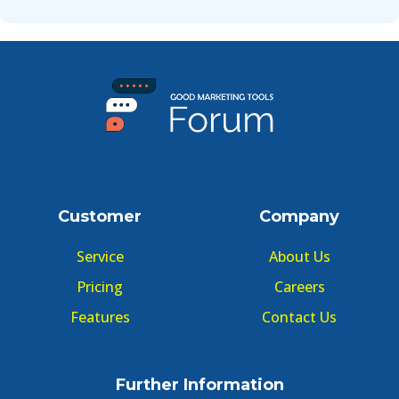
Customer
Company
Service
About Us
Pricing
Careers
Features
Contact Us
Further Information