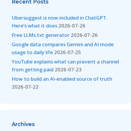
Recent Posts
Ubersuggest is now included in ChatGPT.
Here’s what it does
2026-07-26
Free LLMs.txt generator
2026-07-26
Google data compares Gemini and AI mode
usage to daily life
2026-07-25
YouTube explains what can prevent a channel
from getting paid
2026-07-23
How to build an AI-enabled source of truth
2026-07-22
Archives