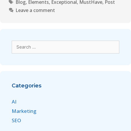
Blog
,
Elements
,
Exceptional
,
MustHave
,
Post
Leave a comment
Categories
AI
Marketing
SEO