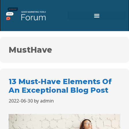
MustHave
13 Must-Have Elements Of
An Exceptional Blog Post
2022-06-30
by
admin