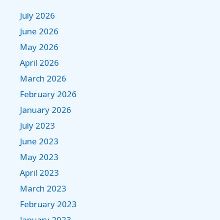
July 2026
June 2026
May 2026
April 2026
March 2026
February 2026
January 2026
July 2023
June 2023
May 2023
April 2023
March 2023
February 2023
January 2023