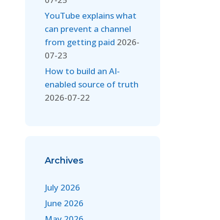
YouTube explains what
can prevent a channel
from getting paid
2026-
07-23
How to build an AI-
enabled source of truth
2026-07-22
Archives
July 2026
June 2026
May 2026