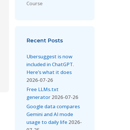
Course
Recent Posts
Ubersuggest is now
included in ChatGPT.
Here’s what it does
2026-07-26
Free LLMs.txt
generator
2026-07-26
Google data compares
Gemini and AI mode
usage to daily life
2026-
07-25