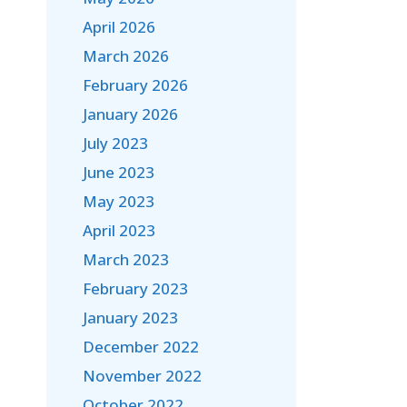
April 2026
March 2026
February 2026
January 2026
July 2023
June 2023
May 2023
April 2023
March 2023
February 2023
January 2023
December 2022
November 2022
October 2022