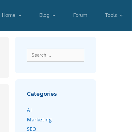
Home
Blog
Forum
Tools
Categories
AI
Marketing
SEO