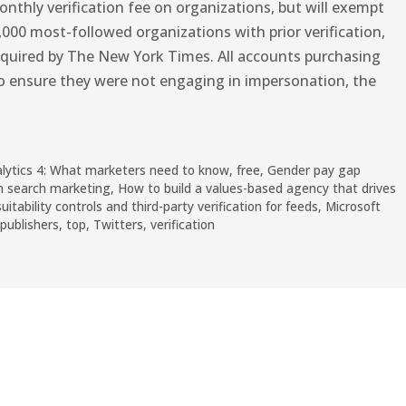
nthly verification fee on organizations, but will exempt
,000 most-followed organizations with prior verification,
quired by The New York Times. All accounts purchasing
to ensure they were not engaging in impersonation, the
alytics 4: What marketers need to know
,
free
,
Gender pay gap
n search marketing
,
How to build a values-based agency that drives
tability controls and third-party verification for feeds
,
Microsoft
publishers
,
top
,
Twitters
,
verification