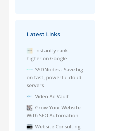
Latest Links
Instantly rank
higher on Google
SSDNodes - Save big
on fast, powerful cloud
servers
Video Ad Vault
Grow Your Website
With SEO Automation
Website Consulting