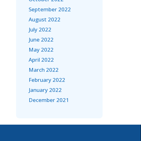
September 2022
August 2022
July 2022
June 2022
May 2022
April 2022
March 2022
February 2022
January 2022
December 2021