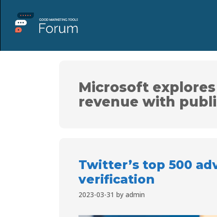
Microsoft explores
revenue with publ
Twitter’s top 500 adv
verification
2023-03-31
by
admin