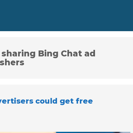
 sharing Bing Chat ad
ishers
ertisers could get free