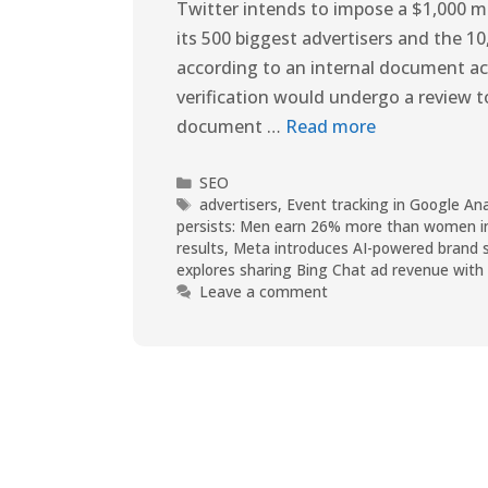
Twitter intends to impose a $1,000 mo
its 500 biggest advertisers and the 10
according to an internal document ac
verification would undergo a review 
document …
Read more
SEO
advertisers
,
Event tracking in Google An
persists: Men earn 26% more than women i
results
,
Meta introduces AI-powered brand sui
explores sharing Bing Chat ad revenue with 
Leave a comment